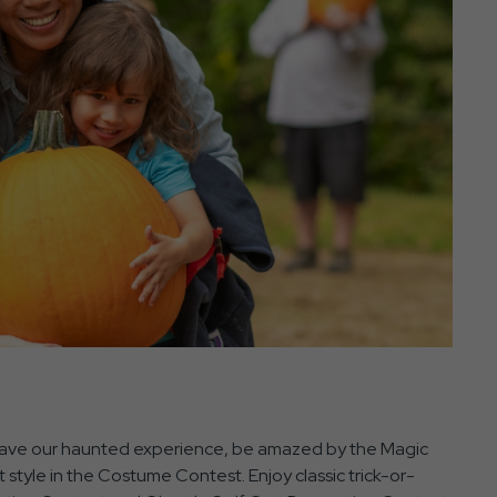
 Brave our haunted experience, be amazed by the Magic
style in the Costume Contest. Enjoy classic trick-or-