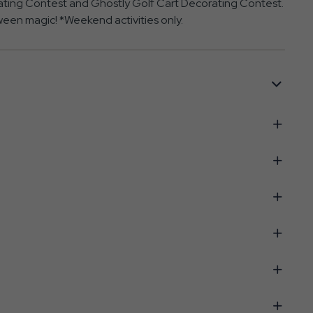
orating Contest and Ghostly Golf Cart Decorating Contest.
loween magic! *Weekend activities only.