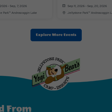
2026 - Sep, 7, 2026
Sep 11, 2026 - Sep, 20, 2026
Jellystone Park™ Androscoggin Lake
Jellystone Park™ Androscoggi
Clic
Explore More Events
On
Explore
More
Events
Button
d From