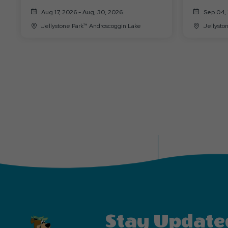
9/7)
Aug 17, 2026 - Aug, 30, 2026
Sep 04, 
Jellystone Park™ Androscoggin Lake
Stay Update