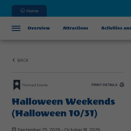
Home
Overview
Attractions
Activities an
Menu
BACK
PRINT DETAILS
Themed Events
Halloween Weekends
(Halloween 10/31)
September 25, 2026 - October 18, 2026