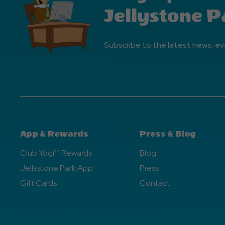
Jellystone P
Subscribe to the latest news, ev
App & Rewards
Press & Blog
Club Yogi™ Rewards
Blog
Jellystone Park App
Press
Gift Cards
Contact