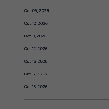
Oct 09, 2026
Oct 10, 2026
Oct 11, 2026
Oct 12, 2026
Oct 16, 2026
Oct 17, 2026
Oct 18, 2026