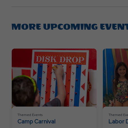
MORE UPCOMING EVEN
Themed Events
Themed Eve
Camp Carnival
Labor 