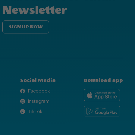
Newsletter
SIGN UP NOW
Social Media
Download app
Facebook
Facebook
Instagram
Instagram
TikTok
TikTok