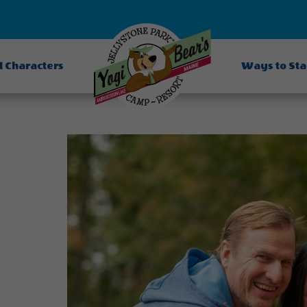
d Characters
Ways to St