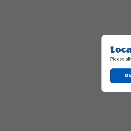
Loca
Please al
Ok