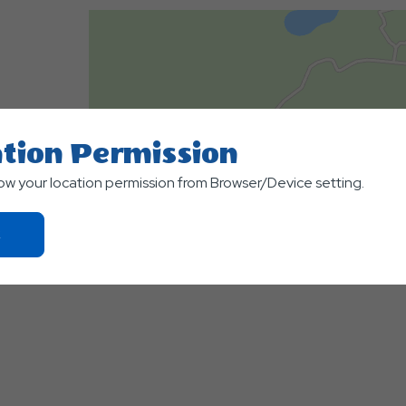
tion Permission
low your location permission from Browser/Device setting.
Click
500
On
m
Ok
Terms of use
© 1987–2026 HERE, Canad
Button