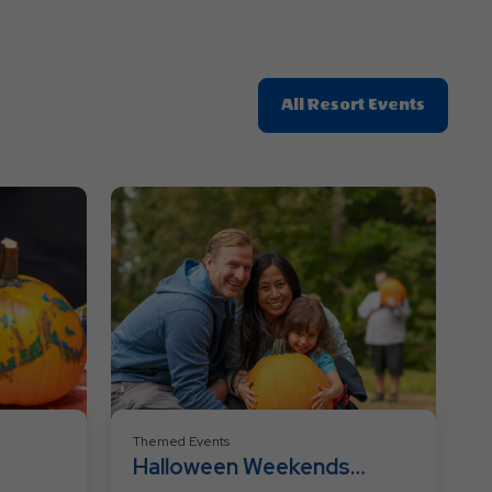
Click
All Resort Events
On
All
Resort
Events
Themed Events
Halloween Weekends