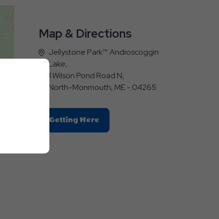
Map & Directions
Jellystone Park™ Androscoggin
Lake,
1 Wilson Pond Road N,
North-Monmouth, ME - 04265
Click
Getting Here
On
Getting
a
Here
Button