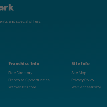
ark
ents and special offers.
Franchise Info
Site Info
Free Directory
Site Map
Franchise Opportunities
Privacy Policy
WarnerBros.com
Web Accessibility