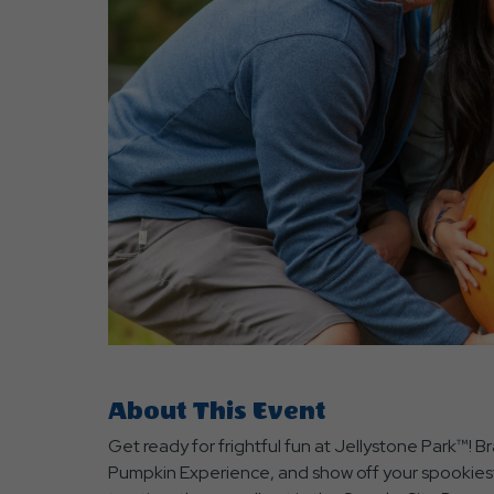
are
ent
r
il
About This Event
Get ready for frightful fun at Jellystone Park™!
Pumpkin Experience, and show off your spookiest 