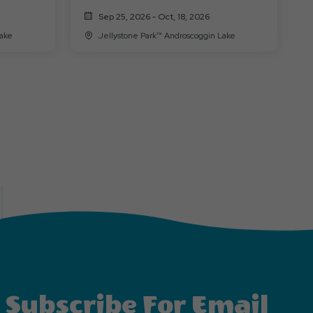
(Halloween 10/31)
Sep 25, 2026 - Oct, 18, 2026
n Lake
Jellystone Park™ Androscoggin Lake
Subscribe For Email