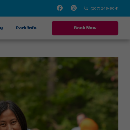
Facebook
Instagram
(207) 248-8041
ay
Park Info
Book Now