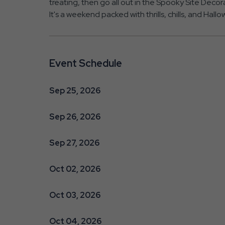
treating, then go all out in the Spooky Site Dec
It's a weekend packed with thrills, chills, and Hal
Event Schedule
Sep 25, 2026
Sep 26, 2026
Sep 27, 2026
Oct 02, 2026
Oct 03, 2026
Oct 04, 2026