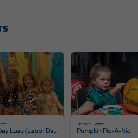
TS
nts
Themed Events
Day Luau (Labor Day
Pumpkin Pic-A-Nic