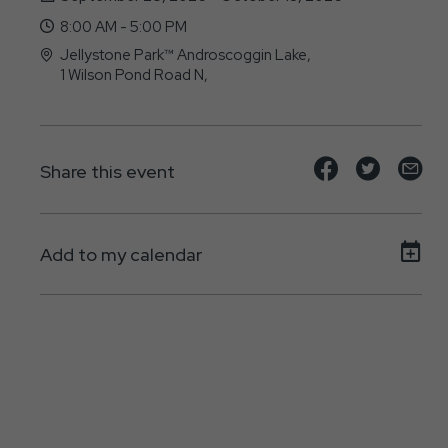
8:00 AM - 5:00 PM
Jellystone Park™ Androscoggin Lake,
1 Wilson Pond Road N,
North-Monmouth, ME - 04265
Share
Share
Sh
Share this event
event
event
ev
on
on
on
Add to my calendar
Facebook
Twitte
E-
ma