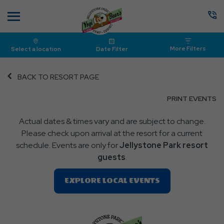
Menu
More Filters
Select a location
Date Filter
BACK TO RESORT PAGE
CL
PRINT EVENTS
O
Actual dates & times vary and are subject to change.
P
Please check upon arrival at the resort for a current
E
schedule. Events are only for
Jellystone Park resort
guests
.
Clic
EXPLORE LOCAL EVENTS
On
EXPLORE
LOCAL