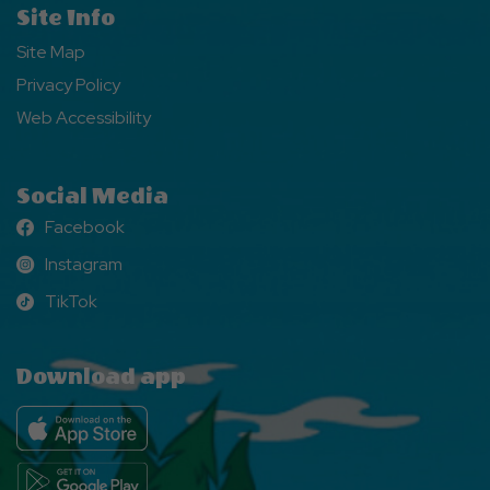
Site Info
Site Map
Privacy Policy
Web Accessibility
Social Media
Facebook
Facebook
Instagram
Instagram
TikTok
TikTok
Download app