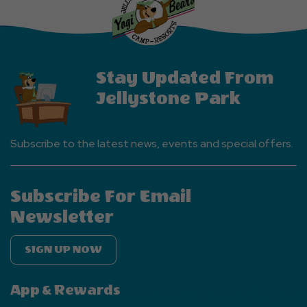
EVENTS
Button
Stay Updated From
Jellystone Park
Subscribe to the latest news, events and special offers.
Subscribe For Email
Newsletter
SIGN UP NOW
App & Rewards