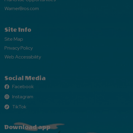
WarnerBros.com
Site Info
Site Map
Privacy Policy
Web Accessibility
Social Media
Facebook
Facebook
Instagram
Instagram
TikTok
TikTok
Download app