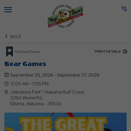
Menu
BACK
PRINT DETAILS
Themed Events
Bear Games
September 25, 2026 - September 27, 2026
12:00 AM - 11:55 PM
Jellystone Park™ Alabama Gulf Coast,
12160 Wortel Rd,
Elberta, Alabama - 36530