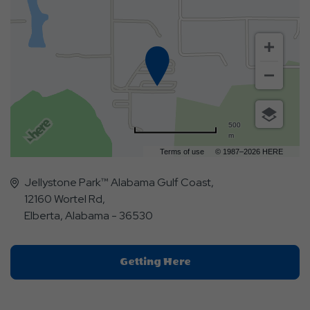
500
m
Terms of use
© 1987–2026 HERE
Jellystone Park™ Alabama Gulf Coast,
12160 Wortel Rd,
Elberta, Alabama - 36530
Click
Getting Here
On
Getting