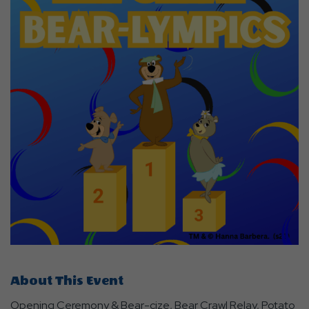
About This Event
Opening Ceremony & Bear-cize, Bear Crawl Relay, Potato