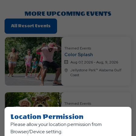
Here
Button
MORE UPCOMING EVENTS
Click
All Resort Events
On
All
Resort
Themed Events
Color Splash
Events
Aug 07, 2026 - Aug, 9, 2026
Jellystone Park™ Alabama Gulf
Coast
Themed Events
Hawawiian Luau
Location Permission
Aug 14, 2026 - Aug, 16, 2026
Please allow your location permission from
Jellystone Park™ Alabama Gulf
Coast
Browser/Device setting.