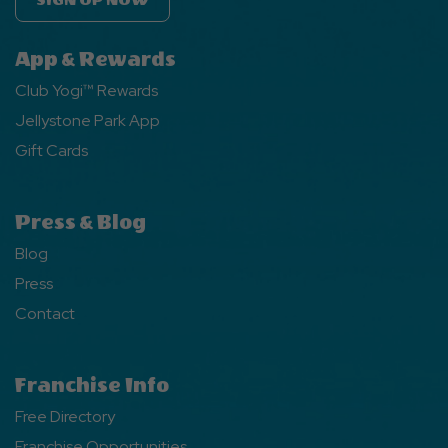
SIGN UP NOW
App & Rewards
Club Yogi™ Rewards
Jellystone Park App
Gift Cards
Press & Blog
Blog
Press
Contact
Franchise Info
Free Directory
Franchise Opportunities