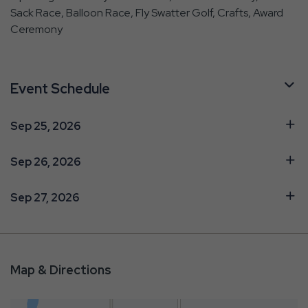
Sack Race, Balloon Race, Fly Swatter Golf, Crafts, Award
Ceremony
Event Schedule
Sep 25, 2026
Sep 26, 2026
Sep 27, 2026
Map & Directions