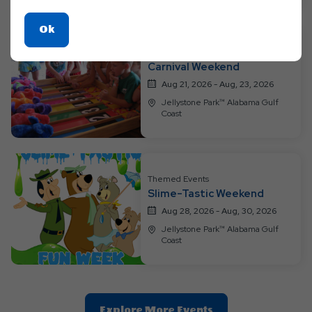
Click
Ok
On
Themed Events
Ok
Carnival Weekend
Button
Aug 21, 2026 - Aug, 23, 2026
Jellystone Park™ Alabama Gulf
Coast
Themed Events
Slime-Tastic Weekend
Aug 28, 2026 - Aug, 30, 2026
Jellystone Park™ Alabama Gulf
Coast
Clic
Explore More Events