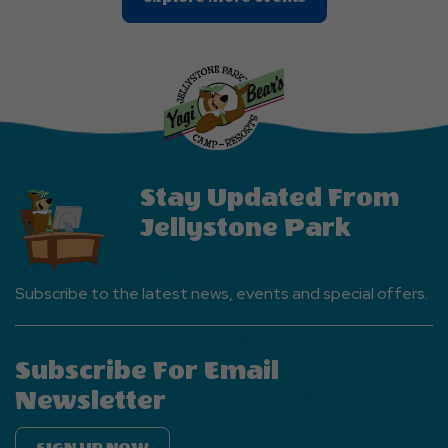
On
Explore
More
Events
Button
Stay Updated From
Jellystone Park
Subscribe to the latest news, events and special offers.
Subscribe For Email
Newsletter