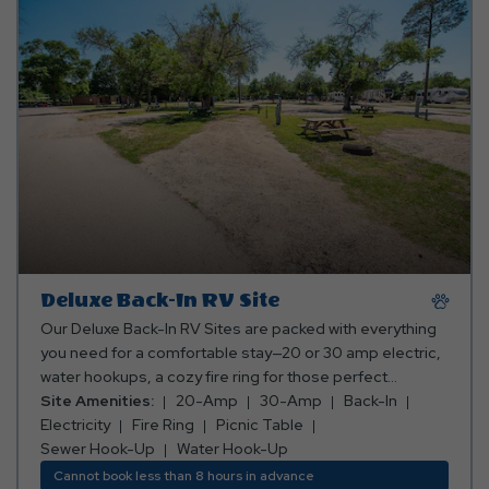
Deluxe Back-In RV Site
Our Deluxe Back-In RV Sites are packed with everything
you need for a comfortable stay—20 or 30 amp electric,
water hookups, a cozy fire ring for those perfect
campfire moments, and a picnic table for your meals
Site Amenities:
20-Amp
30-Amp
Back-In
and memories. Everything you need for a relaxing
Electricity
Fire Ring
Picnic Table
getaway, all in one awesome spot! *Rates include 4
Sewer Hook-Up
Water Hook-Up
occupants (age 4+). Fees apply for additional persons.
Cannot book less than 8 hours in advance