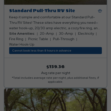
Standard Pull-Thru RV Site
Keep it simple and comfortable at our Standard Pull-
Thru RV Sites! These sites have everything you need—
water hook-up, 20/30 amp electric, a cozy fire ring, and
a picnic table for all your outdoor dining and relaxation.
Site Amenities:
20-Amp
30-Amp
Electricity
Perfect for a laid-back camping experience! Club Yogi™
Fire Ring
Picnic Table
Pull-Through
Rewards Level 2. *Rates include 4 occupants (age 4+).
Water Hook-Up
Fees apply for additional persons.
Cannot book less than 8 hours in advance
$159.36
Avg rate per night
*Total includes average rate per night, plus additional fees, if
applicable.