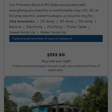
Our Premium Back-In RV Sites are packed with
everything you need for a comfortable stay—20, 30, or
50 amp electric, water hookups, a cozy fire ring for
those perfect campfire moments, and a picnic table for
Site Amenities:
20-Amp
30-Amp
50-Amp
your meals and memories. Everything you need for a
Back-In
Electricity
Fire Ring
Picnic Table
relaxing getaway, all in one awesome spot! Club Yogi™
Sewer Hook-Up
Water Hook-Up
Rewards Level 3. *Rates include 4 occupants (age 4+).
Cannot book less than 8 hours in advance
Fees apply for additional persons.
$155.30
Avg rate per night
*Total includes average rate per night, plus additional fees, if
applicable.