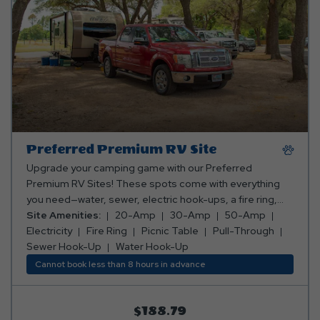
Preferred Premium RV Site
Upgrade your camping game with our Preferred
Premium RV Sites! These spots come with everything
you need—water, sewer, electric hook-ups, a fire ring,
and a picnic table. Whether you want to be closer to all
Site Amenities:
20-Amp
30-Amp
50-Amp
the action or enjoy a peaceful, secluded getaway, we’ve
Electricity
Fire Ring
Picnic Table
Pull-Through
got the perfect spot for you! Club Yogi™ Rewards Level 3.
Sewer Hook-Up
Water Hook-Up
*Rates include 4 occupants (age 4+). Fees apply for
Cannot book less than 8 hours in advance
additional persons.
$188.79