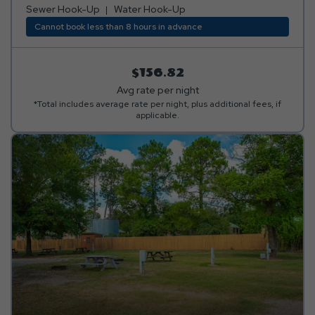
or tucked away in a peaceful, secluded area! Club Yogi™
Sewer Hook-Up
Water Hook-Up
Rewards Level 3. *Rates include 4 occupants (age 4+).
Cannot book less than 8 hours in advance
Fees apply for additional persons.
$156.82
Avg rate per night
*Total includes average rate per night, plus additional fees, if
applicable.