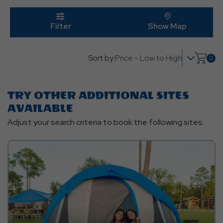
Edit
Butt
click
on
click on 
Filter
Show Map
filter
Sort by:
0
Click
on
shop
TRY OTHER ADDITIONAL SITES
cart
AVAILABLE
Adjust your search criteria to book the following sites: