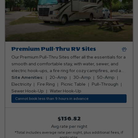
Premium Pull-Thru RV Sites
Our Premium Pull-Thru Sites offer all the essentials for a
smooth and comfortable stay, with water, sewer, and
electric hook-ups, a fire ring for cozy campfires, and a
picnic table for meals and fun. Plus, you can pick the
Site Amenities:
20-Amp
30-Amp
50-Amp
perfect spot—whether you want to be close to the action
Electricity
Fire Ring
Picnic Table
Pull-Through
or tucked away in a peaceful, secluded area! Club Yogi™
Sewer Hook-Up
Water Hook-Up
Rewards Level 3. *Rates include 4 occupants (age 4+).
Cannot book less than 9 hours in advance
Fees apply for additional persons.
$156.82
Avg rate per night
*Total includes average rate per night, plus additional fees, if
applicable.