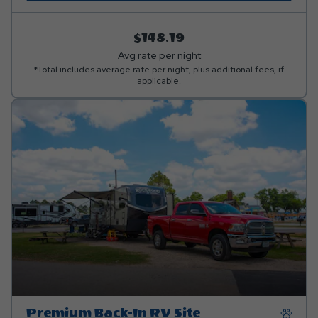
$148.19
Avg rate per night
*Total includes average rate per night, plus additional fees, if
applicable.
Premium Back-In RV Site