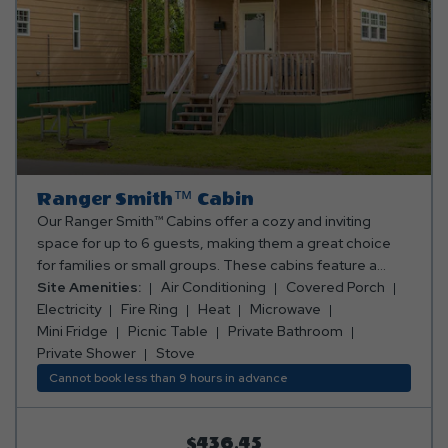
Ranger Smith™ Cabin
Our Ranger Smith™ Cabins offer a cozy and inviting
space for up to 6 guests, making them a great choice
for families or small groups. These cabins feature a
queen bed in the bedroom, a queen-size futon in the
Site Amenities:
Air Conditioning
Covered Porch
main living area, and twin bunk beds—perfect for
Electricity
Fire Ring
Heat
Microwave
accommodating everyone. Cook up your favorite meals
Mini Fridge
Picnic Table
Private Bathroom
in the fully stocked kitchen, complete with an oven,
Private Shower
Stove
fridge, microwave, toaster, coffee maker, and all the
Cannot book less than 9 hours in advance
essentials you’ll need. A full bathroom with a shower
adds convenience, and the cabin is equipped with a TV,
ceiling fan, electric fireplace, air conditioning, and
$436.45