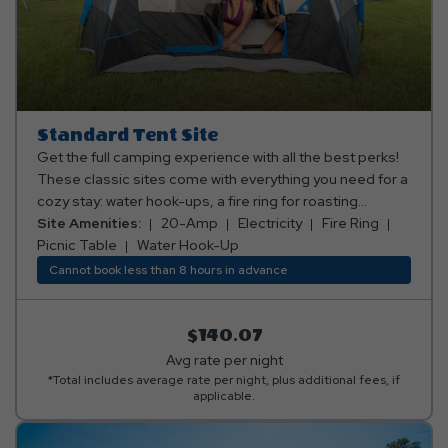
Standard Tent Site
Get the full camping experience with all the best perks!
These classic sites come with everything you need for a
cozy stay: water hook-ups, a fire ring for roasting
marshmallows, a picnic table for family meals, and 20 or
Site Amenities:
20-Amp
Electricity
Fire Ring
30 amp electric to keep the fun going. Our tent sites are
Picnic Table
Water Hook-Up
also conveniently located near comfort stations,
Cannot book less than 8 hours in advance
including restrooms and complete with showers. It’s
traditional camping, but way more awesome! Club Yogi™
Rewards Level 2. *Rates include 4 occupants (age 4+).
$140.07
Fees apply for additional persons.
Avg rate per night
*Total includes average rate per night, plus additional fees, if
applicable.