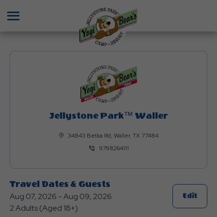
Menu
Jellystone Park™ Waller
34843 Betka Rd, Waller, TX 77484
9798264111
Travel Dates & Guests
Aug 07, 2026 - Aug 09, 2026
Click
Edit
2 Adults (Aged 18+)
On