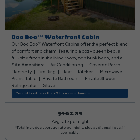
Boo Boo™️ Waterfront Cabin
Our Boo Boo™️ Waterfront Cabins offer the perfect blend
of comfort and charm, featuring a cozy queen bed, a
full-size futon in the living room, twin bunk beds, and a
loft with two twin mattresses. Enjoy the convenience of a
Site Amenities:
Air Conditioning
Covered Porch
full kitchen with a stove, fridge, microwave, coffee
Electricity
Fire Ring
Heat
Kitchen
Microwave
maker, and all the cooking and eating utensils you need.
Picnic Table
Private Bathroom
Private Shower
The cabin also boasts a full bathroom with both a
Refrigerator
Stove
shower and bathtub, plus ceiling fans and air
Cannot book less than 9 hours in advance
conditioning/heating for year-round comfort. Step
outside onto the porch with a peaceful view of the
fishing pond, where you'll find a table and chairs to relax,
$462.84
along with a fire ring and picnic table for outdoor fun. It’s
Avg rate per night
the ultimate getaway spot for family and friends! Need
*Total includes average rate per night, plus additional fees, if
applicable.
linens? We've got you covered! Snag a cozy linen rental