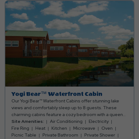
for a small fee and leave the packing to us! If you choose
to bring your own, please be sure to bring towels,
blankets, pillows, linens, and personal items. Club Yogi™
Rewards Level 7. *Rates include 4 occupants (age 4+).
Fees apply for additional persons.
Yogi Bear™ Waterfront Cabin
Our Yogi Bear™ Waterfront Cabins offer stunning lake
views and comfortably sleep up to 8 guests. These
charming cabins feature a cozy bedroom with a queen
bed, a queen-size futon in the main living area, and two
Site Amenities:
Air Conditioning
Electricity
full mattresses in the sleeping loft. Enjoy the
Fire Ring
Heat
Kitchen
Microwave
Oven
convenience of a fully equipped kitchen with an oven,
Picnic Table
Private Bathroom
Private Shower