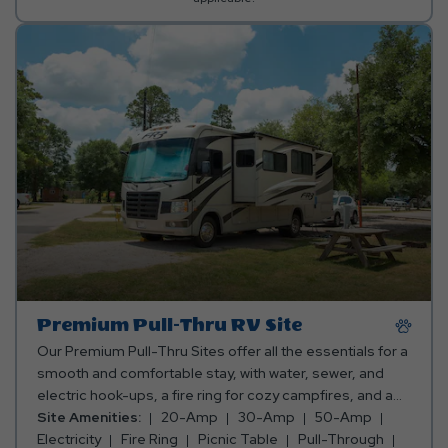
Premium Pull-Thru RV Site
Our Premium Pull-Thru Sites offer all the essentials for a
smooth and comfortable stay, with water, sewer, and
electric hook-ups, a fire ring for cozy campfires, and a
picnic table for meals and fun. Plus, you can pick the
Site Amenities:
20-Amp
30-Amp
50-Amp
perfect spot—whether you want to be close to the action
Electricity
Fire Ring
Picnic Table
Pull-Through