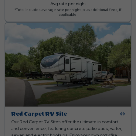
Avg rate per night
*Total includes average rate per night, plus additional fees, if
applicable.
Red Carpet RV Site
Our Red Carpet RV Sites offer the ultimate in comfort
and convenience, featuring concrete patio pads, water,
sewer, and electric hookups. Enjoy your own cozy fire