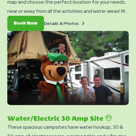
map and choose the perfect location for your needs,
near or away from all the activities and water areas! We
have several sites located near our water playground.
Details
Book
Details & Photos
Book Now
Make sure to lock your site to secure the best
&
Now
Photos
location!
Water/Electric 30 Amp Site
These spacious campsites have water hookup, 30 &