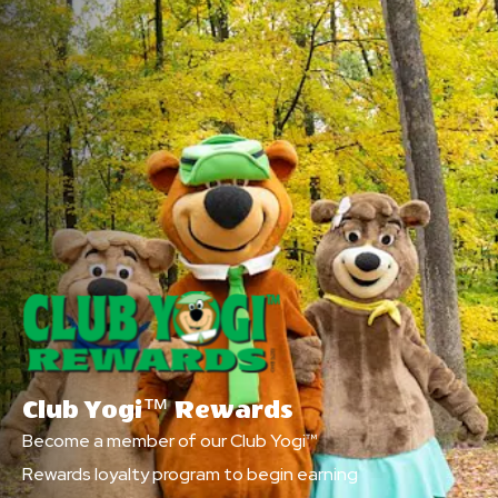
Club Yogi™ Rewards
Become a member of our Club Yogi™
Rewards loyalty program to begin earning