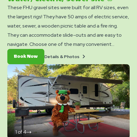
These FHU gravel sites were built for all RV sizes, even
the largest rigs! They have 50 amps of electric service,
water, sewer, a wooden picnic table and a fire ring.
They can accommodate slide-outs and are easy to
navigate. Choose one of the many convenient
locations from our map and lock it in! Only two Pull-
Details
Book
Details & Photos
Book Now
Through sites available.
&
Now
Photos
1
of
4
click
on