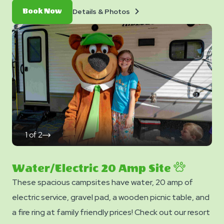
Details
Book
Details & Photos
Book Now
&
Now
Photos
1
of
2
click
on
next
slide
Water/Electric 20 Amp Site
These spacious campsites have water, 20 amp of
electric service, gravel pad, a wooden picnic table, and
a fire ring at family friendly prices! Check out our resort