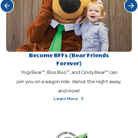
Click Previous
Click 
Become BFFs (Bear Friends
Forever)
Yogi Bear™, Boo Boo™, and Cindy Bear™ can
join you on a wagon ride, dance the night away,
and more!
About
Learn More
Become
BFFs
(Bear
Friends
Forever)