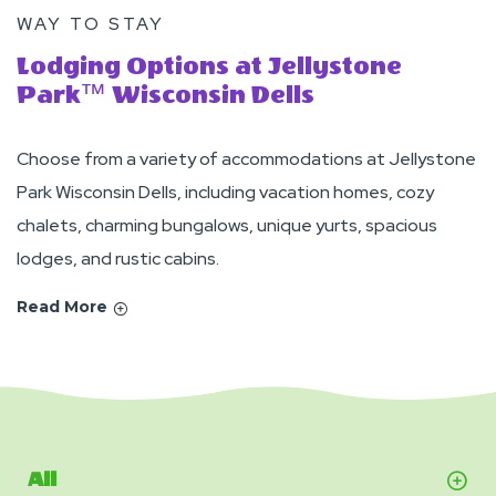
WAY TO STAY
Lodging Options at Jellystone
Park™ Wisconsin Dells
Choose from a variety of accommodations at Jellystone
Park Wisconsin Dells, including vacation homes, cozy
chalets, charming bungalows, unique yurts, spacious
lodges, and rustic cabins.
Read More
All