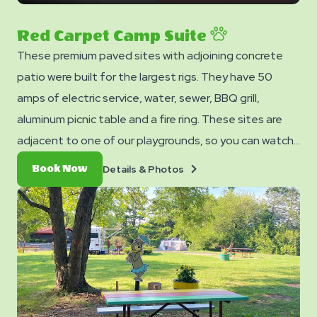
next
slide
Red Carpet Camp Suite
These premium paved sites with adjoining concrete
patio were built for the largest rigs. They have 50
amps of electric service, water, sewer, BBQ grill,
aluminum picnic table and a fire ring. These sites are
adjacent to one of our playgrounds, so you can watch
your children have fun while you relax at your own site. 2
Details
Book
Details & Photos
Book Now
FREE Welcome Cocktails included ($15 value).
&
Now
Photos
CAMPSITE 57 & 79 DO NOT HAVE SEWER HOOKUP.