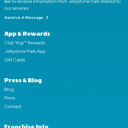
like to receive information from Jellystone Park related to
our services.
Send Us A Message
App & Rewards
Club Yogi™ Rewards
Jellystone Park App
Gift Cards
Press & Blog
Blog
Press
Contact
Franchise Info