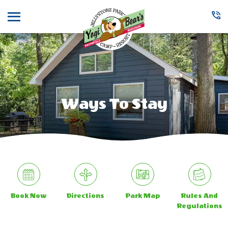
Menu
Ways To Stay
Book Now
Directions
Park Map
Rules And
Regulations