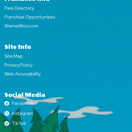
Free Directory
Franchise Opportunities
WarnerBros.com
Site Info
Site Map
Privacy Policy
Web Accessibility
Social Media
Facebook
Facebook
Instagram
Instagram
TikTok
TikTok