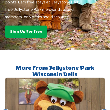
points. Earn free stays at Jellystone Park,
free Jellystone Park merchandise, and
members-only perks and discounts.
About
Sign Up For Free
Club
Yogi&trade;
Rewards
More From Jellystone Park
Wisconsin Dells