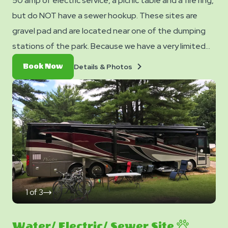
50 amp of electric service, a picnic table and a fire ring,
but do NOT have a sewer hookup. These sites are
gravel pad and are located near one of the dumping
stations of the park. Because we have a very limited
number of these sites, make sure to book these early!
Details
Book
Details & Photos
Book Now
&
Now
Photos
1
of
3
click
on
next
slide
Water/ Electric/ Sewer Site