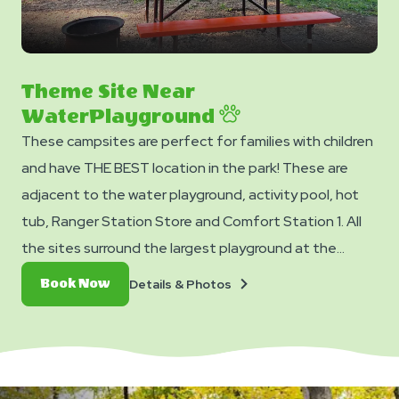
Theme Site Near
WaterPlayground
These campsites are perfect for families with children
and have THE BEST location in the park! These are
adjacent to the water playground, activity pool, hot
tub, Ranger Station Store and Comfort Station 1. All
the sites surround the largest playground at the
resort, so you can watch your children while relaxing at
Details
Book
Details & Photos
Book Now
your own campsite. They have a special Jellystone
&
Now
Photos
Park™ theme decorations, water, 20 amp of electric
service, gravel pad, a colorful wooden picnic table, and
a fire ring.