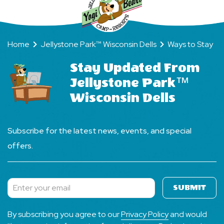
Home
Jellystone Park™ Wisconsin Dells
Ways to Stay
Stay Updated From
Jellystone Park™
Wisconsin Dells
Subscribe for the latest news, events, and special
offers.
SUBMIT
Subscribe
By subscribing you agree to our
Privacy Policy
and would