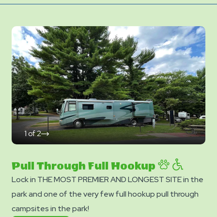
1
of
2
click
on
next
slide
Pull Through Full Hookup
Lock in THE MOST PREMIER AND LONGEST SITE in the
park and one of the very few full hookup pull through
campsites in the park!