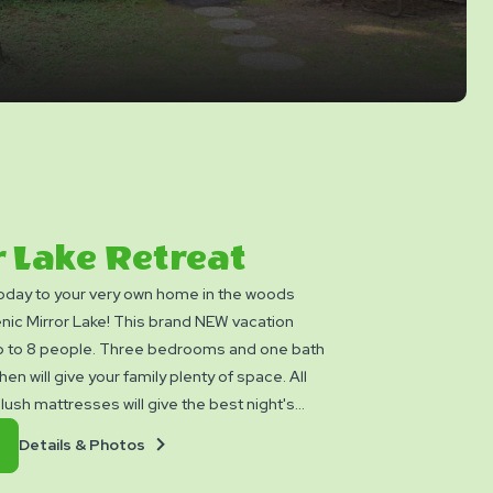
 Lake Retreat
today to your very own home in the woods
nic Mirror Lake! This brand NEW vacation
 to 8 people. Three bedrooms and one bath
chen will give your family plenty of space. All
lush mattresses will give the best night's
fe. Enjoy the privacy of your own Master King
Details
Book
Details & Photos
o separate rooms each with their own Double
&
Now
e extra family that comes with you, we have a
Photos