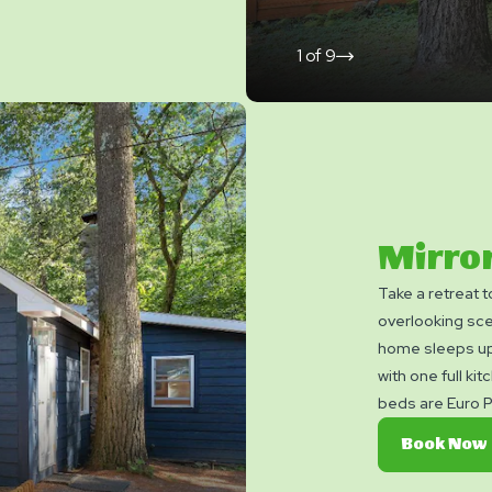
1
of
9
click
on
next
slide
Mirror
Take a retreat 
overlooking sce
home sleeps up
with one full kit
beds are Euro P
sleep of your li
Book Now
Bedroom and tw
Bed. And for th