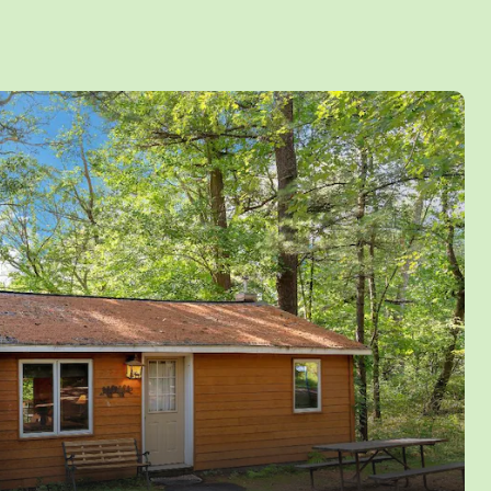
ind a 55″ TV for the games and gas fireplace.
4K TV’s and High Speed WIFI for streaming
ows. Enjoy the large exterior deck or fire up
 a family cookout. There is also a fire pit for a
a large grassy lot with plenty of room for kids
up to 14 Persons and with free access to all
vities and water amenities inside Jellystone
tember only™. Pets are not allowed