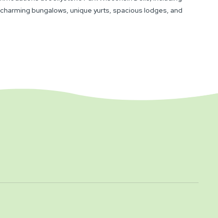
 charming bungalows, unique yurts, spacious lodges, and