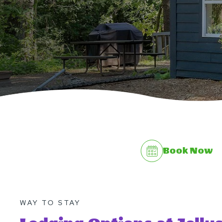
Book Now
WAY TO STAY