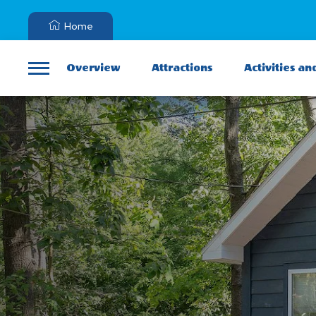
Home
Overview
Attractions
Activities an
Menu