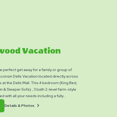
wood Vacation
e perfect get away for a family or group of
sconsin Dells Vacation located directly across
s at the Dells Mall. This 4 bedroom (King Bed,
n & Sleeper Sofa) , 3 bath 2-level farm-style
 with all your needs including a fully
n with stove, refrigerator, microwave &
Details
Book
Details & Photos
e dining table with banquet seating, central
&
Now
d washer/dryer. Relax in the family room
Photos