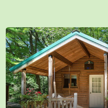
pillows and comfy plush rug while taking in sweeping views of 2
Photos
trees flanking Mirror Lake. Or take in your favorite streaming ser
smart TV with surround sound. Don't lift a finger with your Google
high end kitchen with custom cabinets, full size refrigerator and 
oven and cooktop stove, convection microwave, dishwasher, a
disposal. Also includes Air Fryer, and Nespresso Vertuo signature
dishes and cooking utensils included. Add luxury to your stress fr
not allowed. *Please note that the bathroom and hallway have a l
individuals taller than 5'7”. Sleeps up to 4 Persons MAX and with
all Yogi Bear™ activities and water amenities inside Jellystone P
September only™. Pets are not allowed