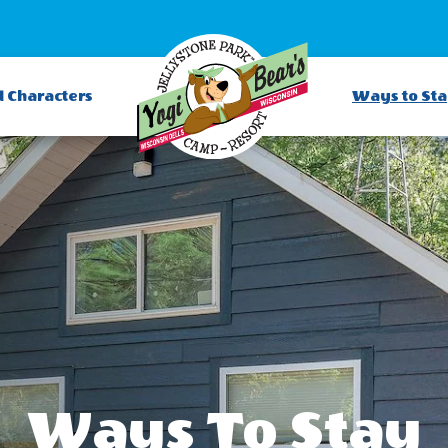
d Characters
Ways to St
Ways To Stay