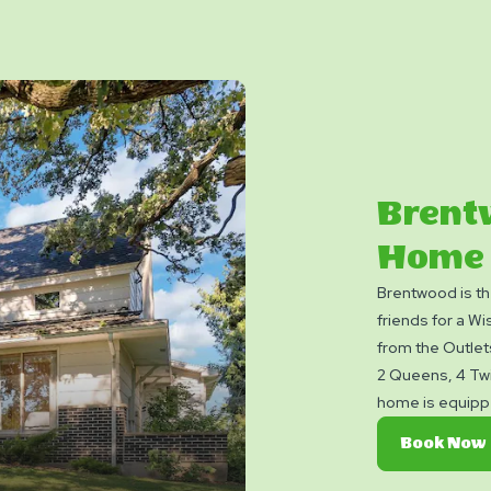
Brent
Home
Brentwood is th
friends for a Wi
from the Outlet
2 Queens, 4 Twi
home is equipped
equipped kitche
Book Now
dishwasher, larg
A/C and heat an