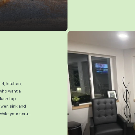
Double Sleeper 
gorgeous living
views. Family me
dining areas fo
deck overlookin
the picnic tabl
and with free ac
amenities insid
Pets are not al
4, kitchen,
 who want a
plush top
ower, sink and
 while your scrub
bes & slippers.
 Luxurious throw