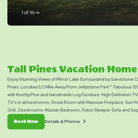
1
of
16
click
on
next
slide
Tall Pines Vacation Home
Enjoy Stunning Views of Mirror Lake Surrounded by Sandstone Cl
Pines. Located 1/2 Mile Away From Jellystone Park™. Fabulous 12
with Knotty Pine and Handmade Log Furniture. High Definition TV 
TV's in all bedrooms. Great Room with Massive Fireplace, Sun Po
Grill, 3 bedrooms-Master Bedroom, Futon Sleeper Sofa and Sep
Room. Full Kitchen and Bathroom. All Linens and Towels Provided
Details
Book
Details & Photos
Book Now
10 Persons and with free access to all Yogi Bear™ activities and 
&
Now
inside Jellystone Park May to September only™. Pets are not all
Photos