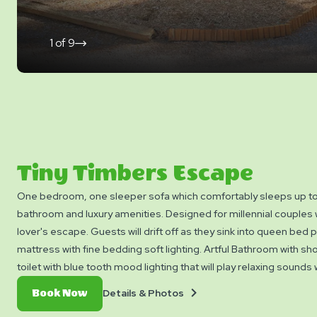
1
of
9
click
on
next
slide
Tiny Timbers Escape
One bedroom, one sleeper sofa which comfortably sleeps up to 
bathroom and luxury amenities. Designed for millennial couples
lover's escape. Guests will drift off as they sink into queen bed 
mattress with fine bedding soft lighting. Artful Bathroom with sh
toilet with blue tooth mood lighting that will play relaxing sounds
away with luxury bath soaps and then slip into the Turkish bathro
Details
Book
Details & Photos
Book Now
Dream away as you cuddle on the cozy couch with plush throws,
&
Now