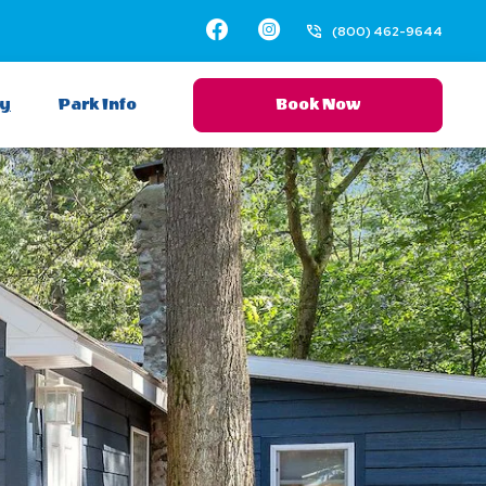
Facebook
Instagram
(800) 462-9644
ay
Park Info
Book Now