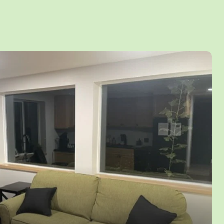
Sofa and a Single Sleeper Sofa in the
 room with gas fireplace and stunning lake
als with be perfect with the full kitchen and
r your own space. Relax under the stars on the
g the woods and lake or enjoy a campfire by
e adjacent to the deck! Sleeps up to 8 Persons
cess to all Yogi Bear™ activities and water
e Jellystone Park May to September only™.
lowed.