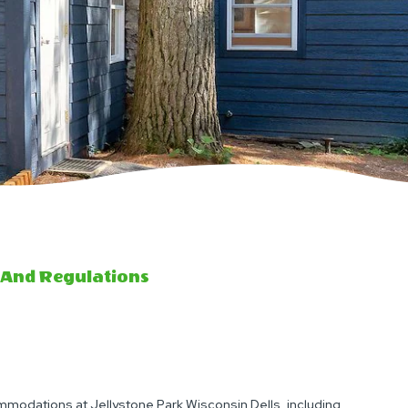
 And Regulations
modations at Jellystone Park Wisconsin Dells, including