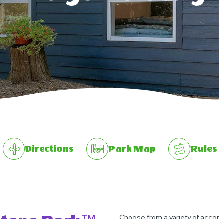
Directions
Park Map
Rules
Choose from a variety of accom