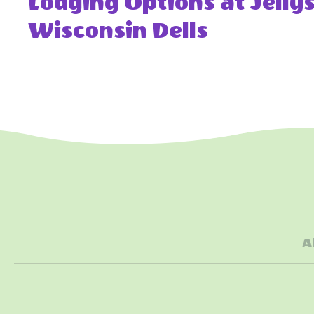
Lodging Options at Jell
Wisconsin Dells
A