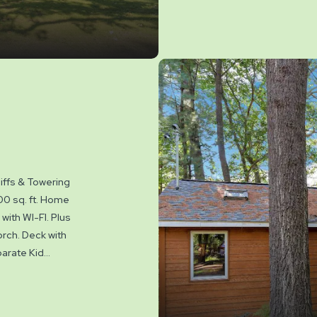
where you will f
There are 4 HD
your favorite sh
the gas grill for
bonfire. Set on 
to play. Sleeps 
Yogi Bear™ acti
Park May to Sep
iffs & Towering
00 sq. ft. Home
with WI-FI. Plus
rch. Deck with
arate Kid
. Sleeps up to
water amenities
owed