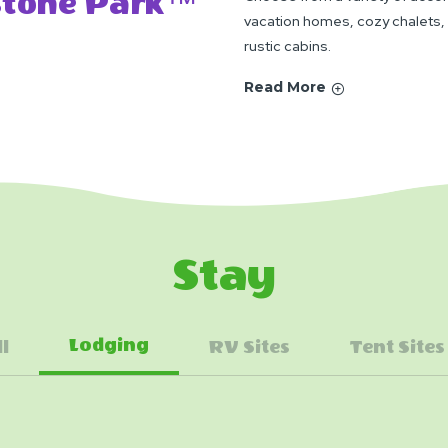
ystone Park™
vacation homes, cozy chalets,
rustic cabins.
Read More
Stay
Lodging
ll
RV Sites
Tent Sites