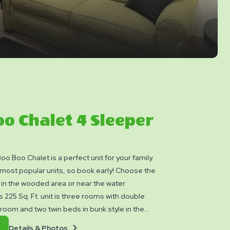
o Chalet 4 Sleeper
o Boo Chalet is a perfect unit for your family.
ost popular units, so book early! Choose the
 in the wooded area or near the water
 225 Sq. Ft. unit is three rooms with double
 room and two twin beds in bunk style in the
m. The bath has shower, sink and toilet.
Details
Book
Details & Photos