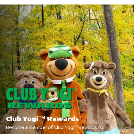
Club Yogi™ Rewards
Become a member of Club Yogi™ Rewards to