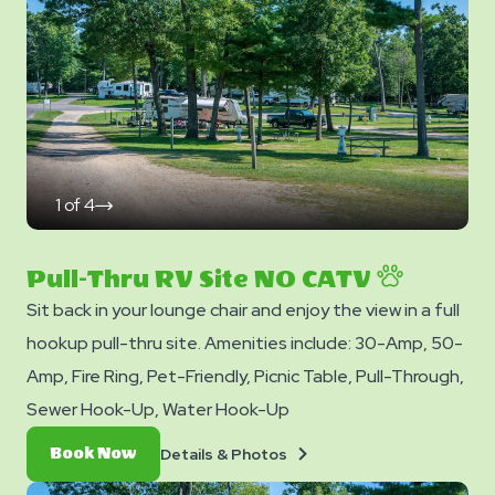
1
of
4
click
on
next
slide
Pull-Thru RV Site NO CATV
Sit back in your lounge chair and enjoy the view in a full
hookup pull-thru site. Amenities include: 30-Amp, 50-
Amp, Fire Ring, Pet-Friendly, Picnic Table, Pull-Through,
Sewer Hook-Up, Water Hook-Up
Details
Book
Details & Photos
Book Now
&
Now