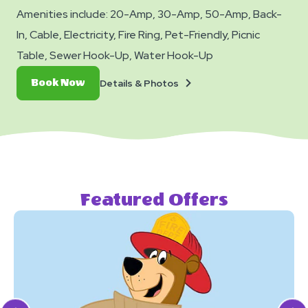
Amenities include: 20-Amp, 30-Amp, 50-Amp, Back-
In, Cable, Electricity, Fire Ring, Pet-Friendly, Picnic
Table, Sewer Hook-Up, Water Hook-Up
Details
Book
Details & Photos
Book Now
&
Now
Photos
Featured Offers