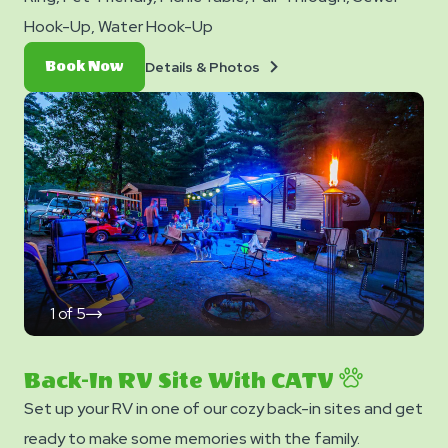
Hook-Up, Water Hook-Up
Details
Book
Details & Photos
Book Now
&
Now
Photos
1
of
5
click
on
next
slide
Back-In RV Site With CATV
Set up your RV in one of our cozy back-in sites and get
ready to make some memories with the family.