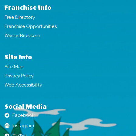
Franchise Info
Free Directory
Franchise Opportunities
WarnerBros.com
Site Info
Site Map
Privacy Policy
Web Accessibility
Social Media
Facebook
Facebook
Instagram
Instagram
TikTok