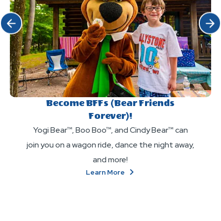
Click Previous
Click 
Become BFFs (Bear Friends
Forever)!
Yogi Bear™, Boo Boo™, and Cindy Bear™ can
join you on a wagon ride, dance the night away,
and more!
About
Learn More
Become
BFFs
(Bear
Friends