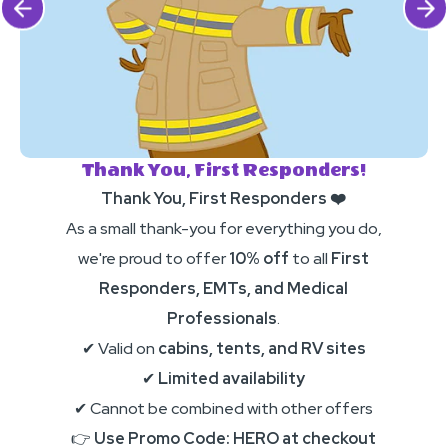
Click Previous
Click 
Thank You, First Responders!
Thank You, First Responders ❤️
As a small thank-you for everything you do,
we're proud to offer
10% off
to all
First
Responders, EMTs, and Medical
Professionals
.
✔ Valid on
cabins, tents, and RV sites
✔
Limited availability
✔ Cannot be combined with other offers
👉
Use Promo Code: HERO at checkout