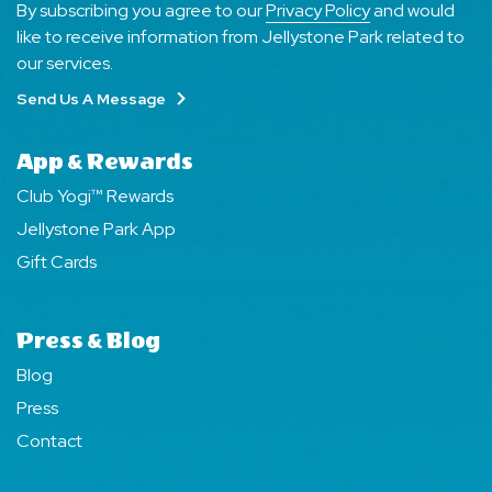
By subscribing you agree to our
Privacy Policy
and would
like to receive information from Jellystone Park related to
our services.
Send Us A Message
App & Rewards
Club Yogi™ Rewards
Jellystone Park App
Gift Cards
Press & Blog
Blog
Press
Contact