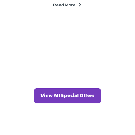
About
Read More
Click
View All Special Offers
On
View
All
Special
Offers