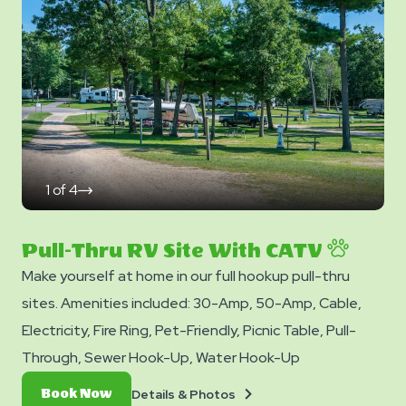
Photos
1
of
4
click
on
next
slide
Pull-Thru RV Site With CATV
Make yourself at home in our full hookup pull-thru
sites. Amenities included: 30-Amp, 50-Amp, Cable,
Electricity, Fire Ring, Pet-Friendly, Picnic Table, Pull-
Through, Sewer Hook-Up, Water Hook-Up
Details
Book
Details & Photos
Book Now