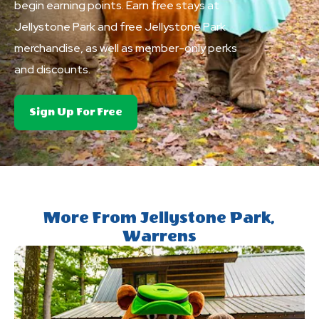
begin earning points. Earn free stays at
Jellystone Park and free Jellystone Park
merchandise, as well as member-only perks
and discounts.
About
Sign Up For Free
Club
Yogi&trade;
Rewards
More From Jellystone Park,
Warrens