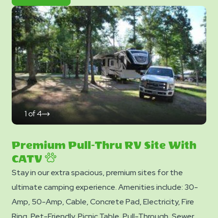
&
Now
Photos
1
of
4
click
on
next
slide
Premium Pull-Thru RV Site With
CATV
Stay in our extra spacious, premium sites for the
ultimate camping experience. Amenities include: 30-
Amp, 50-Amp, Cable, Concrete Pad, Electricity, Fire
Ring, Pet-Friendly, Picnic Table, Pull-Through, Sewer