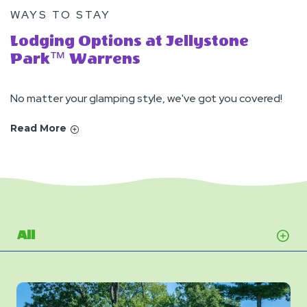
WAYS TO STAY
Lodging Options at Jellystone
Park™ Warrens
No matter your glamping style, we've got you covered!
Read More
All