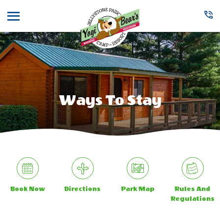
Menu
Ways To Stay
Book Now
Directions
Park Map
Rules And
Regulations