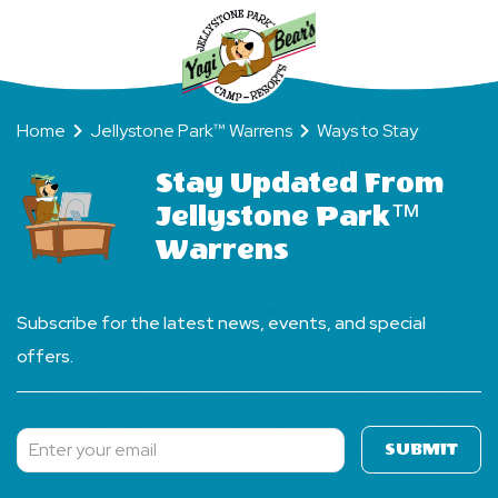
Forever)!
Home
Jellystone Park™ Warrens
Ways to Stay
Stay Updated From
Jellystone Park™
Warrens
Subscribe for the latest news, events, and special
offers.
SUBMIT
Subscribe