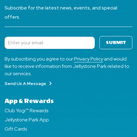
Subscribe for the latest news, events, and special
offers.
SUBMIT
Subscribe
By subscribing you agree to our
Privacy Policy
and would
like to receive information from Jellystone Park related to
our services.
Send Us A Message
App & Rewards
Club Yogi™ Rewards
Jellystone Park App
Gift Cards