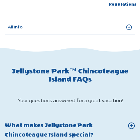
Regulations
All Info
Jellystone Park™ Chincoteague
Island FAQs
Your questions answered for a great vacation!
What makes Jellystone Park
Click
Chincoteague Island special?