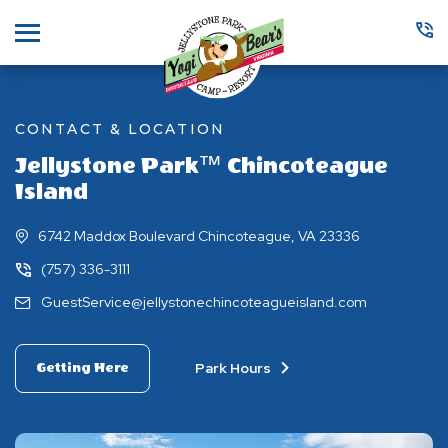
Menu
CONTACT & LOCATION
Jellystone Park™ Chincoteague
Island
6742 Maddox Boulevard Chincoteague, VA 23336
(757) 336-3111
GuestService@jellystonechincoteagueisland.com
Park Hours
Getting Here