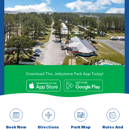
Download The Jellystone Park App Today!
Book Now
Directions
Park Map
Rules And