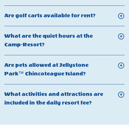
On
What
Click
Are golf carts available for rent?
makes
On
Jellystone
Are
What are the quiet hours at the
Park
golf
Click
Camp-Resort?
Chincoteague
carts
On
Island
available
What
special?
Are pets allowed at Jellystone
for
are
Click
Park™ Chincoteague Island?
rent?
the
On
quiet
Are
What activities and attractions are
hours
pets
Click
included in the daily resort fee?
at
allowed
On
the
at
What
Camp-
Jellystone
activities