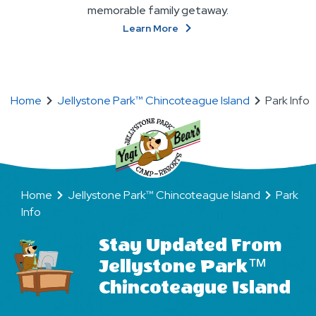
memorable family getaway.
About
Learn More
Ways
To
Stay
Home
Jellystone Park™ Chincoteague Island
Park Info
Home
Jellystone Park™ Chincoteague Island
Park
Info
Stay Updated From
Jellystone Park™
Chincoteague Island