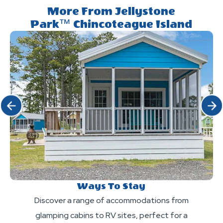
Resort?
Park™
More From Jellystone
and
Park™ Chincoteague Island
Chincoteague
attractions
Island?
are
included
in
the
daily
Click Previous
Click 
resort
fee?
Ways To Stay
Discover a range of accommodations from
glamping cabins to RV sites, perfect for a