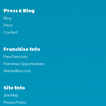
Press & Blog
Blog
Press
Contact
Franchise Info
Free Directory
Franchise Opportunities
WarnerBros.com
Site Info
Site Map
Privacy Policy