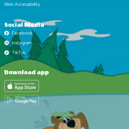
Web Accessibility
Social Media
Facebook
Facebook
Instagram
Instagram
TikTok
TikTok
Download app