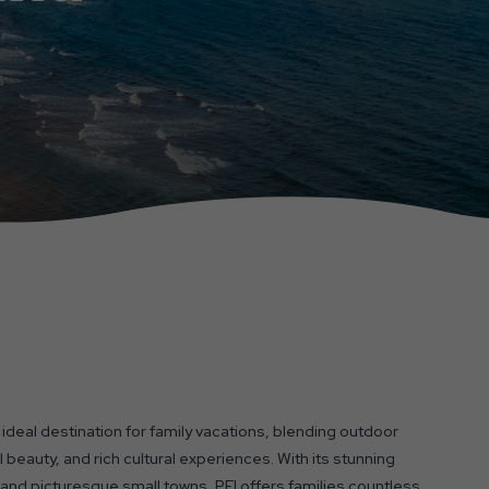
n ideal destination for family vacations, blending outdoor
 beauty, and rich cultural experiences. With its stunning
and picturesque small towns, PEI offers families countless