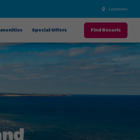
Locations
menities
Special Offers
Find Resorts
and