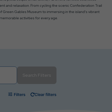
nt and relaxation. From cycling the scenic Confederation Trail
of Green Gables Museum to immersing in the island's vibrant
 memorable activities for every age.
Search Filters
Filters
Clear filters