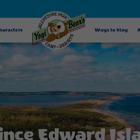
Characters
Ways to Stay
A
ince Edward Isl