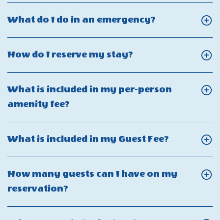
refund
Power
Click
What do I do in an emergency?
policy?
Outages
On
&
What
Click
How do I reserve my stay?
Utility
do
On
Interruptions
I
How
What is included in my per-person
do
do
Click
amenity fee?
in
I
On
an
reserve
What
emergency?
Click
What is included in my Guest Fee?
my
is
On
stay?
included
What
How many guests can I have on my
in
is
Click
reservation?
my
included
On
per-
in
How