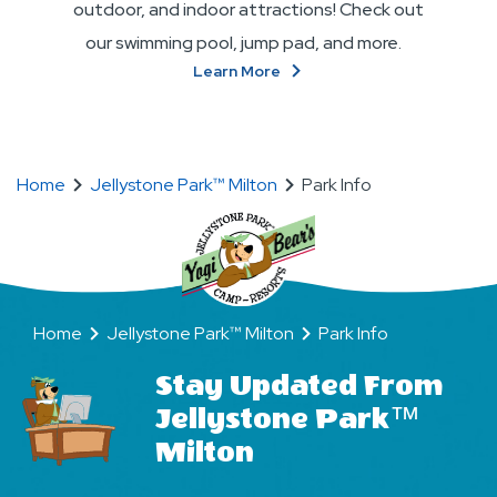
outdoor, and indoor attractions! Check out
our swimming pool, jump pad, and more.
About
Learn More
Attractions
Home
Jellystone Park™ Milton
Park Info
Home
Jellystone Park™ Milton
Park Info
Stay Updated From
Jellystone Park™
Milton