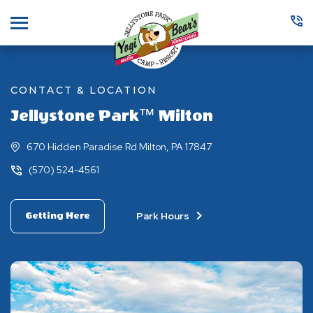
Menu
CONTACT & LOCATION
Jellystone Park™ Milton
670 Hidden Paradise Rd Milton, PA 17847
(570) 524-4561
Park Hours
Getting Here