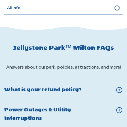
All Info
Jellystone Park™ Milton FAQs
Answers about our park, policies, attractions, and more!
Click
What is your refund policy?
On
What
Power Outages & Utility
is
Click
Interruptions
your
On