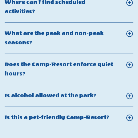
person
Where can I find scheduled
my
many
amenity
Click
activities?
Guest
guests
fee?
On
Fee?
can
Where
What are the peak and non-peak
I
can
Click
seasons?
have
I
On
on
find
What
my
Does the Camp-Resort enforce quiet
scheduled
are
reservation?
Click
hours?
activities?
the
On
peak
Does
Click
Is alcohol allowed at the park?
and
the
On
non-
Camp-
Is
peak
Click
Is this a pet-friendly Camp-Resort?
Resort
alcohol
seasons?
On
enforce
allowed
Is