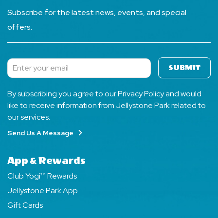
Subscribe for the latest news, events, and special
offers.
SUBMIT
Subscribe
By subscribing you agree to our
Privacy Policy
and would
like to receive information from Jellystone Park related to
our services.
Send Us A Message
App & Rewards
Club Yogi™ Rewards
Jellystone Park App
Gift Cards