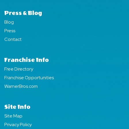
Press & Blog
Blog
Press
Contact
Franchise Info
Free Directory
Franchise Opportunities
WarnerBros.com
Site Info
Site Map
Privacy Policy