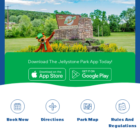
Download The Jellystone Park App Today!
Book Now
Directions
Park Map
Rules And
Regulations