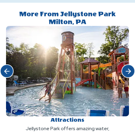
quiet
at
this
hours?
the
More From Jellystone Park
a
Milton, PA
park?
pet-
friendly
Camp-
Resort?
Click Previous
Click 
Attractions
Jellystone Park offers amazing water,