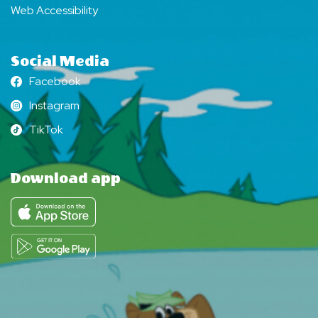
Web Accessibility
Social Media
Facebook
Facebook
Instagram
Instagram
TikTok
TikTok
Download app