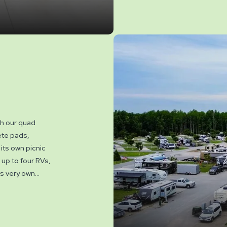
th our quad
ete pads,
its own picnic
up to four RVs,
ts very own
erve a quad