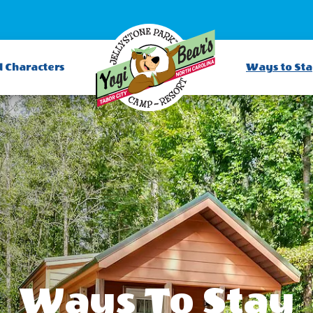
d Characters
Ways to St
Ways To Stay