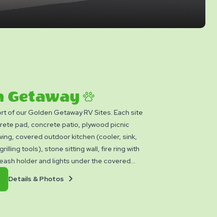
n Getaway
rt of our Golden Getaway RV Sites. Each site
rete pad, concrete patio, plywood picnic
wing, covered outdoor kitchen (cooler, sink,
rilling tools), stone sitting wall, fire ring with
leash holder and lights under the covered
en Getaway sites are subject to a $100
Details
Book
Details & Photos
 fee assessed at checkout inspection.
&
Now
Photos