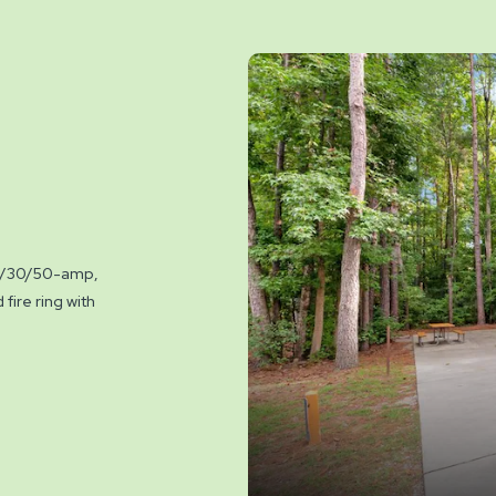
 20/30/50-amp,
fire ring with