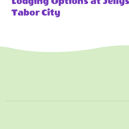
Lodging Options at Jell
Tabor City