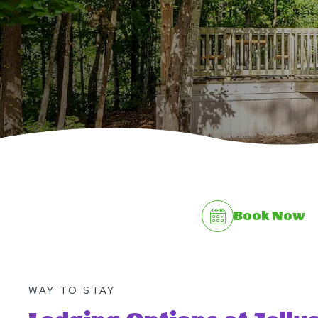
Book Now
WAY TO STAY