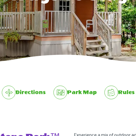
Directions
Park Map
Rules
Experience a mix of outdoor 