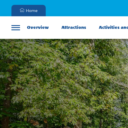
Home
Overview
Attractions
Activities an
Menu