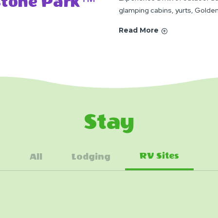
ystone Park™
glamping cabins, yurts, Golden
Read More
Stay
RV Sites
All
Lodging