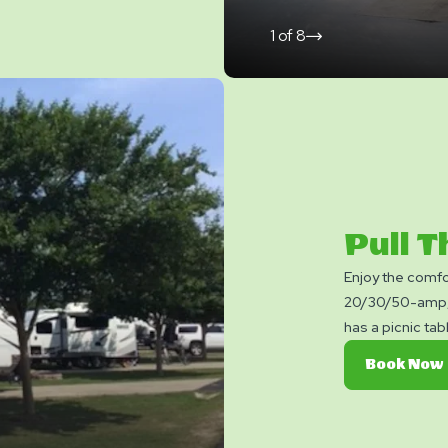
1
of
8
click
on
next
slide
Pull 
Enjoy the comfo
20/30/50-amp, 
has a picnic tab
Book Now