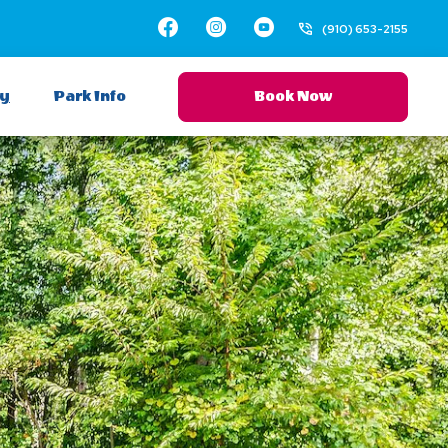
Facebook
Instagram
Youtube
(910) 653-2155
ay
Park Info
Book Now