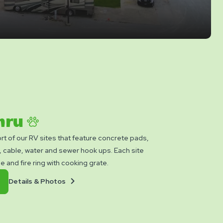
Thru
rt of our RV sites that feature concrete pads,
cable, water and sewer hook ups. Each site
le and fire ring with cooking grate.
Details
Book
Details & Photos
&
Now
Photos