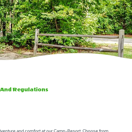
 And Regulations
adventure and comfort at our Camp-Resort. Choose from