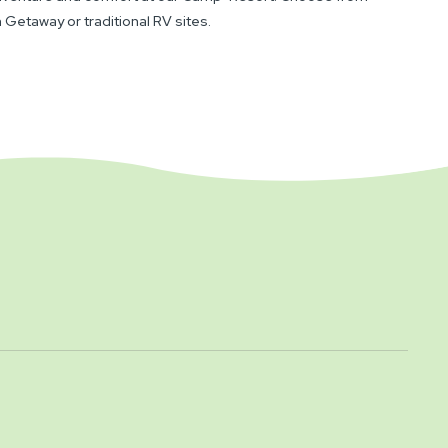
 Getaway or traditional RV sites.