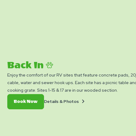
Back In
Enjoy the comfort of our RV sites that feature concrete pads,
cable, water and sewer hook ups. Each site has a picnic table and 
cooking grate. Sites 1-15 & 17 are in our wooded section.
Details
Book
Details & Photos
Book Now
&
Now
Photos