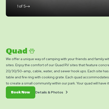
1
of
5
click
on
next
slide
Quad
We offer a unique way of camping with your friends and family wi
sites. Enjoy the comfort of our Quad RV sites that feature concr
20/30/50-amp, cable, water, and sewer hook ups. Each site has 
table and fire ring with cooking grate. Each quad accommodates 
to create a small community within our park. Your quad will have i
courtyard. Bring your friends and family to camp with us and res
Details
Book
Details & Photos
Book Now
today! Each of the 4 sites on the quad are reserved individually.
&
Now
Photos