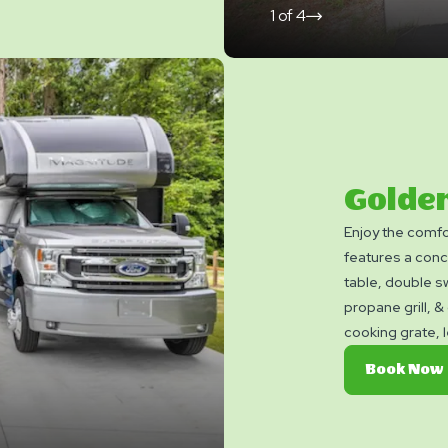
1
of
4
click
on
next
slide
Golde
Enjoy the comfo
features a conc
table, double s
propane grill, & g
cooking grate, 
patio. The Gold
Book Now
minimum damage