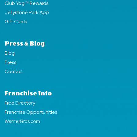
Club Yogi™ Rewards
Jellystone Park App
Gift Cards
Press & Blog
Blog
Press
Contact
Franchise Info
Free Directory
Franchise Opportunities
WarnerBros.com