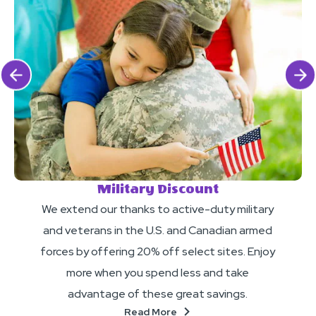
Click Previous
Click 
Military Discount
We extend our thanks to active-duty military
and veterans in the U.S. and Canadian armed
forces by offering 20% off select sites. Enjoy
more when you spend less and take
advantage of these great savings.
About
Read More