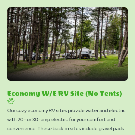
Economy W/E RV Site (No Tents)
Our cozy economy RV sites provide water and electric
with 20- or 30-amp electric for your comfort and
convenience. These back-in sites include gravel pads