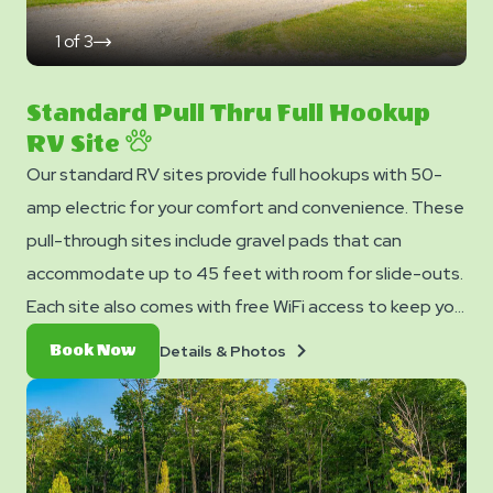
1
of
3
click
on
next
slide
Standard Pull Thru Full Hookup
RV Site
Our standard RV sites provide full hookups with 50-
amp electric for your comfort and convenience. These
pull-through sites include gravel pads that can
accommodate up to 45 feet with room for slide-outs.
Each site also comes with free WiFi access to keep you
connected and a picnic table for your outdoor
Details
Book
Details & Photos
Book Now
enjoyment.
&
Now
Photos