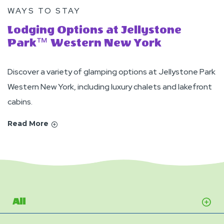
WAYS TO STAY
Lodging Options at Jellystone
Park™ Western New York
Discover a variety of glamping options at Jellystone Park
Western New York, including luxury chalets and lakefront
cabins.
Read More
All