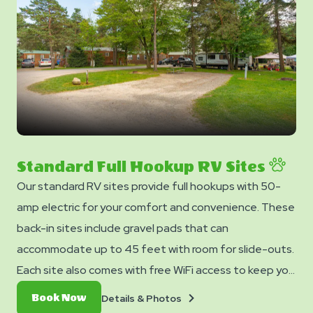
Standard Full Hookup RV Sites
Our standard RV sites provide full hookups with 50-
amp electric for your comfort and convenience. These
back-in sites include gravel pads that can
accommodate up to 45 feet with room for slide-outs.
Each site also comes with free WiFi access to keep you
connected and a picnic table for your outdoor
Details
Book
Details & Photos
Book Now
enjoyment.
&