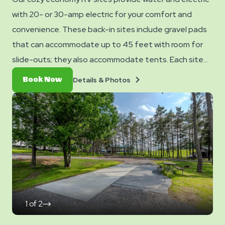
with 20- or 30-amp electric for your comfort and
convenience. These back-in sites include gravel pads
that can accommodate up to 45 feet with room for
slide-outs; they also accommodate tents. Each site
also comes with WiFi access to keep you connected
Details
Book
Details & Photos
Book Now
and a picnic table for your outdoor enjoyment.
&
Now
Photos
1
of
2
click
on
next