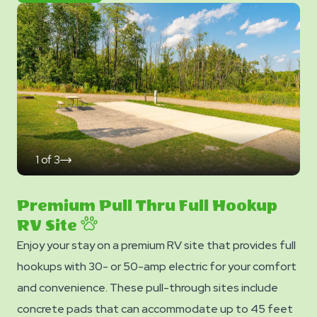
Now
Photos
1
of
3
click
on
next
slide
Premium Pull Thru Full Hookup
RV Site
Enjoy your stay on a premium RV site that provides full
hookups with 30- or 50-amp electric for your comfort
and convenience. These pull-through sites include
concrete pads that can accommodate up to 45 feet