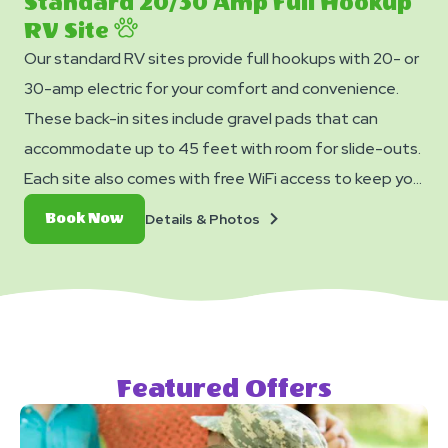
Standard 20/30 Amp Full Hookup
RV Site
Our standard RV sites provide full hookups with 20- or
30-amp electric for your comfort and convenience.
These back-in sites include gravel pads that can
accommodate up to 45 feet with room for slide-outs.
Each site also comes with free WiFi access to keep you
connected and a picnic table for your outdoor
Details
Book
Details & Photos
Book Now
enjoyment.
&
Now
Photos
Featured Offers