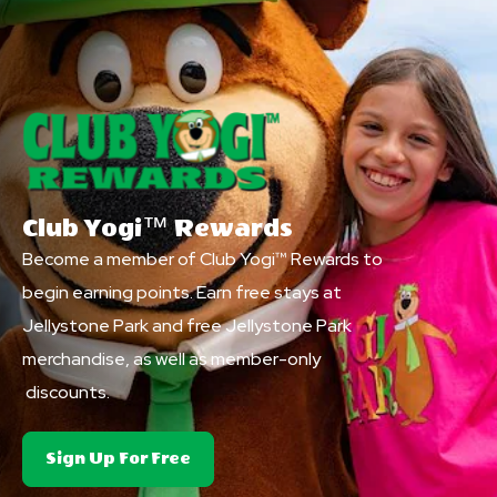
Club Yogi™ Rewards
Become a member of Club Yogi™ Rewards to
begin earning points. Earn free stays at
Jellystone Park and free Jellystone Park
merchandise, as well as member-only
discounts.
About
Sign Up For Free
Club