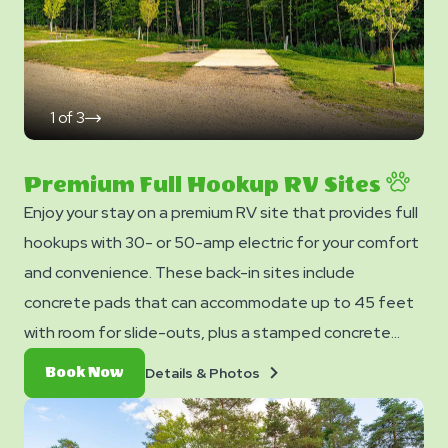
1
of
3
click
on
next
slide
Premium Full Hookup RV Sites
Enjoy your stay on a premium RV site that provides full
hookups with 30- or 50-amp electric for your comfort
and convenience. These back-in sites include
concrete pads that can accommodate up to 45 feet
with room for slide-outs, plus a stamped concrete
patio with a picnic table. Each site also provides free
Details
Book
Details & Photos
Book Now
WiFi access to keep you connected.
&
Now
Photos