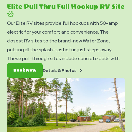
slide
Elite Pull Thru Full Hookup RV Site
Our Elite RV sites provide full hookups with 50-amp
electric for your comfort and convenience. The
closest RV sites to the brand-new Water Zone,
putting all the splash-tastic fun just steps away.
These pull-through sites include concrete pads with
patio that can accommodate up to 45 feet with room
Details
Book
Details & Photos
Book Now
for slide-outs. Each site also comes with free WiFi
&
Now
Photos
access to keep you connected and a picnic table for
your outdoor enjoyment.