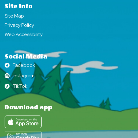
Site Info
Site Map
Privacy Policy
Web Accessibility
Social Media
Facebook
Facebook
Instagram
Instagram
TikTok
TikTok
Download app