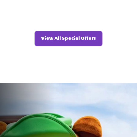
Click
View All Special Offers
On
View
All
Special
Offers