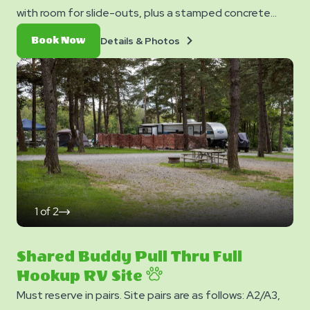
with room for slide-outs, plus a stamped concrete
patio with a picnic table. Each site also provides free
Details
Book
Details & Photos
Book Now
WiFi access to keep you connected.
&
Now
Photos
1
of
2
click
on
next
slide
Shared Buddy Pull Thru Full
Hookup RV Site
Must reserve in pairs. Site pairs are as follows: A2/A3,