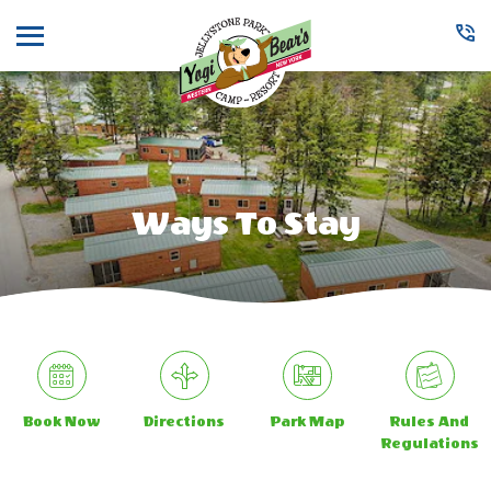
Menu
Ways To Stay
Book Now
Directions
Park Map
Rules And
Regulations