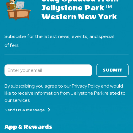
Jellystone Park™
Western New York
Subscribe for the latest news, events, and special
offers.
SUBMIT
Subscribe
By subscribing you agree to our
Privacy Policy
and would
like to receive information from Jellystone Park related to
our services.
Send Us A Message
App & Rewards