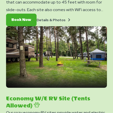
that can accommodate up to 45 feet with room for
slide-outs. Each site also comes with WiFi access to
keep you connected and a picnic table for your
Details
Book
Details & Photos
Book Now
outdoor enjoyment.
&
Now
Photos
Economy W/E RV Site (Tents
Allowed)
Our cozy economy RV sites provide water and electric