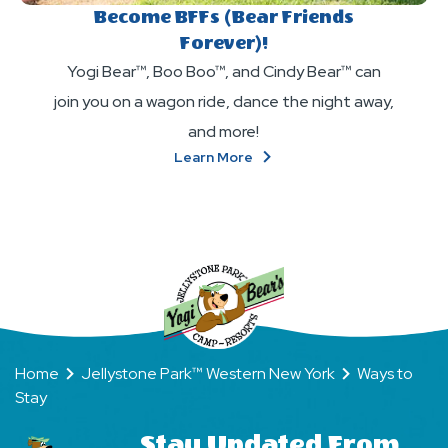
Become BFFs (Bear Friends
Forever)!
Yogi Bear™, Boo Boo™, and Cindy Bear™ can
join you on a wagon ride, dance the night away,
and more!
About
Learn More
Become
BFFs
(Bear
Friends
Forever)!
Home
Jellystone Park™ Western New York
Ways to
Stay
Stay Updated From