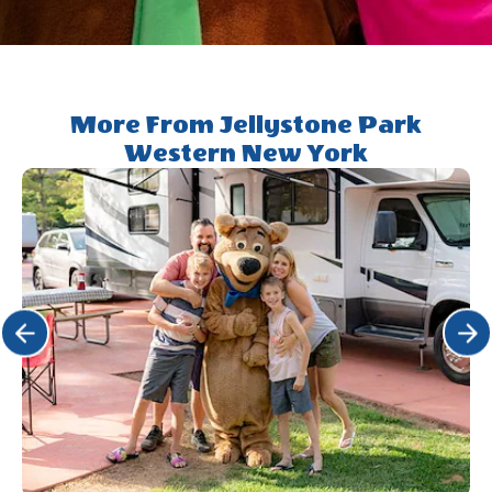
Yogi&trade;
Rewards
More From Jellystone Park
Western New York
Click Previous
Click 