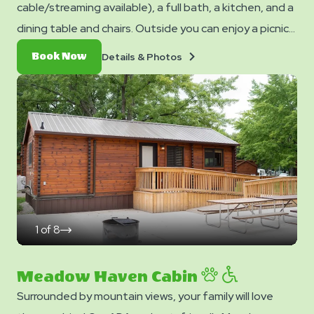
cable/streaming available), a full bath, a kitchen, and a
dining table and chairs. Outside you can enjoy a picnic
table, fire ring, and charcoal grill. No smoking. Club
Details
Book
Details & Photos
Book Now
Yogi™ Rewards Level 7. *Please note - linens, blankets,
&
Now
Photos
pillows are NOT included in your stay. You can bring your
own or add linen rentals to your reservation on the
add-ons page when you checkout.
1
of
8
click
on
next
slide
Meadow Haven Cabin
Surrounded by mountain views, your family will love