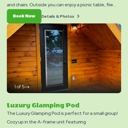
and chairs. Outside you can enjoy a picnic table, fire
ring, and charcoal grill. No smoking. Pets are not allowed
Details
Book
Details & Photos
Book Now
in cabins. Club Yogi™ Rewards Level 7. *Please note -
&
Now
Photos
linens, blankets, pillows are NOT included in your stay.
You can bring your own or add linen rentals to your
reservation on the add-ons page when you checkout.
1
of
5
click
on
next
slide
Luxury Glamping Pod
The Luxury Glamping Pod is perfect for a small group!
Cozy up in the A-frame unit featuring