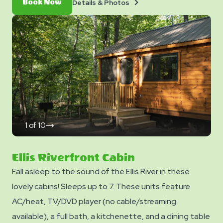
Details
Book
Details & Photos
Book Now
Level 7. *Please note - linens, blankets, pillows are NOT
&
Now
Photos
included in your stay. You can bring your own or add
linen rentals to your reservation on the add-ons page
when you checkout.
1
of
10
click
on
next
slide
Ellis Riverfront Cabin
Fall asleep to the sound of the Ellis River in these
lovely cabins! Sleeps up to 7. These units feature
AC/heat, TV/DVD player (no cable/streaming
available), a full bath, a kitchenette, and a dining table