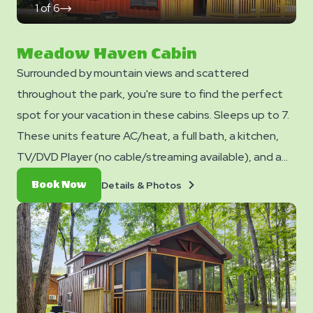
1
of
6
click
on
next
slide
Meadow Haven Cabin
Surrounded by mountain views and scattered
throughout the park, you're sure to find the perfect
spot for your vacation in these cabins. Sleeps up to 7.
These units feature AC/heat, a full bath, a kitchen,
TV/DVD Player (no cable/streaming available), and a
dining table and chairs. Outside you can enjoy a picnic
Details
Book
Details & Photos
Book Now
table, fire ring, and charcoal grill. No smoking. Club
&
Now
Photos
Yogi™ Rewards Level 7. *Please note - linens, blankets,
pillows are NOT included in your stay. You can bring your
own or add linen rentals to your reservation on the
add-ons page when you checkout.