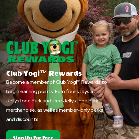
Club Yogi™ Rewards
Become a member of Club Yogi™ Rewards to
begin earning points. Earn free stays at
Jellystone Park and free Jellystone Park
merchandise, as well as member-only perks
and discounts.
About
Sign Up For Free