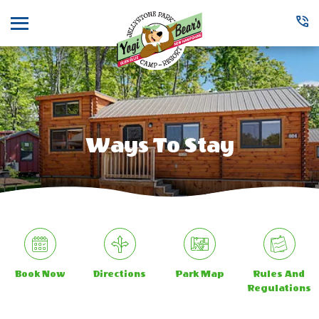
Menu
Ways To Stay
Book Now
Directions
Park Map
Rules And
Regulations