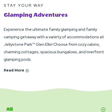
STAY YOUR WAY
Glamping Adventures
Experience the ultimate family glamping and family
camping getaway with a variety of accommodations at
Jellystone Park™ Glen Ellis! Choose from cozy cabins,
charming cottages, spacious bungalows, and riverfront
glamping pods.
Read More
All