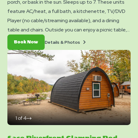
porch, or bask in the sun. Sleeps up to 7. These units
feature AC/heat, a full bath, a kitchenette, TV/DVD
Player (no cable/streaming available), and a dining
table and chairs. Outside you can enjoy a picnic table,
fire ring, and charcoal grill. No smoking. Pets are not
Details
Book
Details & Photos
Book Now
allowed in cabins. Club Yogi™ Rewards Level 7. *Please
&
Now
Photos
note - linens, blankets, pillows are NOT included in your
stay. You can bring your own or add linen rentals to your
reservation on the add-ons page when you checkout.
1
of
4
click
on
next
slide