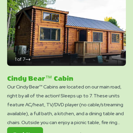
pillows are NOT included in your stay. You can bring your
own or add linen rentals to your reservation on the
add-ons page when you checkout.
1
of
7
click
on
next
slide
Cindy Bear™ Cabin
Our Cindy Bear™ Cabins are located on our main road,
right by all of the action! Sleeps up to 7. These units
feature AC/heat, TV/DVD player (no cable/streaming
available), a full bath, a kitchen, and a dining table and
chairs. Outside you can enjoy a picnic table, fire ring
and charcoal grill. No smoking. Club Yogi™ Rewards