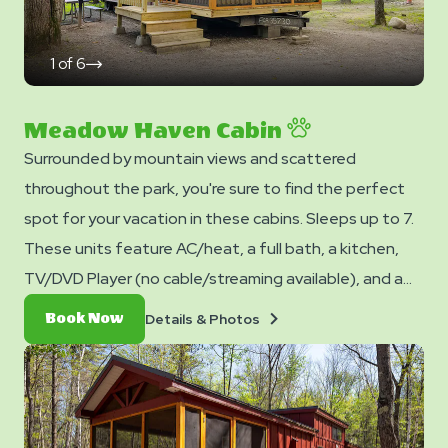
1
of
6
click
on
next
slide
Meadow Haven Cabin
Surrounded by mountain views and scattered
throughout the park, you're sure to find the perfect
spot for your vacation in these cabins. Sleeps up to 7.
These units feature AC/heat, a full bath, a kitchen,
TV/DVD Player (no cable/streaming available), and a
dining table and chairs. Outside you can enjoy a picnic
Details
Book
Details & Photos
Book Now
table, fire ring, and charcoal grill. No smoking. Club
&
Now
Photos
Yogi™ Rewards Level 7. *Please note - linens, blankets,
pillows are NOT included in your stay. You can bring your
own or add linen rentals to your reservation on the