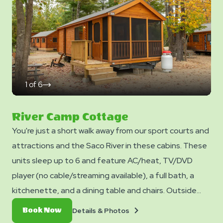
Yogi™ Rewards Level 7. *Please note - linens, blankets,
pillows are NOT included in your stay. You can bring your
own or add linen rentals to your reservation on the
add-ons page when you checkout.
1
of
6
click
on
next
slide
River Camp Cottage
You're just a short walk away from our sport courts and
attractions and the Saco River in these cabins. These
units sleep up to 6 and feature AC/heat, TV/DVD
player (no cable/streaming available), a full bath, a
kitchenette, and a dining table and chairs. Outside
you can enjoy a picnic table, fire ring, and charcoal grill.
Details
Book
Details & Photos
Book Now
No smoking. Club Yogi™ Rewards Level 7. *Please note
&
Now