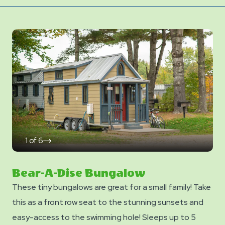
1
of
6
click
on
next
slide
Bear-A-Dise Bungalow
These tiny bungalows are great for a small family! Take
this as a front row seat to the stunning sunsets and
easy-access to the swimming hole! Sleeps up to 5