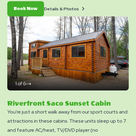
fire ring, and charcoal grill. Equipped a queen bed, twin
Details
Book
Details & Photos
Book Now
bunk bed, loft space with two full mattresses, &
&
Now
Photos
futon. No smoking. Club Yogi™ Rewards Level 7.
*Please note - linens, blankets, pillows are NOT
included in your stay. You can bring your own or add
linen rentals to your reservation on the add-ons page
when you checkout.
1
of
6
click
on
next
slide
Riverfront Saco Sunset Cabin
You're just a short walk away from our sport courts and
attractions in these cabins. These units sleep up to 7
and feature AC/heat, TV/DVD player (no