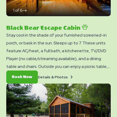
1
of
6
click
on
next
slide
Black Bear Escape Cabin
Stay cool in the shade of your furnished screened-in
porch, or bask in the sun. Sleeps up to 7. These units
feature AC/heat, a full bath, a kitchenette, TV/DVD
Player (no cable/streaming available), and a dining
table and chairs. Outside you can enjoy a picnic table,
fire ring, and charcoal grill. Sleeps up to 7. No smoking.
Details
Book
Details & Photos
Book Now
Club Yogi™ Rewards Level 7. *Please note - linens,
&
Now
Photos
blankets, pillows are NOT included in your stay. You can
bring your own or add linen rentals to your reservation
on the add-ons page when you checkout.