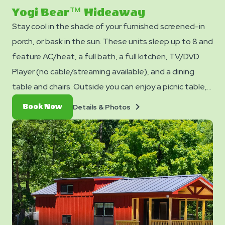
slide
Yogi Bear™ Hideaway
Stay cool in the shade of your furnished screened-in
porch, or bask in the sun. These units sleep up to 8 and
feature AC/heat, a full bath, a full kitchen, TV/DVD
Player (no cable/streaming available), and a dining
table and chairs. Outside you can enjoy a picnic table,
fire ring, and charcoal grill. Equipped with a queen bed,
Details
Book
Details & Photos
Book Now
twin bunk bed, loft space with two full mattresses, &
&
Now
Photos
futon. No smoking. Pets are not allowed in cabins. Club
Yogi™ Rewards Level 7. *Please note - linens, blankets,
pillows are NOT included in your stay. You can bring your
own or add linen rentals to your reservation on the
add-ons page when you checkout.