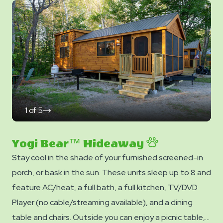
Photos
- linens, blankets, pillows are NOT included in your stay.
You can bring your own or add linen rentals to your
reservation on the add-ons page when you checkout.
1
of
5
click
on
next
slide
Yogi Bear™ Hideaway
Stay cool in the shade of your furnished screened-in
porch, or bask in the sun. These units sleep up to 8 and
feature AC/heat, a full bath, a full kitchen, TV/DVD
Player (no cable/streaming available), and a dining
table and chairs. Outside you can enjoy a picnic table,