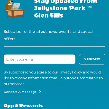
Stay Updated From
Jellystone Park™
Glen Ellis
Subscribe for the latest news, events, and special
offers.
SUBMIT
Subscribe
By subscribing you agree to our
Privacy Policy
and would
like to receive information from Jellystone Park related to
our services.
Send Us A Message
App & Rewards