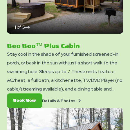
1
of
5
click
on
next
slide
Boo Boo™ Plus Cabin
Stay cool in the shade of your furnished screened-in
porch, or bask in the sun with just a short walk to the
swimming hole. Sleeps up to 7. These units feature
AC/heat, a full bath, a kitchenette, TV/DVD Player (no
cable/streaming available), and a dining table and
chairs. Outside you can enjoy a hot tub, picnic table,
Details
Book
Details & Photos
Book Now
fire ring, and charcoal grill. No smoking. Pets are not
&
Now
Photos
allowed in cabins. Club Yogi™ Rewards Level 7. *Please
note - linens, blankets, pillows are NOT included in your