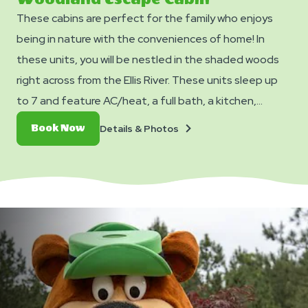
These cabins are perfect for the family who enjoys
being in nature with the conveniences of home! In
these units, you will be nestled in the shaded woods
right across from the Ellis River. These units sleep up
to 7 and feature AC/heat, a full bath, a kitchen,
TV/DVD Player (no cable/streaming available), and a
Details
Book
Details & Photos
Book Now
dining table and chairs. Outside you can enjoy a picnic
&
Now
Photos
table, fire ring, and charcoal grill. No smoking. Club
Yogi™ Rewards Level 7. *Please note - linens, blankets,
pillows are NOT included in your stay. You can bring your
own or add linen rentals to your reservation on the
add-ons page when you checkout.