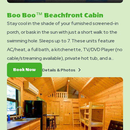
on
next
slide
Boo Boo™ Beachfront Cabin
Stay cool in the shade of your furnished screened-in
porch, or bask in the sun with just a short walk to the
swimming hole. Sleeps up to 7. These units feature
AC/heat, a full bath, a kitchenette, TV/DVD Player (no
cable/streaming available), private hot tub, and a
dining table and chairs. Outside you can enjoy a picnic
Details
Book
Details & Photos
Book Now
table, fire ring, and charcoal grill. No smoking. Pets are
&
Now
Photos
not allowed in cabins. Club Yogi™ Rewards Level 7
*Please note - linens, blankets, pillows are NOT
included in your stay. You can bring your own or add
linen rentals to your reservation on the add-ons page
when you checkout.