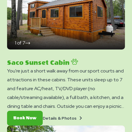
stay. You can bring your own or add linen rentals to your
reservation on the add-ons page when you checkout.
1
of
7
click
on
next
slide
Saco Sunset Cabin
You're just a short walk away from our sport courts and
attractions in these cabins. These units sleep up to 7
and feature AC/heat, TV/DVD player (no
cable/streaming available), a full bath, a kitchen, and a
dining table and chairs. Outside you can enjoy a picnic
table, fire ring, and charcoal grill. No smoking. Club
Details
Book
Details & Photos
Book Now
Yogi™ Rewards Level 7. *Please note - linens, blankets,
&
Now
Photos