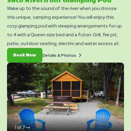
Saco Riverfront Glamping Pod
Wake up to the sound of the river when you choose
this unique, camping experience! You will enjoy this
cozy glamping pod with sleeping arrangements for up
to 4 with a Queen size bed and a futon. Grill, fire pit,
patio, outdoor seating, electric and water access at
the site- no water inside the cabin. Club Yogi™
Details
Book
Details & Photos
Book Now
Rewards Level 5.
&
Now
Photos
1
of
7
click