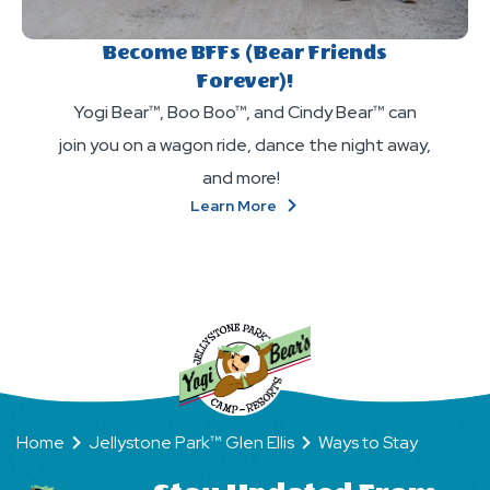
Become BFFs (Bear Friends
Forever)!
Yogi Bear™, Boo Boo™, and Cindy Bear™ can
join you on a wagon ride, dance the night away,
and more!
About
Learn More
Become
BFFs
(Bear
Friends
Forever)!
Home
Jellystone Park™ Glen Ellis
Ways to Stay