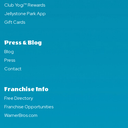
Club Yogi™ Rewards
Jellystone Park App
Gift Cards
Press & Blog
Blog
Press
Contact
Franchise Info
Free Directory
Franchise Opportunities
WarnerBros.com