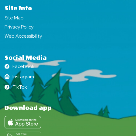
Site Info
Site Map
Privacy Policy
Web Accessibility
Social Media
Facebook
Facebook
Instagram
Instagram
TikTok
TikTok
Download app