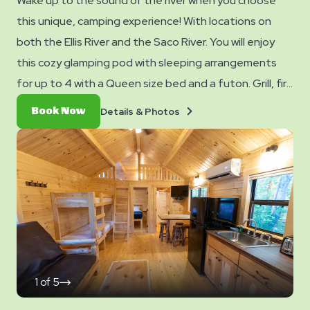
Wake up to the sound of the river when you choose
this unique, camping experience! With locations on
both the Ellis River and the Saco River. You will enjoy
this cozy glamping pod with sleeping arrangements
for up to 4 with a Queen size bed and a futon. Grill, fire
pit, patio, outdoor seating, electric and water access
Details
Book
Details & Photos
Book Now
at the site- no water inside the cabin. Club Yogi™
&
Now
Photos
Rewards Level 5.
1
of
5
click
on
next