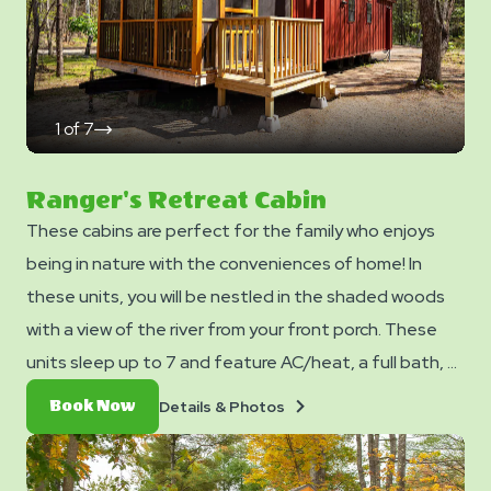
add-ons page when you checkout.
1
of
7
click
on
next
slide
Ranger's Retreat Cabin
These cabins are perfect for the family who enjoys
being in nature with the conveniences of home! In
these units, you will be nestled in the shaded woods
with a view of the river from your front porch. These
units sleep up to 7 and feature AC/heat, a full bath, a
kitchen, TV/DVD Player (no cable/streaming available),
Details
Book
Details & Photos
Book Now
and a dining table and chairs. Outside you can enjoy a
&
Now
Photos
picnic table, fire ring, and charcoal grill. No smoking. Club