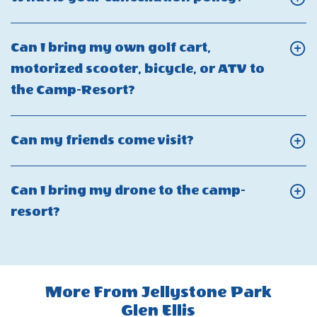
on
you
my
On
firearms
offer
reservation?
What
and
Can I bring my own golf cart,
price
is
weapons
motorized scooter, bicycle, or ATV to
matching
your
at
Click
the Camp-Resort?
for
cancellati
Jellystone
On
camp-
policy?
Park?
Can
resort
Click
Can my friends come visit?
I
reservations?
On
bring
Can
Can I bring my drone to the camp-
my
my
Click
resort?
own
friends
On
golf
come
Can
cart,
visit?
I
motorized
More From Jellystone Park
bring
scooter,
Glen Ellis