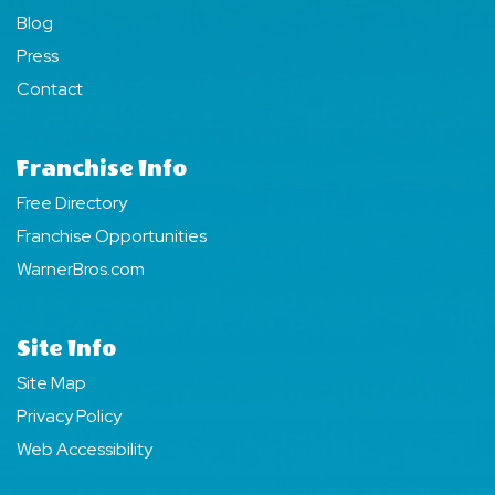
Blog
Press
Contact
Franchise Info
Free Directory
Franchise Opportunities
WarnerBros.com
Site Info
Site Map
Privacy Policy
Web Accessibility