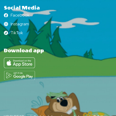
Social Media
Facebook
Facebook
Instagram
Instagram
TikTok
TikTok
Download app