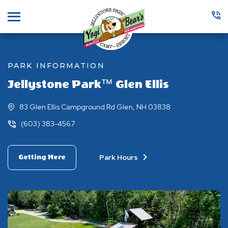
Menu
PARK INFORMATION
Jellystone Park™ Glen Ellis
83 Glen Ellis Campground Rd Glen, NH 03838
(603) 383-4567
Park Hours
Getting Here