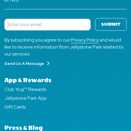
SUBMIT
Subscribe
By subscribing you agree to our
Privacy Policy
and would
like to receive information from Jellystone Park related to
our services.
Send Us A Message
App & Rewards
Club Yogi™ Rewards
Jellystone Park App
Gift Cards
Press & Blog