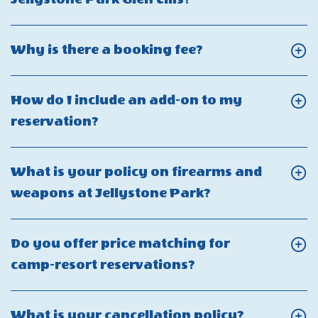
I
On
use
Do
Click
Why is there a booking fee?
my
you
On
Club
have
Why
Yogi
How do I include an add-on to my
golf
is
Rewards?
Click
reservation?
cart
there
On
rentals
a
How
at
What is your policy on firearms and
booking
do
Jellystone
Click
weapons at Jellystone Park?
fee?
I
Park
On
include
Glen
What
Do you offer price matching for
an
Ellis?
is
Click
camp-resort reservations?
add-
your
On
on
policy
Do
to
Click
What is your cancellation policy?