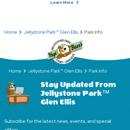
About
Learn More
Become
BFFs
(Bear
Friends
Home
Jellystone Park™ Glen Ellis
Park Info
Forever)!
Home
Jellystone Park™ Glen Ellis
Park Info
Stay Updated From
Jellystone Park™
Glen Ellis
Subscribe for the latest news, events, and special
offers.