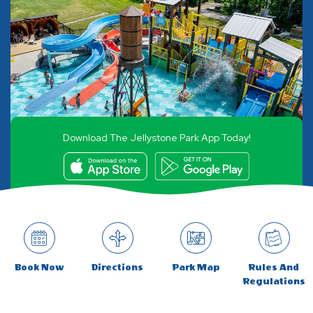
Download The Jellystone Park App Today!
Book Now
Directions
Park Map
Rules And
Regulations