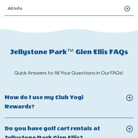
All Info
Jellystone Park™ Glen Ellis FAQs
Quick Answers to All Your Questions in Our FAQs!
How do I use my Club Yogi
Click
Rewards?
On
How
Do you have golf cart rentals at
do
Click
Jellystone Park Glen Ellis?