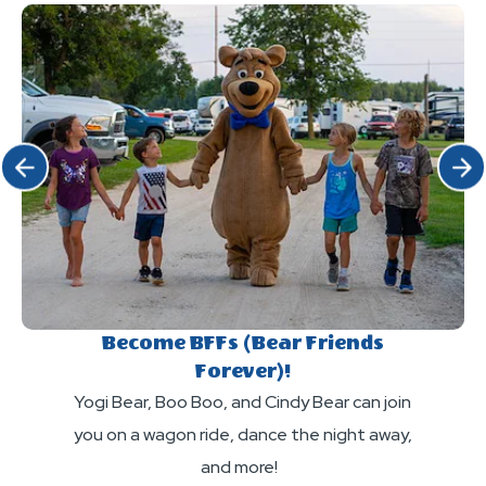
my
bicycle,
drone
or
to
ATV
the
to
camp-
the
resort?
Click Previous
Click 
Camp-
Resort?
Become BFFs (Bear Friends
Forever)!
Yogi Bear, Boo Boo, and Cindy Bear can join
you on a wagon ride, dance the night away,
and more!