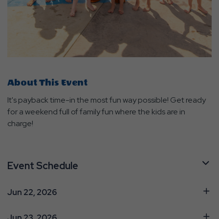
About This Event
It's payback time-in the most fun way possible! Get ready
for a weekend full of family fun where the kids are in
charge!
Event Schedule
Jun 22, 2026
Jun 23, 2026