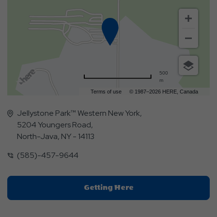
500
m
Terms of use
© 1987–2026 HERE, Canada
Jellystone Park™ Western New York,
5204 Youngers Road,
North-Java, NY - 14113
(585)-457-9644
Click
Getting Here
On
Getting