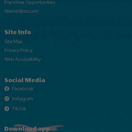
Franchise Opportunities
WarnerBros.com
Site Info
Site Map
Privacy Policy
Web Accessibility
Social Media
Facebook
Facebook
Instagram
Instagram
TikTok
TikTok
Download app