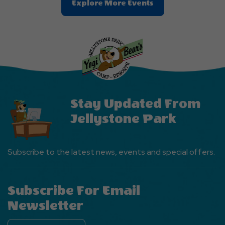
Clic
Explore More Events
On
Explore
More
Events
Button
Stay Updated From
Jellystone Park
Subscribe to the latest news, events and special offers.
Subscribe For Email
Newsletter