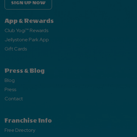
SIGN UP NOW
App & Rewards
Club Yogi™ Rewards
Jellystone Park App
Gift Cards
Press & Blog
Blog
Press
Contact
Franchise Info
Free Directory