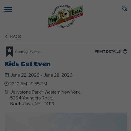
Menu
BACK
PRINT DETAILS
Themed Events
Kids Get Even
June 22, 2026 - June 28, 2026
12:10 AM - 11:55 PM
Jellystone Park™ Western New York,
5204 Youngers Road,
North-Java, NY - 14113