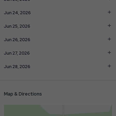
Jun 24, 2026
Jun 25, 2026
Jun 26, 2026
Jun 27, 2026
Jun 28, 2026
Map & Directions