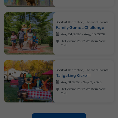
Sports & Recreation, Themed Events
Family Games Challenge
Aug 24, 2026 - Aug, 30, 2026
Jellystone Park™ Western New
York
Sports & Recreation, Themed Events
Tailgating Kickoff
Aug 31, 2026 - Sep, 3, 2026
Jellystone Park™ Western New
York