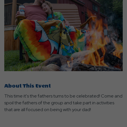
About This Event
This time it's the fathers turns to be celebrated! Come and
spoil the fathers of the group and take part in activities
that are all focused on being with your dad!