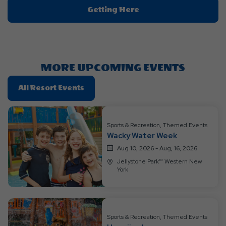
Click
Getting Here
On
Getting
Here
Button
MORE UPCOMING EVENTS
Click
All Resort Events
On
All
Resort
Sports & Recreation, Themed Events
Wacky Water Week
Events
Aug 10, 2026 - Aug, 16, 2026
Jellystone Park™ Western New
York
Sports & Recreation, Themed Events