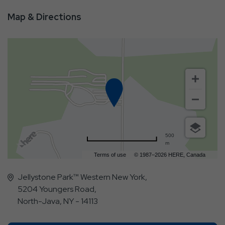
Map & Directions
500
m
Terms of use
© 1987–2026 HERE, Canada
Jellystone Park™ Western New York,
5204 Youngers Road,
North-Java, NY - 14113