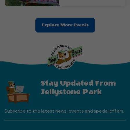
Clic
Explore More Events
On
Explore
More
Events
Button
Stay Updated From
Jellystone Park
Subscribe to the latest news, events and special offers.