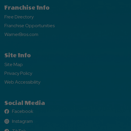
Franchise Info
Free Directory
Franchise Opportunities
WarnerBros.com
Site Info
Site Map
Privacy Policy
Web Accessibility
Social Media
Facebook
Facebook
Instagram
Instagram