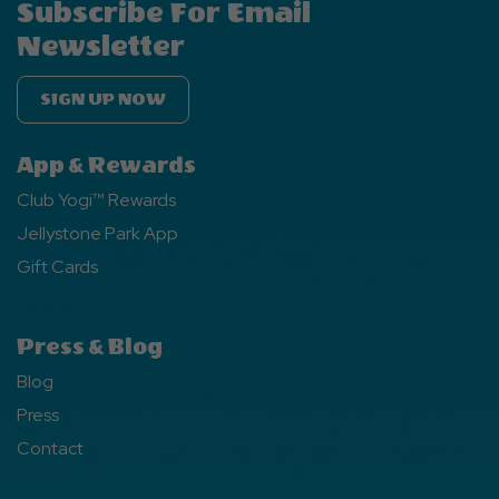
Subscribe For Email
Newsletter
SIGN UP NOW
App & Rewards
Club Yogi™ Rewards
Jellystone Park App
Gift Cards
Press & Blog
Blog
Press
Contact