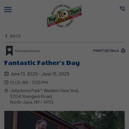
Menu
BACK
PRINT DETAILS
Themed Events
Fantastic Father's Day
June 13, 2025 - June 15, 2025
12:00 AM - 11:55 PM
Jellystone Park™ Western New York,
5204 Youngers Road,
North-Java, NY - 14113