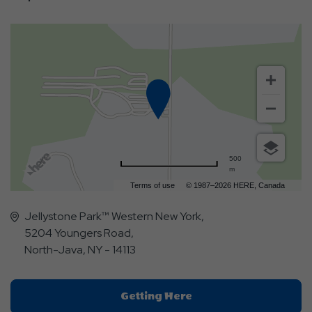
500
m
Terms of use
© 1987–2026 HERE, Canada
Jellystone Park™ Western New York,
5204 Youngers Road,
North-Java, NY - 14113
Click
Getting Here