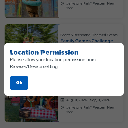
Jellystone Park™ Western New
York
Sports & Recreation, Themed Events
Family Games Challenge
Aug 24, 2026 - Aug, 30, 2026
Location Permission
Jellystone Park™ Western New
Please allow your location permission from
York
Browser/Device setting.
Click
Ok
Sports & Recreation, Themed Events
On
Tailgating Kickoff
Ok
Aug 31, 2026 - Sep, 3, 2026
Button
Jellystone Park™ Western New
York