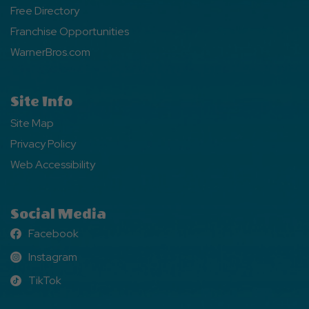
Free Directory
Franchise Opportunities
WarnerBros.com
Site Info
Site Map
Privacy Policy
Web Accessibility
Social Media
Facebook
Facebook
Instagram
Instagram
TikTok
TikTok