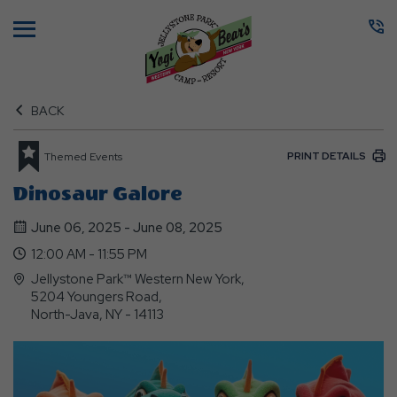
Menu
BACK
PRINT DETAILS
Themed Events
Dinosaur Galore
June 06, 2025 - June 08, 2025
12:00 AM - 11:55 PM
Jellystone Park™ Western New York,
5204 Youngers Road,
North-Java, NY - 14113