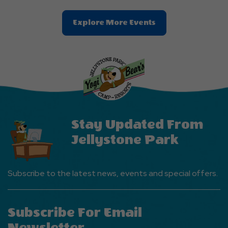
Clic
Explore More Events
On
Explore
More
Events
Button
Stay Updated From
Jellystone Park
Subscribe to the latest news, events and special offers.
Subscribe For Email
Newsletter