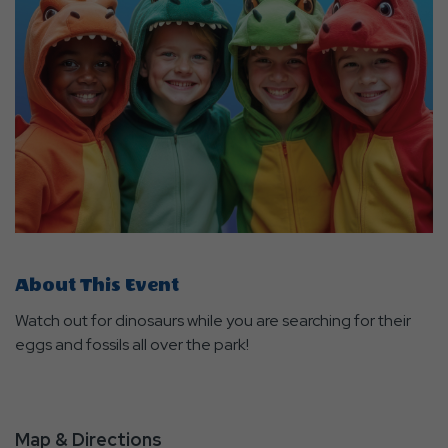
About This Event
Watch out for dinosaurs while you are searching for their
eggs and fossils all over the park!
Map & Directions