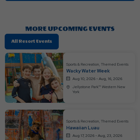
On
Getting
Here
Button
MORE UPCOMING EVENTS
Click
All Resort Events
On
All
Resort
Sports & Recreation, Themed Events
Wacky Water Week
Events
Aug 10, 2026 - Aug, 16, 2026
Jellystone Park™ Western New
York
Sports & Recreation, Themed Events
Hawaiian Luau
Aug 17, 2026 - Aug, 23, 2026