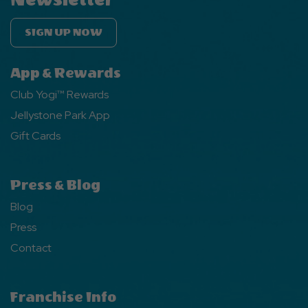
SIGN UP NOW
App & Rewards
Club Yogi™ Rewards
Jellystone Park App
Gift Cards
Press & Blog
Blog
Press
Contact
Franchise Info