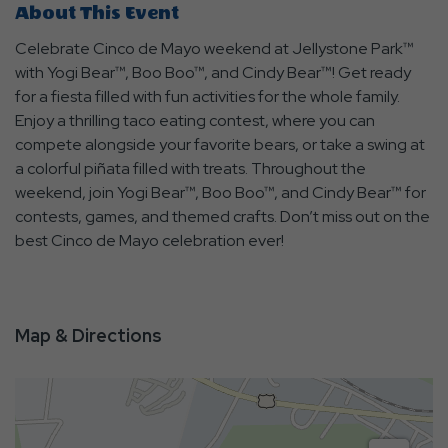
About This Event
Celebrate Cinco de Mayo weekend at Jellystone Park™
with Yogi Bear™, Boo Boo™, and Cindy Bear™! Get ready
for a fiesta filled with fun activities for the whole family.
Enjoy a thrilling taco eating contest, where you can
compete alongside your favorite bears, or take a swing at
a colorful piñata filled with treats. Throughout the
weekend, join Yogi Bear™, Boo Boo™, and Cindy Bear™ for
contests, games, and themed crafts. Don’t miss out on the
best Cinco de Mayo celebration ever!
Map & Directions