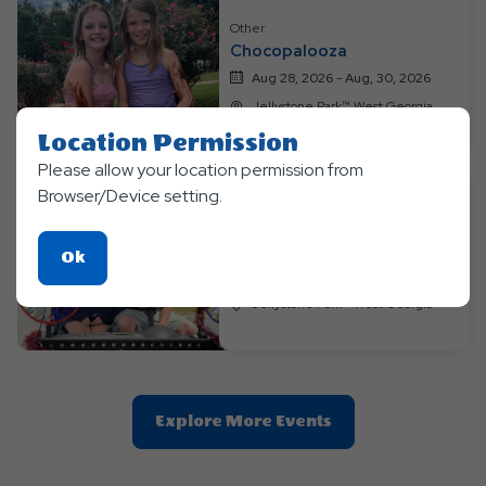
Other
Chocopalooza
Aug 28, 2026 - Aug, 30, 2026
Jellystone Park™ West Georgia
Location Permission
Please allow your location permission from
Browser/Device setting.
Other
Labor Day Luau
Click
Ok
Sep 04, 2026 - Sep, 7, 2026
On
Jellystone Park™ West Georgia
Ok
Button
Clic
Explore More Events
On
Explore