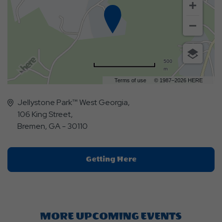
500
m
Terms of use
© 1987–2026 HERE
Jellystone Park™ West Georgia,
106 King Street,
Bremen, GA - 30110
Click
Getting Here
On
Getting
Here
Button
MORE UPCOMING EVENTS