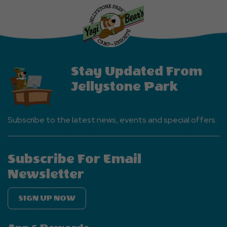
More
Events
Button
Stay Updated From
Jellystone Park
Subscribe to the latest news, events and special offers.
Subscribe For Email
Newsletter
SIGN UP NOW