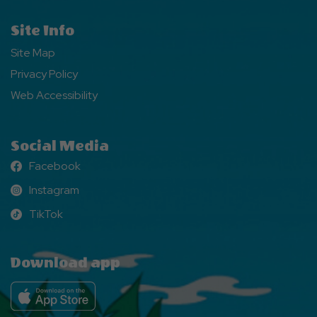
Site Info
Site Map
Privacy Policy
Web Accessibility
Social Media
Facebook
Facebook
Instagram
Instagram
TikTok
TikTok
Download app