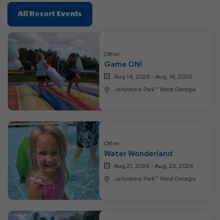
Click
All Resort Events
On
All
Resort
Other
Events
Game ON!
Aug 14, 2026 - Aug, 16, 2026
Jellystone Park™ West Georgia
Other
Water Wonderland
Aug 21, 2026 - Aug, 23, 2026
Jellystone Park™ West Georgia