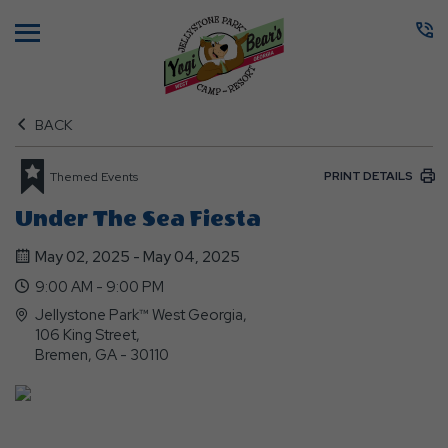
Menu
BACK
PRINT DETAILS
Themed Events
Under The Sea Fiesta
May 02, 2025 - May 04, 2025
9:00 AM - 9:00 PM
Jellystone Park™ West Georgia,
106 King Street,
Bremen, GA - 30110