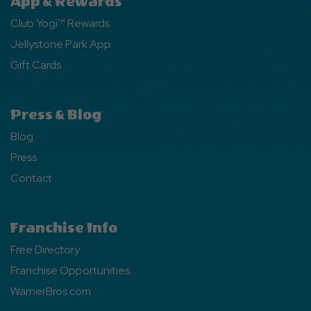
App & Rewards
Club Yogi™ Rewards
Jellystone Park App
Gift Cards
Press & Blog
Blog
Press
Contact
Franchise Info
Free Directory
Franchise Opportunities
WarnerBros.com