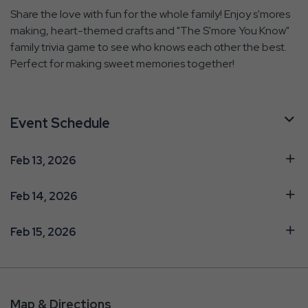
Share the love with fun for the whole family! Enjoy s'mores
making, heart-themed crafts and "The S'more You Know"
family trivia game to see who knows each other the best.
Perfect for making sweet memories together!
Event Schedule
Feb 13, 2026
Feb 14, 2026
Feb 15, 2026
Map & Directions