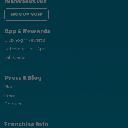
Newsletter
SIGN UP NOW
App & Rewards
Club Yogi™ Rewards
Jellystone Park App
Gift Cards
Press & Blog
Blog
Press
Contact
Franchise Info