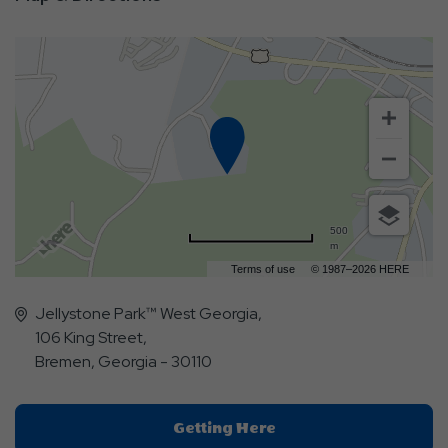
500
m
Terms of use
© 1987–2026 HERE
Jellystone Park™ West Georgia,
106 King Street,
Bremen, Georgia - 30110
Click
Getting Here