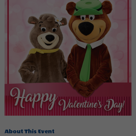
About This Event