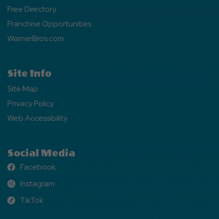
Free Directory
Franchise Opportunities
WarnerBros.com
Site Info
Site Map
Privacy Policy
Web Accessibility
Social Media
Facebook
Facebook
Instagram
Instagram
TikTok
TikTok