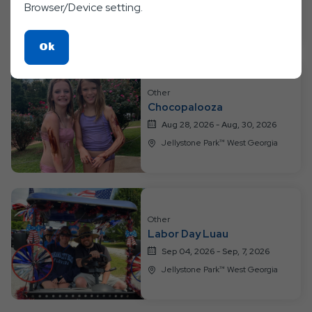
Browser/Device setting.
Jellystone Park™ West Georgia
Click
Ok
On
Ok
Other
Button
Chocopalooza
Aug 28, 2026 - Aug, 30, 2026
Jellystone Park™ West Georgia
Other
Labor Day Luau
Sep 04, 2026 - Sep, 7, 2026
Jellystone Park™ West Georgia