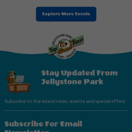
Clic
Explore More Events
On
Explore
More
Events
Button
Stay Updated From
Jellystone Park
Subscribe to the latest news, events and special offers.
Subscribe For Email