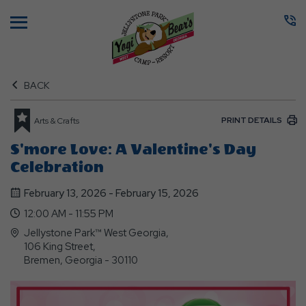
Menu
BACK
PRINT DETAILS
Arts & Crafts
S'more Love: A Valentine's Day
Celebration
February 13, 2026 - February 15, 2026
12:00 AM - 11:55 PM
Jellystone Park™ West Georgia,
106 King Street,
Bremen, Georgia - 30110