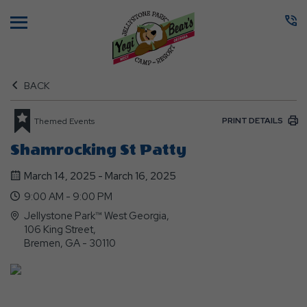
Menu
BACK
PRINT DETAILS
Themed Events
Shamrocking St Patty
March 14, 2025 - March 16, 2025
9:00 AM - 9:00 PM
Jellystone Park™ West Georgia,
106 King Street,
Bremen, GA - 30110