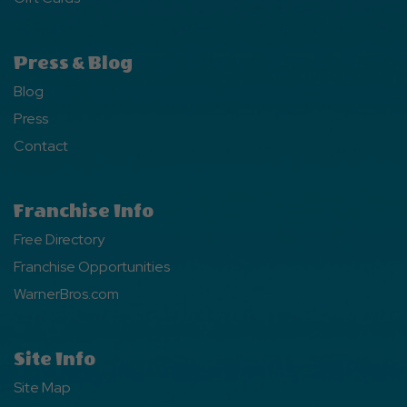
Press & Blog
Blog
Press
Contact
Franchise Info
Free Directory
Franchise Opportunities
WarnerBros.com
Site Info
Site Map