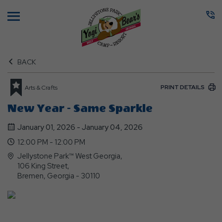
Menu
BACK
PRINT DETAILS
Arts & Crafts
New Year - Same Sparkle
January 01, 2026 - January 04, 2026
12:00 PM - 12:00 PM
Jellystone Park™ West Georgia,
106 King Street,
Bremen, Georgia - 30110