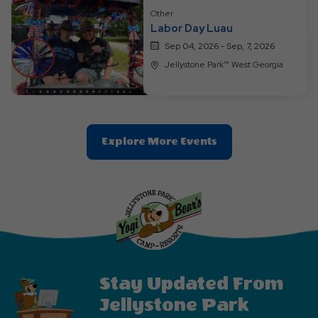
Other
Labor Day Luau
Sep 04, 2026 - Sep, 7, 2026
Jellystone Park™ West Georgia
Clic
Explore More Events
On
Explore
More
Events
Button
Stay Updated From
Jellystone Park