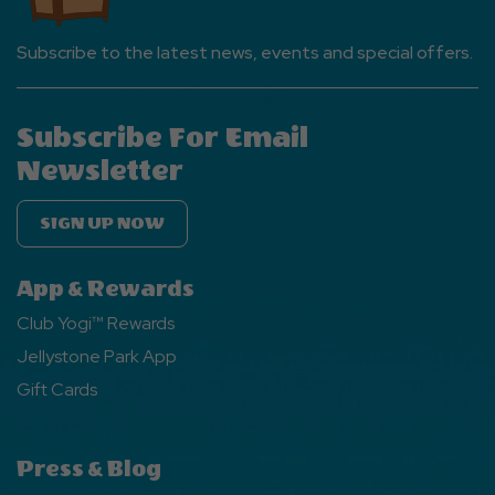
Subscribe to the latest news, events and special offers.
Subscribe For Email
Newsletter
SIGN UP NOW
App & Rewards
Club Yogi™ Rewards
Jellystone Park App
Gift Cards
Press & Blog