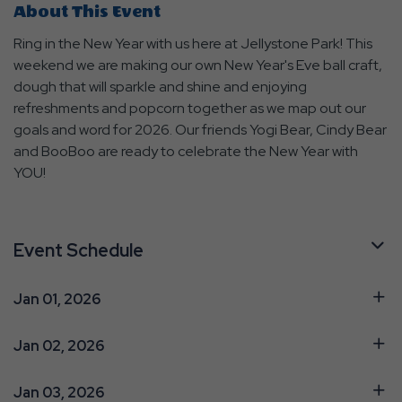
About This Event
Ring in the New Year with us here at Jellystone Park! This
weekend we are making our own New Year's Eve ball craft,
dough that will sparkle and shine and enjoying
refreshments and popcorn together as we map out our
goals and word for 2026. Our friends Yogi Bear, Cindy Bear
and BooBoo are ready to celebrate the New Year with
YOU!
Event Schedule
Jan 01, 2026
Jan 02, 2026
Jan 03, 2026