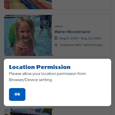
Other
Water Wonderland
Aug 21, 2026 - Aug, 23, 2026
Jellystone Park™ West Georgia
Location Permission
Please allow your location permission from
Other
Chocopalooza
Browser/Device setting.
Aug 28, 2026 - Aug, 30, 2026
Jellystone Park™ West Georgia
Click
Ok
On
Ok
Button