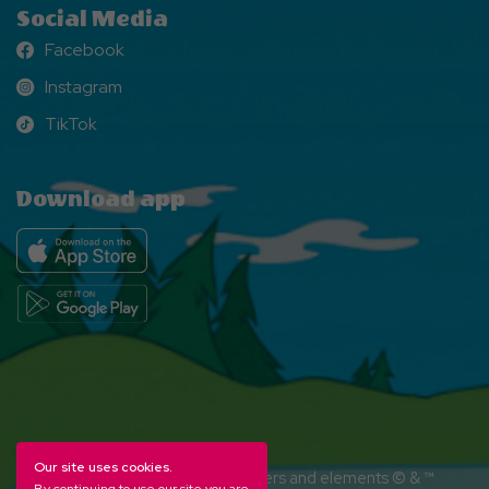
Social Media
Facebook
Facebook
Instagram
Instagram
TikTok
TikTok
Download app
Our site uses cookies.
YOGI BEAR and all related characters and elements © & ™