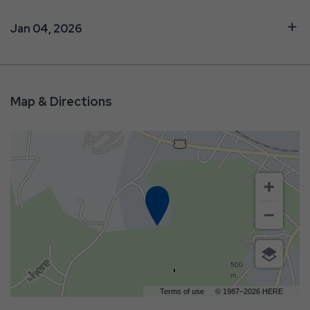
Jan 04, 2026
Map & Directions
500
m
Terms of use
© 1987–2026 HERE