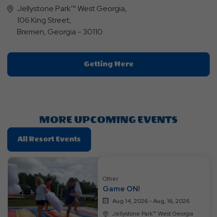
Jellystone Park™ West Georgia,
106 King Street,
Bremen, Georgia - 30110
Click
Getting Here
On
Getting
Here
Button
MORE UPCOMING EVENTS
Click
All Resort Events
On
All
Resort
Other
Events
Game ON!
Aug 14, 2026 - Aug, 16, 2026
Jellystone Park™ West Georgia