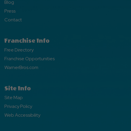
Blog
Press
Contact
Franchise Info
Free Directory
Franchise Opportunities
WarnerBros.com
Site Info
Site Map
Privacy Policy
Web Accessibility