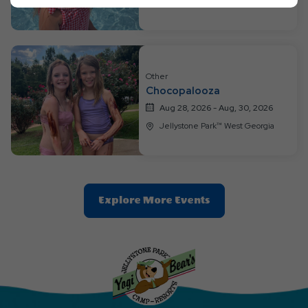
Jellystone Park™ West Georgia
Ok
Button
Other
Chocopalooza
Aug 28, 2026 - Aug, 30, 2026
Jellystone Park™ West Georgia
Clic
Explore More Events
On
Explore
More
Events
Button