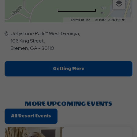
500
m
Terms of use
© 1987–2026 HERE
Jellystone Park™ West Georgia,
106 King Street,
Bremen, GA - 30110
Click
Getting Here
On
Getting
Here
Button
MORE UPCOMING EVENTS
Click
All Resort Events
On
All