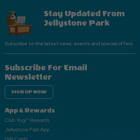
Stay Updated From
Jellystone Park
Subscribe to the latest news, events and special offers.
Subscribe For Email
Newsletter
SIGN UP NOW
App & Rewards
Club Yogi™ Rewards
Jellystone Park App
Gift Cards