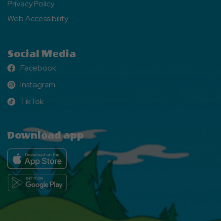
Privacy Policy
Web Accessibility
Social Media
Facebook
Facebook
Instagram
Instagram
TikTok
TikTok
Download app