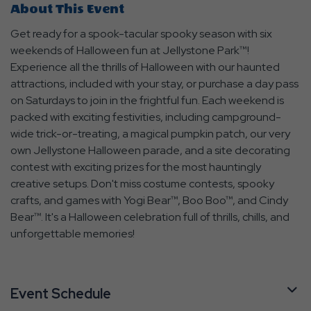
About This Event
Get ready for a spook-tacular spooky season with six
weekends of Halloween fun at Jellystone Park™!
Experience all the thrills of Halloween with our haunted
attractions, included with your stay, or purchase a day pass
on Saturdays to join in the frightful fun. Each weekend is
packed with exciting festivities, including campground-
wide trick-or-treating, a magical pumpkin patch, our very
own Jellystone Halloween parade, and a site decorating
contest with exciting prizes for the most hauntingly
creative setups. Don't miss costume contests, spooky
crafts, and games with Yogi Bear™, Boo Boo™, and Cindy
Bear™. It's a Halloween celebration full of thrills, chills, and
unforgettable memories!
Event Schedule