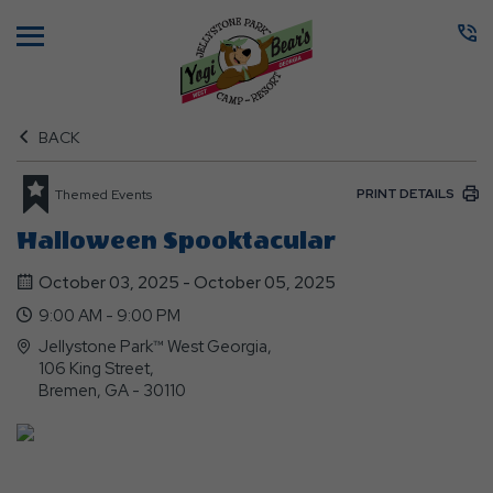
Menu
BACK
PRINT DETAILS
Themed Events
Halloween Spooktacular
October 03, 2025 - October 05, 2025
9:00 AM - 9:00 PM
Jellystone Park™ West Georgia,
106 King Street,
Bremen, GA - 30110