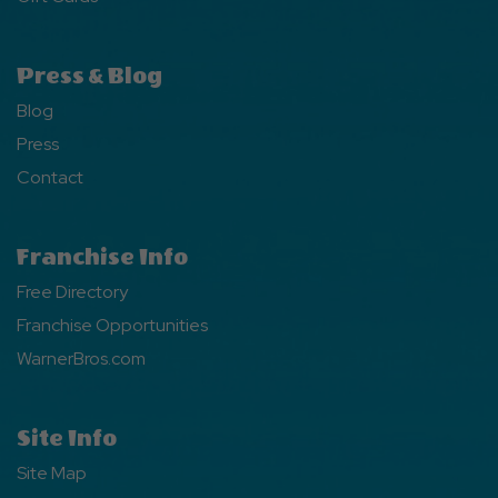
Press & Blog
Blog
Press
Contact
Franchise Info
Free Directory
Franchise Opportunities
WarnerBros.com
Site Info
Site Map