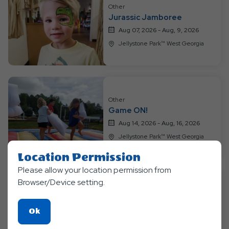
Resort
Other
Events
Jurassic Jamboree
Aug 07, 2026 - Aug, 9, 2026
Jellystone Park™ West Georgia
Other
Game ON!
Aug 14, 2026 - Aug, 16, 2026
Jellystone Park™ West Georgia
Location Permission
Please allow your location permission from
Browser/Device setting.
Other
Water Wonderland
Click
Ok
Aug 21, 2026 - Aug, 23, 2026
On