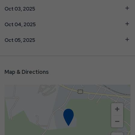
Oct 03, 2025
Oct 04, 2025
Oct 05, 2025
Map & Directions