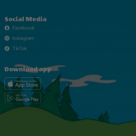
Social Media
Facebook
Facebook
Instagram
Instagram
TikTok
TikTok
Download app