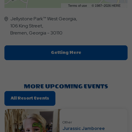
Terms of use
© 1987–2026 HERE
Jellystone Park™ West Georgia,
106 King Street,
Bremen, Georgia - 30110
Click
Getting Here
On
Getting
Here
Button
MORE UPCOMING EVENTS
Click
All Resort Events
On
All
Resort
Other
Events
Jurassic Jamboree