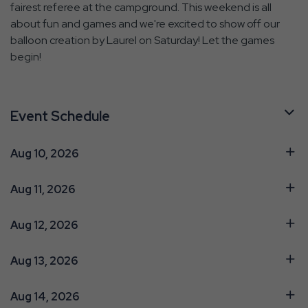
fairest referee at the campground. This weekend is all
about fun and games and we're excited to show off our
balloon creation by Laurel on Saturday! Let the games
begin!
Event Schedule
Aug 10, 2026
Aug 11, 2026
Aug 12, 2026
Aug 13, 2026
Aug 14, 2026