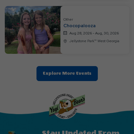
Other
Chocopalooza
Aug 28, 2026 - Aug, 30, 2026
Jellystone Park™ West Georgia
Clic
Explore More Events
On
Explore
More
Events
Button
Stay Updated From