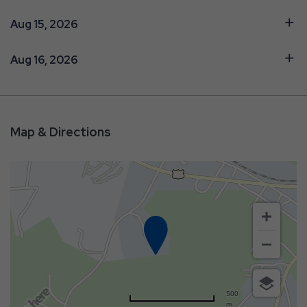
Aug 15, 2026
Aug 16, 2026
Map & Directions
500
m