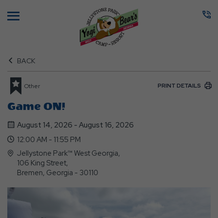
Menu
BACK
PRINT DETAILS
Other
Game ON!
August 14, 2026 - August 16, 2026
12:00 AM - 11:55 PM
Jellystone Park™ West Georgia,
106 King Street,
Bremen, Georgia - 30110