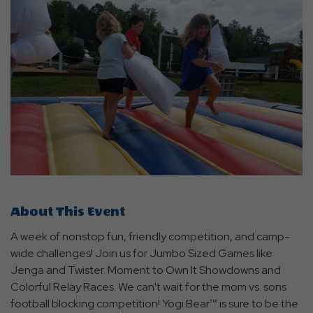
About This Event
A week of nonstop fun, friendly competition, and camp-
wide challenges! Join us for Jumbo Sized Games like
Jenga and Twister. Moment to Own It Showdowns and
Colorful Relay Races. We can't wait for the mom vs. sons
football blocking competition! Yogi Bear™ is sure to be the