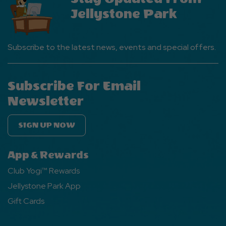
Jellystone Park
Subscribe to the latest news, events and special offers.
Subscribe For Email
Newsletter
SIGN UP NOW
App & Rewards
Club Yogi™ Rewards
Jellystone Park App
Gift Cards