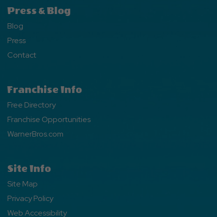
Press & Blog
Blog
Press
Contact
Franchise Info
Free Directory
Franchise Opportunities
WarnerBros.com
Site Info
Site Map
Privacy Policy
Web Accessibility