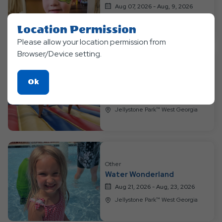
Aug 07, 2026 - Aug, 9, 2026
Jellystone Park™ West Georgia
Location Permission
Please allow your location permission from
Browser/Device setting.
Other
Click
Ok
Game ON!
On
Aug 14, 2026 - Aug, 16, 2026
Ok
Jellystone Park™ West Georgia
Button
Other
Water Wonderland
Aug 21, 2026 - Aug, 23, 2026
Jellystone Park™ West Georgia