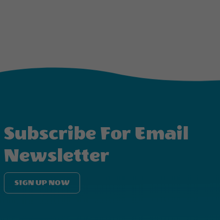
Subscribe For Email
Newsletter
SIGN UP NOW