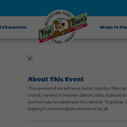
d Characters
Ways to St
About This Event
This weekend we will have some country-filled acti
a twist, harvest hoedown dance party, scarecrow b
perfect way to celebrate the harvest. Yogi Bear, C
making it a memorabkle weekend for all.