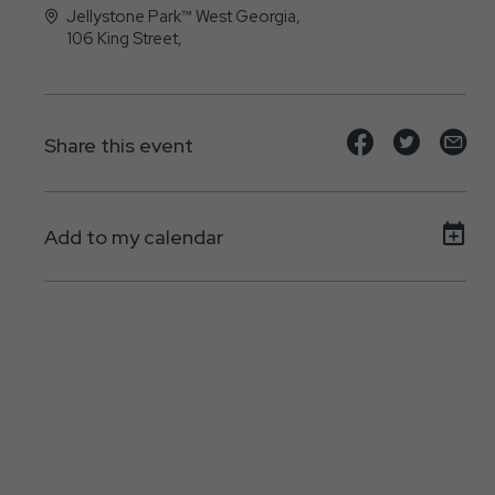
Jellystone Park™ West Georgia,
106 King Street,
Bremen, GA - 30110
Share
Share
Sh
Share this event
event
event
ev
on
on
on
Add to my calendar
Facebook
Twitte
E-
ma