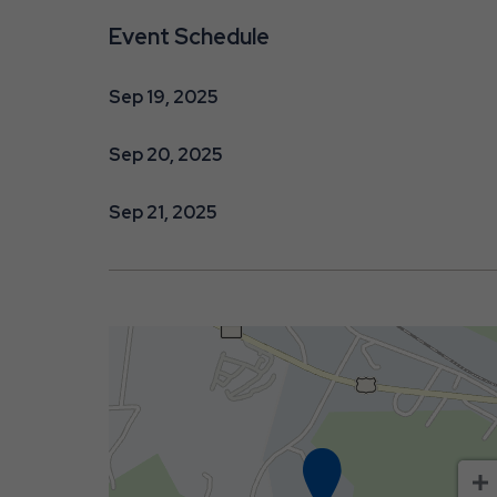
Event Schedule
Sep 19, 2025
are
Sep 20, 2025
ent
Sep 21, 2025
r
il