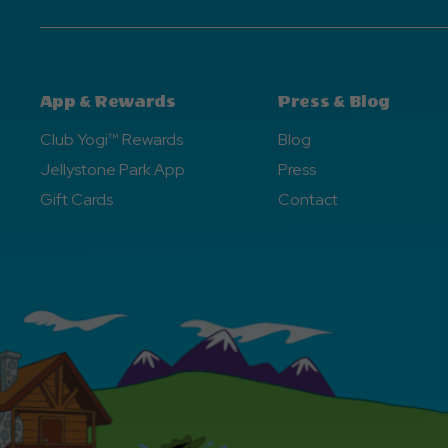
App & Rewards
Press & Blog
Club Yogi™ Rewards
Blog
Jellystone Park App
Press
Gift Cards
Contact