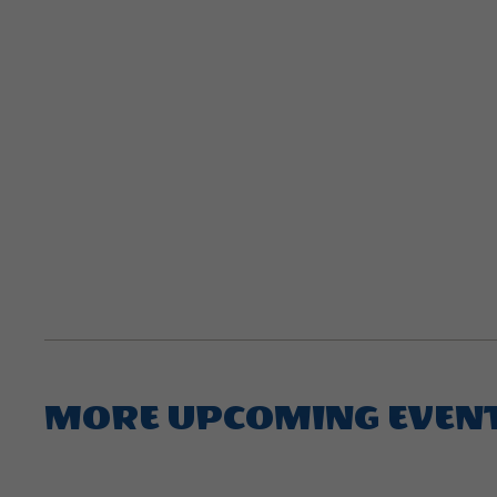
MORE UPCOMING EVEN