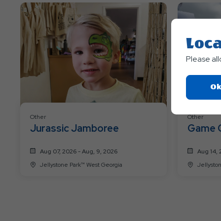
Loca
Please al
Ok
Other
Other
Jurassic Jamboree
Game 
Aug 07, 2026 - Aug, 9, 2026
Aug 14, 
Jellystone Park™ West Georgia