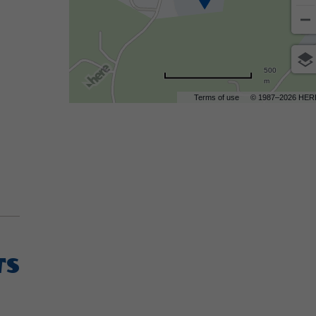
500
m
Terms of use
© 1987–2026 HER
TS