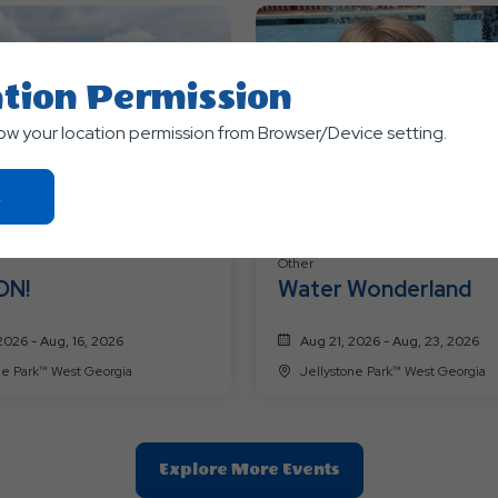
tion Permission
low your location permission from Browser/Device setting.
Click
On
Ok
Other
Button
ON!
Water Wonderland
2026 - Aug, 16, 2026
Aug 21, 2026 - Aug, 23, 2026
Jellystone Park™ West Georgia
Jellystone Park™ West Georgia
Clic
Explore More Events
On