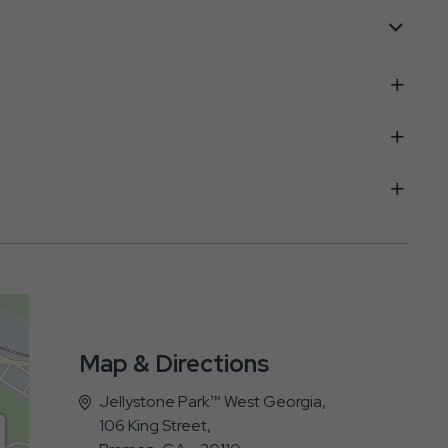
Map & Directions
Jellystone Park™ West Georgia,
106 King Street,