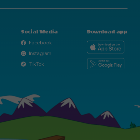
Social Media
Download app
Facebook
Facebook
Instagram
Instagram
TikTok
TikTok