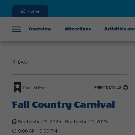
Home
Overview
Attractions
Activities an
Menu
BACK
PRINT DETAILS
Themed Events
Fall Country Carnival
September 19, 2025 - September 21, 2025
9:00 AM - 9:00 PM