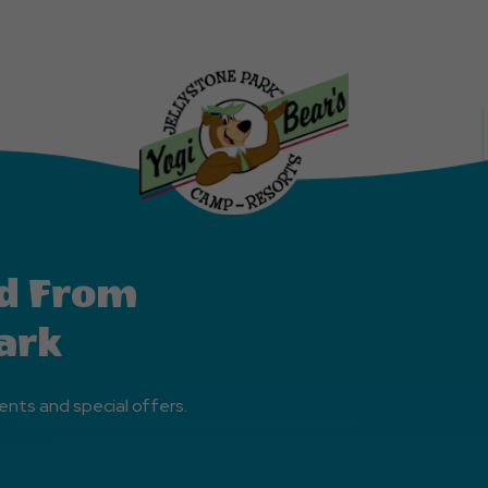
Explore
More
Events
Button
d From
ark
ents and special offers.