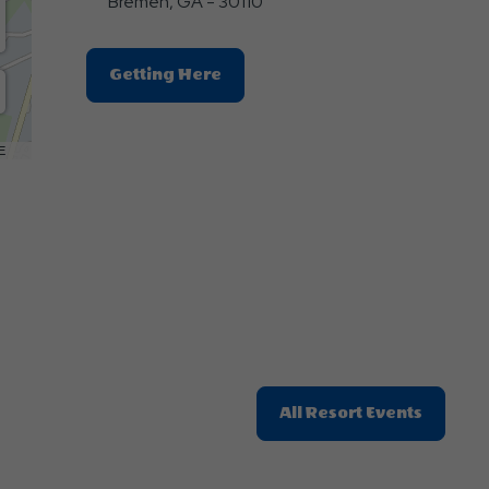
Bremen, GA - 30110
Click
Getting Here
On
Getting
Here
E
Button
Click
All Resort Events
On
All