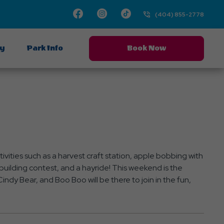
Facebook
Instagram
TikTok
(404) 855-2778
ay
Park Info
Book Now
vities such as a harvest craft station, apple bobbing with
uilding contest, and a hayride! This weekend is the
indy Bear, and Boo Boo will be there to join in the fun,