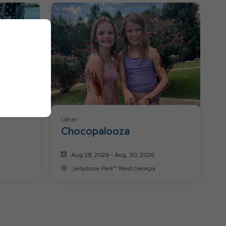
Resort
Events
Other
Chocopalooza
Aug 28, 2026 - Aug, 30, 2026
Jellystone Park™ West Georgia