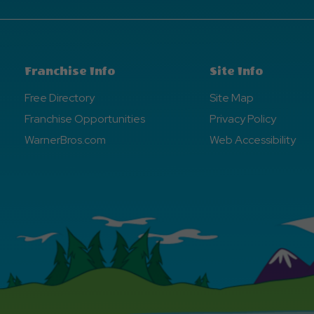
Franchise Info
Site Info
Free Directory
Site Map
Franchise Opportunities
Privacy Policy
WarnerBros.com
Web Accessibility