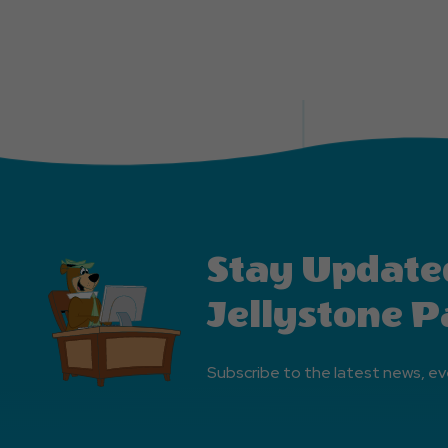
Stay Update
Jellystone P
Subscribe to the latest news, ev