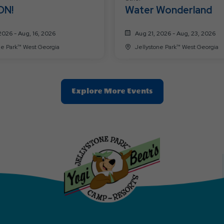
ON!
Water Wonderland
2026 - Aug, 16, 2026
Aug 21, 2026 - Aug, 23, 2026
Jellystone Park™ West Georgia
Jellystone Park™ West Georgia
Clic
Explore More Events
On
Explore
More
Events
Button