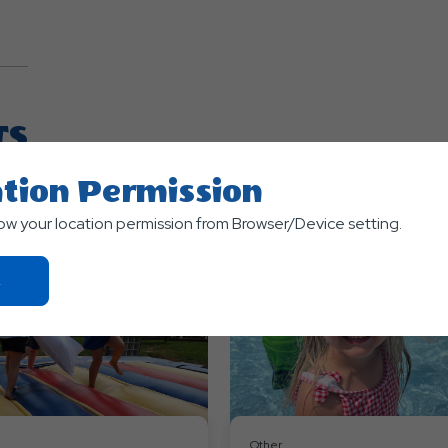
TS
tion Permission
low your location permission from Browser/Device setting.
Click
On
Ok
Button
Other