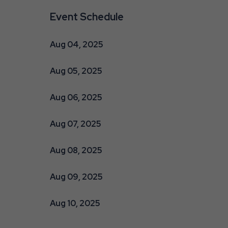
Event Schedule
Aug 04, 2025
Aug 05, 2025
Aug 06, 2025
are
ent
Aug 07, 2025
Aug 08, 2025
r
Aug 09, 2025
il
Aug 10, 2025