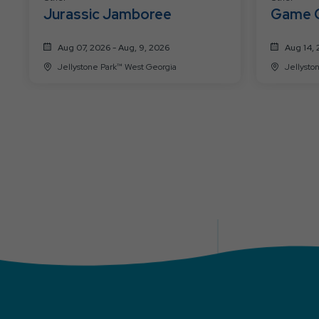
Jurassic Jamboree
Game 
Aug 07, 2026 - Aug, 9, 2026
Aug 14, 
Jellystone Park™ West Georgia