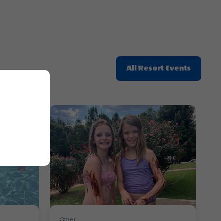
Click
All Resort Events
On
All
Resort
Events
Other