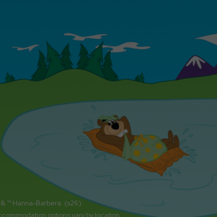
 & ™ Hanna-Barbera. (s26)
accommodation options vary by location.