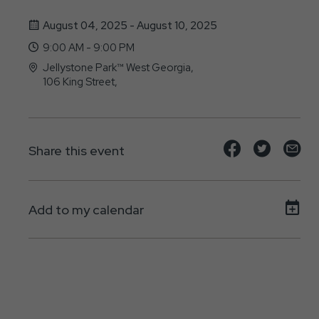
August 04, 2025 - August 10, 2025
9:00 AM - 9:00 PM
Jellystone Park™ West Georgia,
106 King Street,
Bremen, GA - 30110
Share
Share
Sh
Share this event
event
event
ev
on
on
on
Add to my calendar
Facebook
Twitte
E-
ma