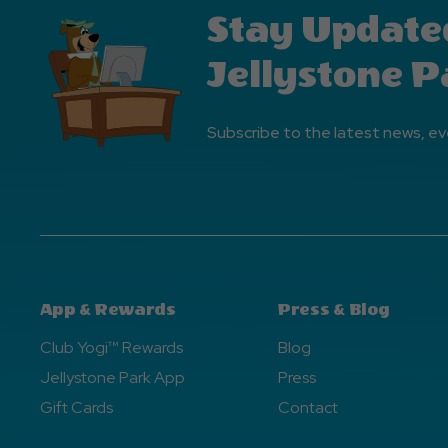
Stay Update
Jellystone P
Subscribe to the latest news, ev
App & Rewards
Press & Blog
Club Yogi™ Rewards
Blog
Jellystone Park App
Press
Gift Cards
Contact