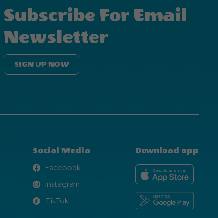
Subscribe For Email
Newsletter
SIGN UP NOW
Social Media
Download app
Facebook
Facebook
Instagram
Instagram
TikTok
TikTok