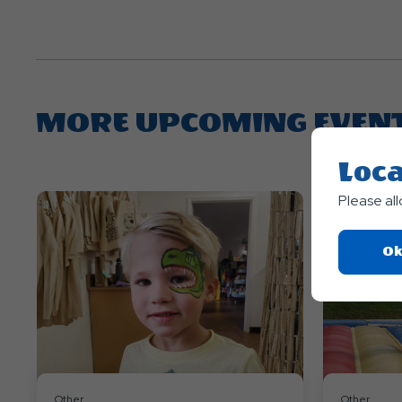
MORE UPCOMING EVEN
Loca
Please al
Ok
Other
Other