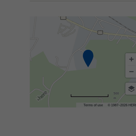
500
m
Terms of use
© 1987–2026 HER