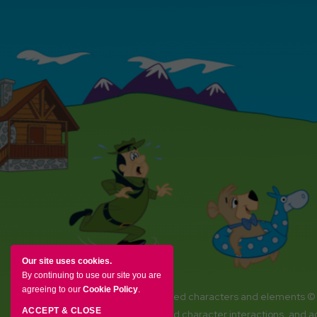
Our site uses cookies.
By continuing to use our site you are
agreeing to our
Cookie Policy
.
YOGI BEAR and all related characters and elements ©
ACCEPT & CLOSE
Amenities, activities and character interactions, and 