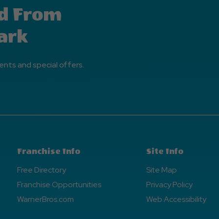
d From
ark
ents and special offers.
Franchise Info
Site Info
Free Directory
Site Map
Franchise Opportunities
Privacy Policy
WarnerBros.com
Web Accessibility