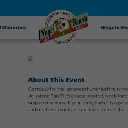
d Characters
Ways to St
About This Event
Get ready for one last sweet hurrah before schoo
Jellystone Park™! It's a sugar-coated, week-long 
wrap up summer with your family. Each day is pack
and create unforgettable memories before the s