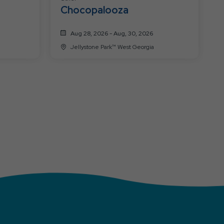
Chocopalooza
Aug 28, 2026 - Aug, 30, 2026
Jellystone Park™ West Georgia