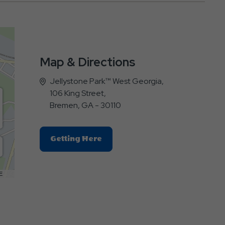
Map & Directions
Jellystone Park™ West Georgia,
106 King Street,
Bremen, GA - 30110
Click
Getting Here
On
Getting
Here
E
Button