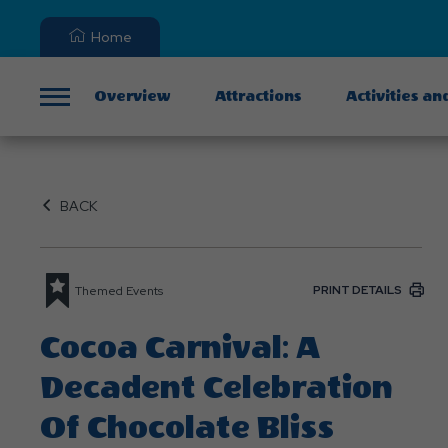
Home
Overview
Attractions
Activities an
Menu
BACK
PRINT DETAILS
Themed Events
Cocoa Carnival: A
Decadent Celebration
Of Chocolate Bliss