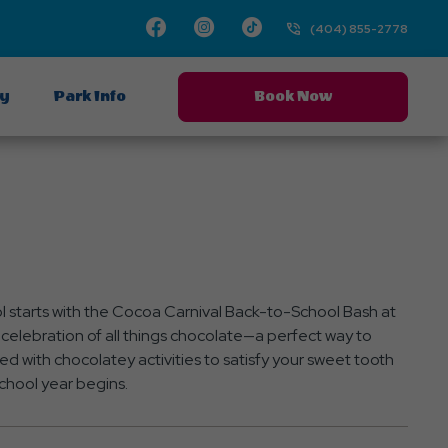
Facebook
Instagram
TikTok
(404) 855-2778
ay
Park Info
Book Now
l starts with the Cocoa Carnival Back-to-School Bash at
celebration of all things chocolate—a perfect way to
ed with chocolatey activities to satisfy your sweet tooth
chool year begins.