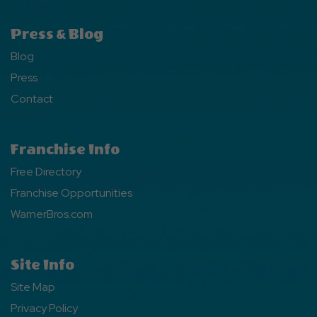
Press & Blog
Blog
Press
Contact
Franchise Info
Free Directory
Franchise Opportunities
WarnerBros.com
Site Info
Site Map
Privacy Policy