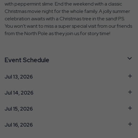
with peppermint slime. End the weekend with a classic
Christmas movie night for the whole family. A jolly summer
celebration awaits with a Christmas tree in the sand! P.S.
You won't want to miss a super special visit from our friends
from the North Pole as they join us for story time!
Event Schedule
Jul 13, 2026
Jul 14, 2026
Jul 15, 2026
Jul 16, 2026