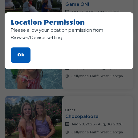
Events
Game ON!
Aug 14, 2026 - Aug, 16, 2026
Jellystone Park™ West Georgia
Location Permission
Please allow your location permission from
Browser/Device setting.
Other
Click
Ok
Water Wonderland
On
Aug 21, 2026 - Aug, 23, 2026
Ok
Jellystone Park™ West Georgia
Button
Other
Chocopalooza
Aug 28, 2026 - Aug, 30, 2026
Jellystone Park™ West Georgia