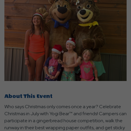
About This Event
Who says Christmas only comes once a year? Celebrate
Christmas in July with Yogi Bear™ and friends! Campers can
participate in a gingerbread house competition, walk the
runway in their best wrapping paper outfits, and get sticky