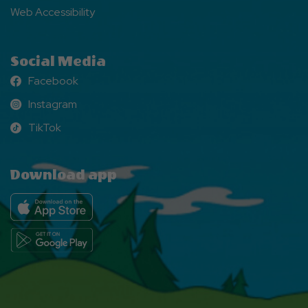
Web Accessibility
Social Media
Facebook
Facebook
Instagram
Instagram
TikTok
TikTok
Download app