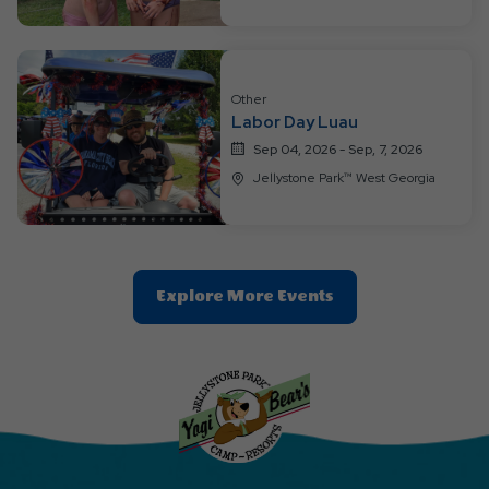
Other
Labor Day Luau
Sep 04, 2026 - Sep, 7, 2026
Jellystone Park™ West Georgia
Clic
Explore More Events
On
Explore
More
Events
Button