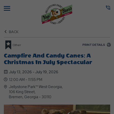
Menu
BACK
PRINT DETAILS
Other
Campfire And Candy Canes: A
Christmas In July Spectacular
July 13, 2026 - July 19, 2026
12:00 AM - 11:55 PM
Jellystone Park™ West Georgia,
106 King Street,
Bremen, Georgia - 30110