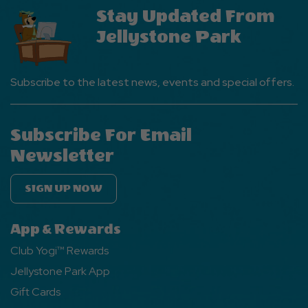
Stay Updated From
Jellystone Park
Subscribe to the latest news, events and special offers.
Subscribe For Email
Newsletter
SIGN UP NOW
App & Rewards
Club Yogi™ Rewards
Jellystone Park App
Gift Cards