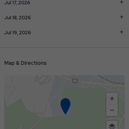
Jul 17, 2026
Jul 18, 2026
Jul 19, 2026
Map & Directions