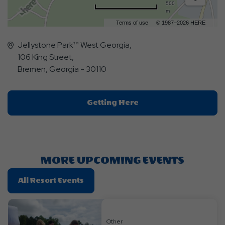
500
m
Terms of use
© 1987–2026 HERE
Jellystone Park™ West Georgia,
106 King Street,
Bremen, Georgia - 30110
Click
Getting Here
On
Getting
Here
Button
MORE UPCOMING EVENTS
Click
All Resort Events
On
All
Resort
Other