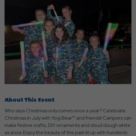
About This Event
Who says Christmas only comes once a year? Celebrate
Christmas in July with Yogi Bear™ and friends! Campers can
make festive crafts, DIY ornaments and cloud dough white
as snow. Enjoy the beauty of the park lit up with hundreds