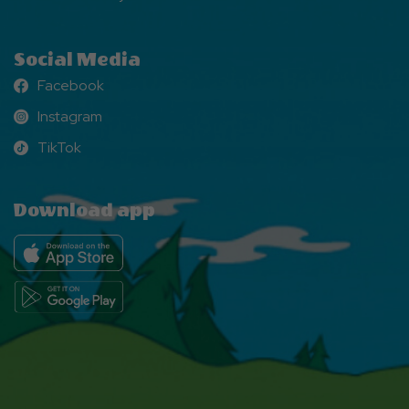
Social Media
Facebook
Facebook
Instagram
Instagram
TikTok
TikTok
Download app