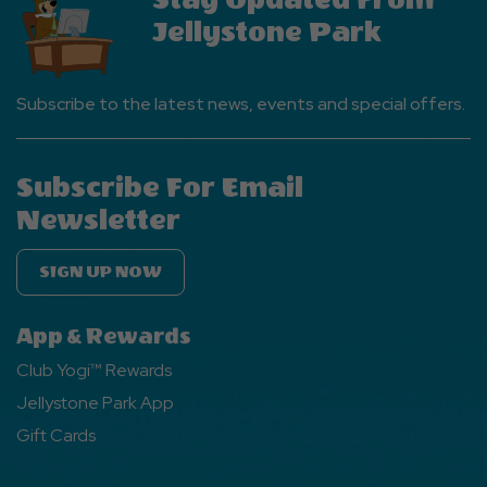
Jellystone Park
Subscribe to the latest news, events and special offers.
Subscribe For Email
Newsletter
SIGN UP NOW
App & Rewards
Club Yogi™ Rewards
Jellystone Park App
Gift Cards