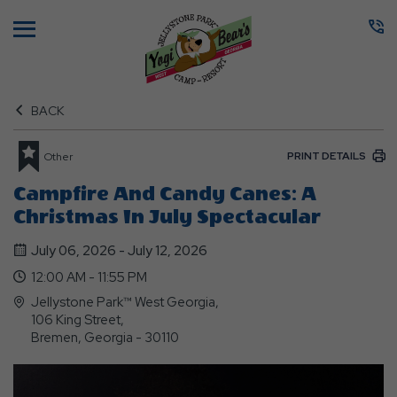
Menu
BACK
PRINT DETAILS
Other
Campfire And Candy Canes: A
Christmas In July Spectacular
July 06, 2026 - July 12, 2026
12:00 AM - 11:55 PM
Jellystone Park™ West Georgia,
106 King Street,
Bremen, Georgia - 30110