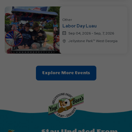
Other
Labor Day Luau
Sep 04, 2026 - Sep, 7, 2026
Jellystone Park™ West Georgia
Clic
Explore More Events
On
Explore
More
Events
Button
Stay Updated From