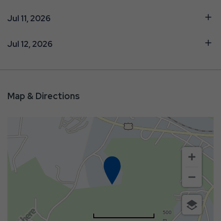
Jul 11, 2026
Jul 12, 2026
Map & Directions
500
m