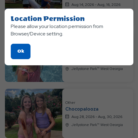
Aug 14, 2026 - Aug, 16, 2026
Jellystone Park™ West Georgia
Location Permission
Please allow your location permission from
Browser/Device setting.
Other
Click
Ok
Water Wonderland
On
Aug 21, 2026 - Aug, 23, 2026
Ok
Jellystone Park™ West Georgia
Button
Other
Chocopalooza
Aug 28, 2026 - Aug, 30, 2026
Jellystone Park™ West Georgia