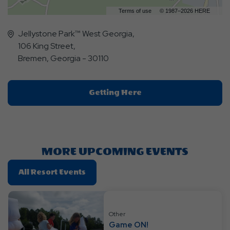
Terms of use
© 1987–2026 HERE
Jellystone Park™ West Georgia,
106 King Street,
Bremen, Georgia - 30110
Click
Getting Here
On
Getting
Here
Button
MORE UPCOMING EVENTS
Click
All Resort Events
On
All
Resort
Other
Events
Game ON!