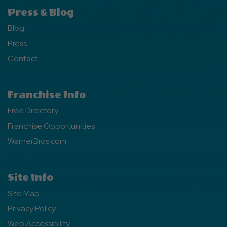
Press & Blog
Blog
Press
Contact
Franchise Info
Free Directory
Franchise Opportunities
WarnerBros.com
Site Info
Site Map
Privacy Policy
Web Accessibility