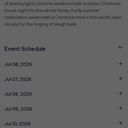
of shining lights. End the weekend with a classic Christmas
movie night for the whole family. A jolly summer
celebration awaits with a Christmas tree in the sand! Listen
closely for the ringing of sleigh bells.
Event Schedule
Jul 06, 2026
Jul 07, 2026
Jul 08, 2026
Jul 09, 2026
Jul 10, 2026