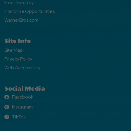
Free Directory
Franchise Opportunities
WarnerBros.com
Site Info
Site Map
Privacy Policy
Web Accessibility
Social Media
Facebook
Facebook
Instagram
Instagram
TikTok
TikTok