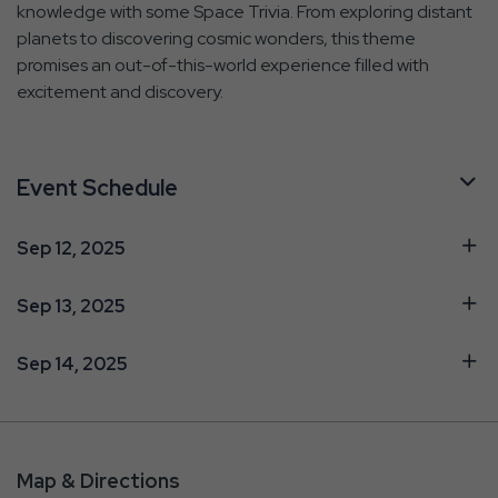
knowledge with some Space Trivia. From exploring distant
planets to discovering cosmic wonders, this theme
promises an out-of-this-world experience filled with
excitement and discovery.
Event Schedule
Sep 12, 2025
Sep 13, 2025
Sep 14, 2025
Map & Directions