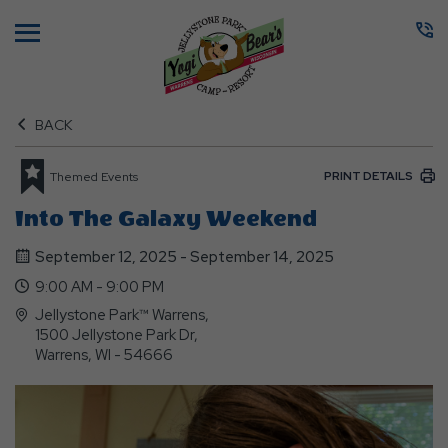
Menu
BACK
PRINT DETAILS
Themed Events
Into The Galaxy Weekend
September 12, 2025 - September 14, 2025
9:00 AM - 9:00 PM
Jellystone Park™ Warrens,
1500 Jellystone Park Dr,
Warrens, WI - 54666