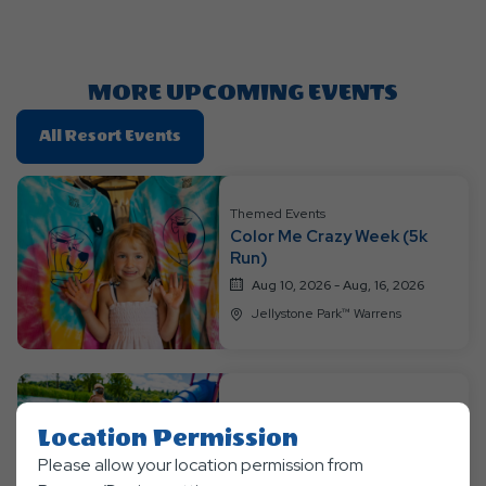
Getting
Here
Button
MORE UPCOMING EVENTS
Click
All Resort Events
On
All
Resort
Themed Events
Color Me Crazy Week (5k
Events
Run)
Aug 10, 2026 - Aug, 16, 2026
Jellystone Park™ Warrens
Themed Events
Location Permission
Jurassic Jungle Jam Week
Please allow your location permission from
Aug 17, 2026 - Aug, 23, 2026