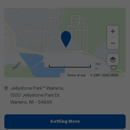
500
m
Terms of use
© 1987–2026 HERE
Jellystone Park™ Warrens,
1500 Jellystone Park Dr,
Warrens, WI - 54666
Click
Getting Here
On