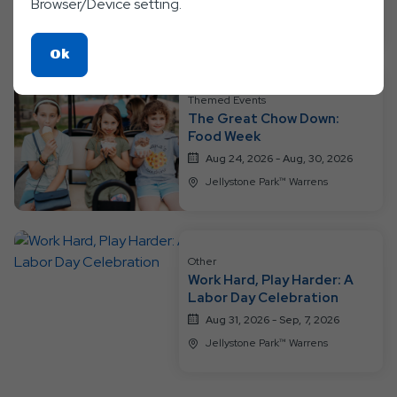
Browser/Device setting.
Jellystone Park™ Warrens
Click
Ok
On
Ok
Themed Events
The Great Chow Down:
Button
Food Week
Aug 24, 2026 - Aug, 30, 2026
Jellystone Park™ Warrens
Other
Work Hard, Play Harder: A
Labor Day Celebration
Aug 31, 2026 - Sep, 7, 2026
Jellystone Park™ Warrens