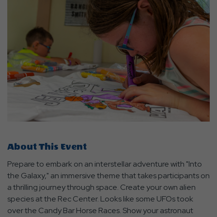
About This Event
Prepare to embark on an interstellar adventure with "Into
the Galaxy," an immersive theme that takes participants on
a thrilling journey through space. Create your own alien
species at the Rec Center. Looks like some UFOs took
over the Candy Bar Horse Races. Show your astronaut