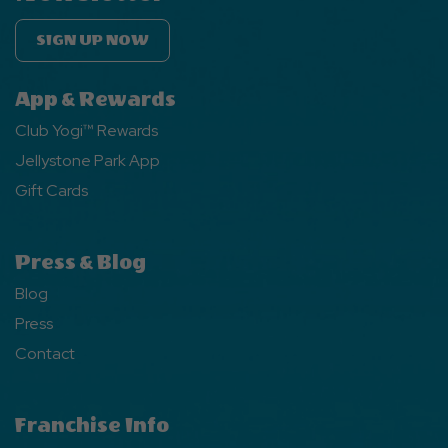
SIGN UP NOW
App & Rewards
Club Yogi™ Rewards
Jellystone Park App
Gift Cards
Press & Blog
Blog
Press
Contact
Franchise Info