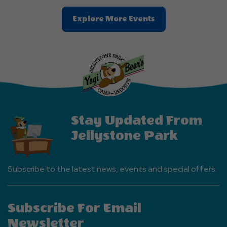
Clic
Explore More Events
On
Explore
More
Events
Button
Stay Updated From
Jellystone Park
Subscribe to the latest news, events and special offers.
Subscribe For Email
Newsletter