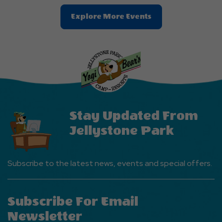
Clic
Explore More Events
On
Explore
More
Events
Button
Stay Updated From
Jellystone Park
Subscribe to the latest news, events and special offers.
Subscribe For Email
Newsletter