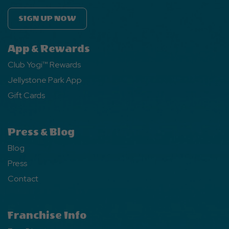
SIGN UP NOW
App & Rewards
Club Yogi™ Rewards
Jellystone Park App
Gift Cards
Press & Blog
Blog
Press
Contact
Franchise Info