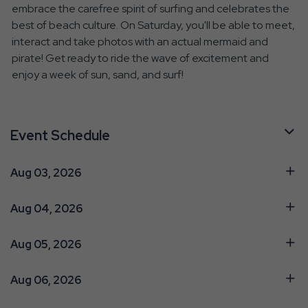
embrace the carefree spirit of surfing and celebrates the
best of beach culture. On Saturday, you'll be able to meet,
interact and take photos with an actual mermaid and
pirate! Get ready to ride the wave of excitement and
enjoy a week of sun, sand, and surf!
Event Schedule
Aug 03, 2026
Aug 04, 2026
Aug 05, 2026
Aug 06, 2026