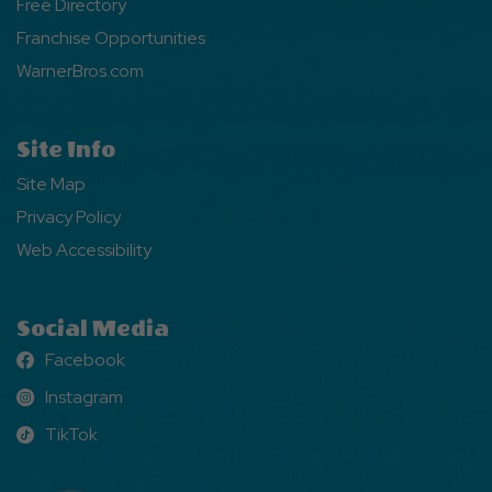
Free Directory
Franchise Opportunities
WarnerBros.com
Site Info
Site Map
Privacy Policy
Web Accessibility
Social Media
Facebook
Facebook
Instagram
Instagram
TikTok
TikTok