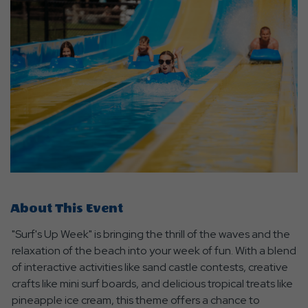
About This Event
"Surf's Up Week" is bringing the thrill of the waves and the
relaxation of the beach into your week of fun. With a blend
of interactive activities like sand castle contests, creative
crafts like mini surf boards, and delicious tropical treats like
pineapple ice cream, this theme offers a chance to