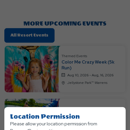
Getting
Here
Button
MORE UPCOMING EVENTS
Click
All Resort Events
On
All
Resort
Themed Events
Color Me Crazy Week (5k
Events
Run)
Aug 10, 2026 - Aug, 16, 2026
Jellystone Park™ Warrens
Themed Events
Location Permission
Jurassic Jungle Jam Week
Please allow your location permission from
Aug 17, 2026 - Aug, 23, 2026