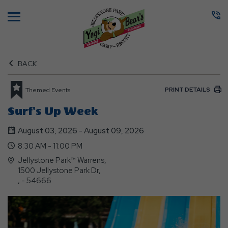
Menu
BACK
PRINT DETAILS
Themed Events
Surf's Up Week
August 03, 2026 - August 09, 2026
8:30 AM - 11:00 PM
Jellystone Park™ Warrens,
1500 Jellystone Park Dr,
, - 54666