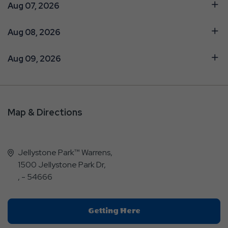
Aug 07, 2026
Aug 08, 2026
Aug 09, 2026
Map & Directions
Jellystone Park™ Warrens,
1500 Jellystone Park Dr,
, - 54666
Click
Getting Here
On