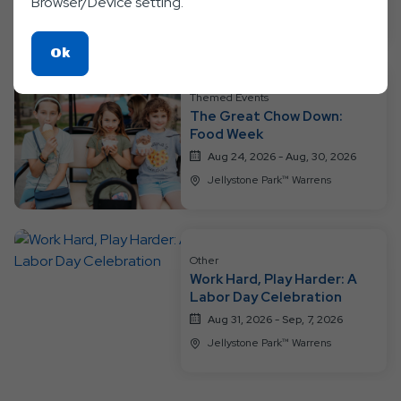
Browser/Device setting.
Jellystone Park™ Warrens
Click
Ok
On
Ok
Themed Events
The Great Chow Down:
Button
Food Week
Aug 24, 2026 - Aug, 30, 2026
Jellystone Park™ Warrens
Other
Work Hard, Play Harder: A
Labor Day Celebration
Aug 31, 2026 - Sep, 7, 2026
Jellystone Park™ Warrens