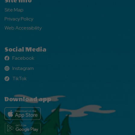
Site Info
Site Map
Privacy Policy
Web Accessibility
Social Media
Facebook
Facebook
Instagram
Instagram
TikTok
TikTok
Download app