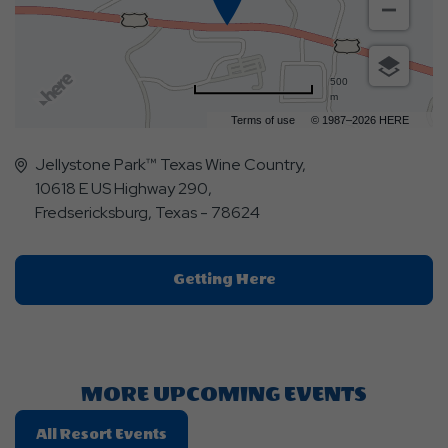
500
m
Terms of use
© 1987–2026 HERE
Jellystone Park™ Texas Wine Country,
10618 E US Highway 290,
Fredsericksburg, Texas - 78624
Click
Getting Here
On
Getting
Here
Button
MORE UPCOMING EVENTS
Click
All Resort Events