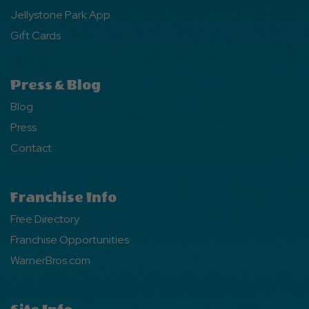
Jellystone Park App
Gift Cards
Press & Blog
Blog
Press
Contact
Franchise Info
Free Directory
Franchise Opportunities
WarnerBros.com