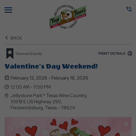
Menu
BACK
PRINT DETAILS
Themed Events
Valentine’s Day Weekend!
February 13, 2026 - February 16, 2026
12:00 AM - 11:50 PM
Jellystone Park™ Texas Wine Country,
10618 E US Highway 290,
Fredsericksburg, Texas - 78624