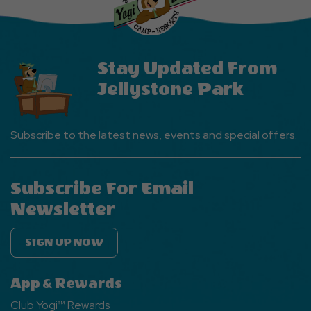
Button
Stay Updated From
Jellystone Park
Subscribe to the latest news, events and special offers.
Subscribe For Email
Newsletter
SIGN UP NOW
App & Rewards
Club Yogi™ Rewards