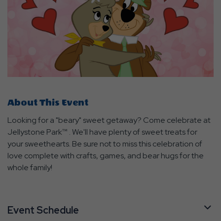
About This Event
Looking for a "beary" sweet getaway? Come celebrate at
Jellystone Park™ . We'll have plenty of sweet treats for
your sweethearts. Be sure not to miss this celebration of
love complete with crafts, games, and bear hugs for the
whole family!
Event Schedule