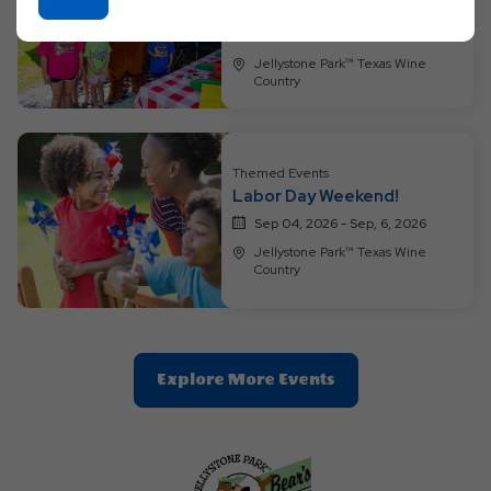
Weekend!
On
Aug 28, 2026 - Aug, 30, 2026
Ok
Jellystone Park™ Texas Wine
Button
Country
Themed Events
Labor Day Weekend!
Sep 04, 2026 - Sep, 6, 2026
Jellystone Park™ Texas Wine
Country
Clic
Explore More Events
On
Explore
More
Events