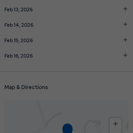
Feb 13, 2026
Feb 14, 2026
Feb 15, 2026
Feb 16, 2026
Map & Directions