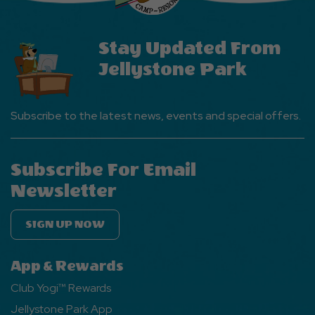
Stay Updated From
Jellystone Park
Subscribe to the latest news, events and special offers.
Subscribe For Email
Newsletter
SIGN UP NOW
App & Rewards
Club Yogi™ Rewards
Jellystone Park App