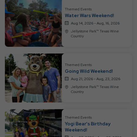
All
Resort
Themed Events
Water Wars Weekend!
Events
Aug 14, 2026 - Aug, 16, 2026
Jellystone Park™ Texas Wine
Country
Themed Events
Going Wild Weekend!
Aug 21, 2026 - Aug, 23, 2026
Jellystone Park™ Texas Wine
Country
Themed Events
Yogi Bear’s Birthday
Weekend!