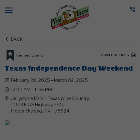
Menu
BACK
PRINT DETAILS
Themed Events
Texas Independence Day Weekend
February 28, 2025 - March 02, 2025
12:00 AM - 11:55 PM
Jellystone Park™ Texas Wine Country,
10618 E US Highway 290,
Fredericksburg, TX - 78624