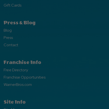
Gift Cards
Press & Blog
Blog
Press
Contact
Franchise Info
Free Directory
Franchise Opportunities
WarnerBros.com
Site Info