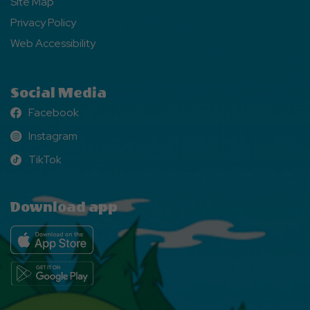
Site Map
Privacy Policy
Web Accessibility
Social Media
Facebook
Facebook
Instagram
Instagram
TikTok
TikTok
Download app