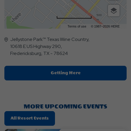
500
m
Terms of use
© 1987–2026 HERE
Jellystone Park™ Texas Wine Country,
10618 E US Highway 290,
Fredericksburg, TX - 78624
Click
Getting Here
On
Getting
Here
Button
MORE UPCOMING EVENTS
Click
All Resort Events
On