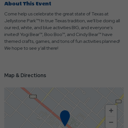
About This Event
Come help us celebrate the great state of Texas at
Jellystone Park™! In true Texas tradition, we’ll be doing all
our red, white, and blue activities BIG, and everyone's
invited! Yogi Bear™, Boo Boo™, and Cindy Bear™ have
themed crafts, games, and tons of fun activities planned!
We hope to see y’all there!
Map & Directions