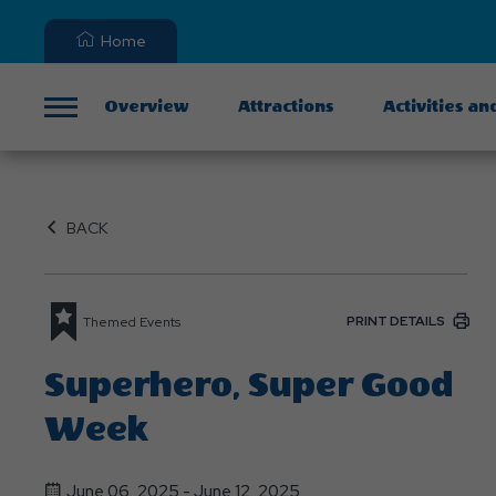
Home
Overview
Attractions
Activities an
Menu
BACK
PRINT DETAILS
Themed Events
Superhero, Super Good
Week
June 06, 2025 - June 12, 2025