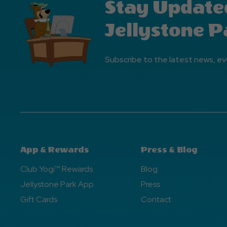
Stay Update
Jellystone P
Subscribe to the latest news, ev
App & Rewards
Press & Blog
Club Yogi™ Rewards
Blog
Jellystone Park App
Press
Gift Cards
Contact