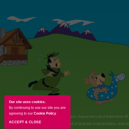
Our site uses cookies.
By continuing to use our site you are
agreeing to our
Cookie Policy
.
YOGI BEAR and all related characters and elements ©
ACCEPT & CLOSE
Amenities, activities and character interactions, and 