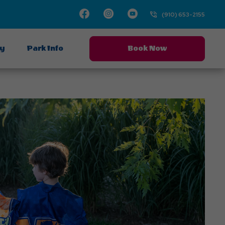
Facebook
Instagram
Youtube
(910) 653-2155
ay
Park Info
Book Now