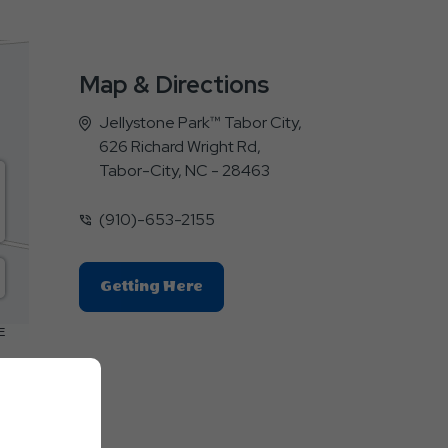
Map & Directions
Jellystone Park™ Tabor City,
626 Richard Wright Rd,
Tabor-City, NC - 28463
(910)-653-2155
Click
Getting Here
On
Getting
E
Here
Button