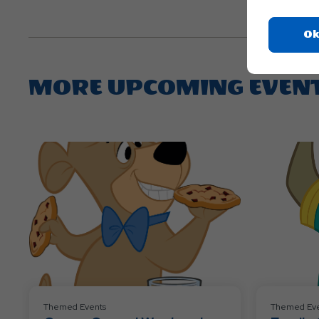
Ok
MORE UPCOMING EVEN
Themed Events
Themed Eve