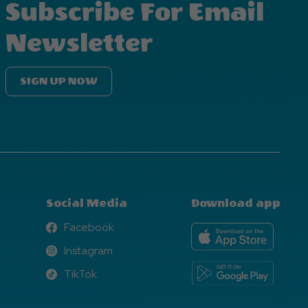
Subscribe For Email
Newsletter
SIGN UP NOW
Social Media
Download app
Facebook
Facebook
Instagram
Instagram
TikTok
TikTok