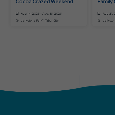
Cocoa Crazed Weekend
Family
Aug 14, 2026 - Aug, 16, 2026
Aug 21, 
Jellystone Park™ Tabor City