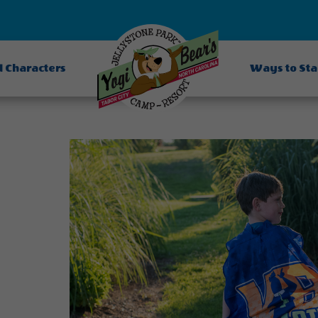
d Characters
Ways to St