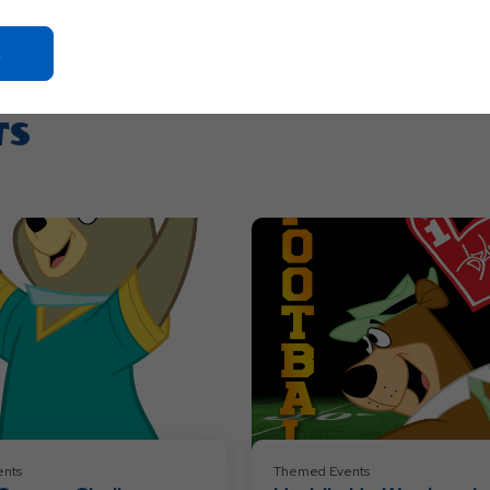
Click
On
Ok
TS
Button
nts
Themed Events