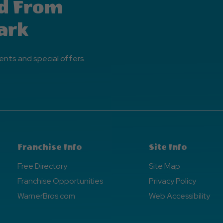
d From
ark
ents and special offers.
Franchise Info
Site Info
Free Directory
Site Map
Franchise Opportunities
Privacy Policy
WarnerBros.com
Web Accessibility