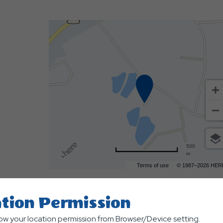
500
m
Terms of use
© 1987–2026 HER
tion Permission
low your location permission from Browser/Device setting.