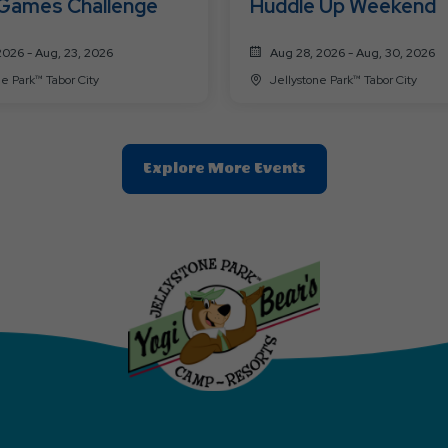
 Games Challenge
Huddle Up Weekend
2026 - Aug, 23, 2026
Aug 28, 2026 - Aug, 30, 2026
Jellystone Park™ Tabor City
Jellystone Park™ Tabor City
Clic
Explore More Events
On
Explore
More
Events
Button