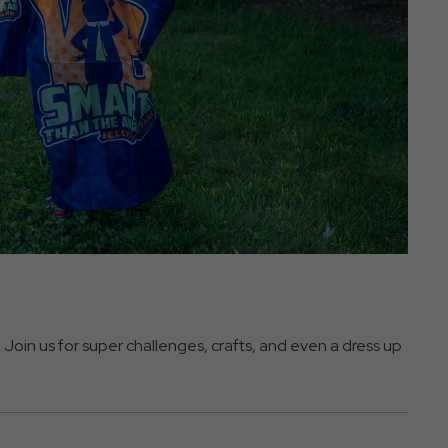
Join us for super challenges, crafts, and even a dress up