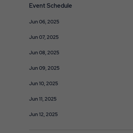
Event Schedule
Jun 06, 2025
Jun 07, 2025
Jun 08, 2025
Jun 09, 2025
Jun 10, 2025
Jun 11, 2025
Jun 12, 2025