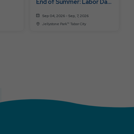
End of Summer: Labor Day
Fest
Sep 04, 2026 - Sep, 7, 2026
Jellystone Park™ Tabor City