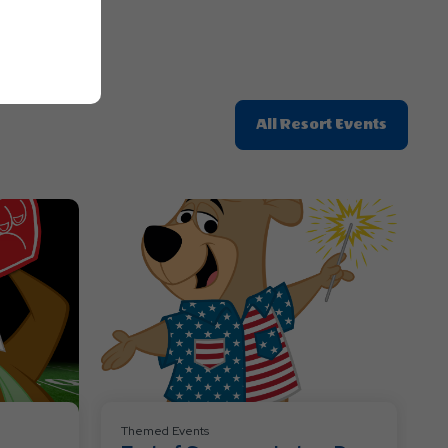
Click
All Resort Events
On
All
Resort
Events
Themed Events