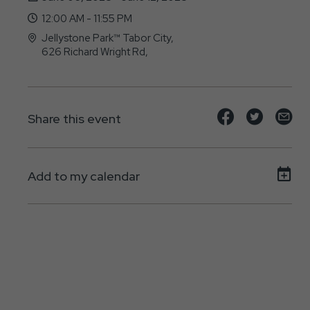
12:00 AM - 11:55 PM
Jellystone Park™ Tabor City,
626 Richard Wright Rd,
Tabor-City, NC - 28463
Share
Share
Sh
Share this event
event
event
ev
on
on
on
Add to my calendar
Facebook
Twitte
E-
ma