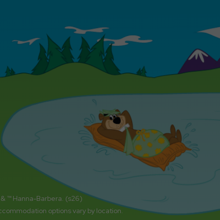
 & ™ Hanna-Barbera. (s26)
accommodation options vary by location.