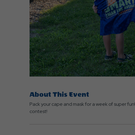
are
ent
r
il
About This Event
Pack your cape and mask for a week of super fun! 
contest!