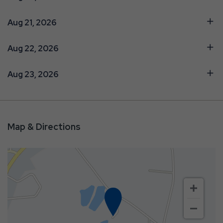
Aug 21, 2026
Aug 22, 2026
Aug 23, 2026
Map & Directions