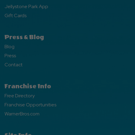
Jellystone Park App
Gift Cards
Press & Blog
Blog
Press
Contact
Franchise Info
Free Directory
Franchise Opportunities
WarnerBros.com