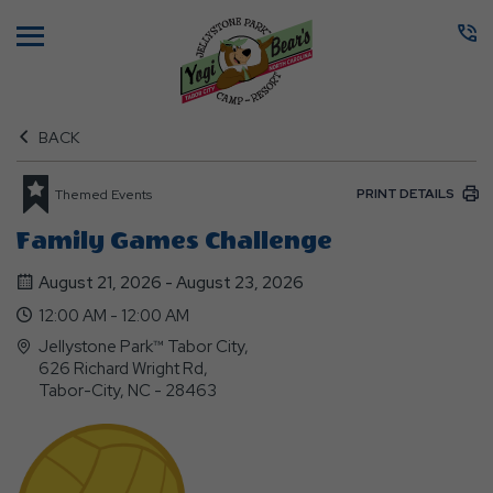
Menu
BACK
PRINT DETAILS
Themed Events
Family Games Challenge
August 21, 2026 - August 23, 2026
12:00 AM - 12:00 AM
Jellystone Park™ Tabor City,
626 Richard Wright Rd,
Tabor-City, NC - 28463