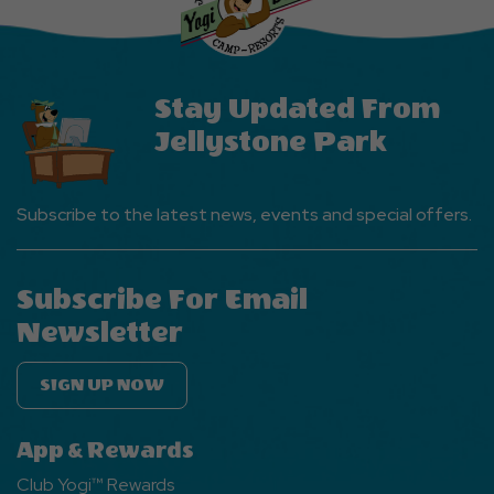
Button
Stay Updated From
Jellystone Park
Subscribe to the latest news, events and special offers.
Subscribe For Email
Newsletter
SIGN UP NOW
App & Rewards
Club Yogi™ Rewards