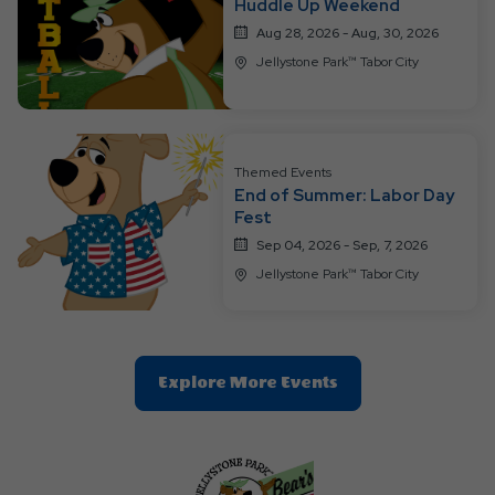
Huddle Up Weekend
Aug 28, 2026 - Aug, 30, 2026
Jellystone Park™ Tabor City
Themed Events
End of Summer: Labor Day
Fest
Sep 04, 2026 - Sep, 7, 2026
Jellystone Park™ Tabor City
Clic
Explore More Events
On
Explore
More
Events