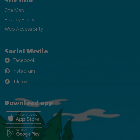
Site Info
Site Map
Privacy Policy
Web Accessibility
Social Media
Facebook
Facebook
Instagram
Instagram
TikTok
TikTok
Download app