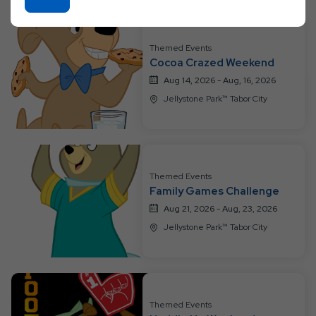
On
On
All
Ok
Resort
Button
Themed Events
Events
Cocoa Crazed Weekend
Aug 14, 2026 - Aug, 16, 2026
Jellystone Park™ Tabor City
Themed Events
Family Games Challenge
Aug 21, 2026 - Aug, 23, 2026
Jellystone Park™ Tabor City
Themed Events