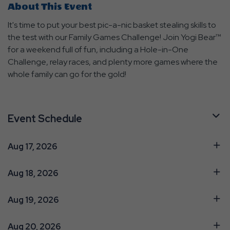
About This Event
It's time to put your best pic-a-nic basket stealing skills to
the test with our Family Games Challenge! Join Yogi Bear™
for a weekend full of fun, including a Hole-in-One
Challenge, relay races, and plenty more games where the
whole family can go for the gold!
Event Schedule
Aug 17, 2026
Aug 18, 2026
Aug 19, 2026
Aug 20, 2026