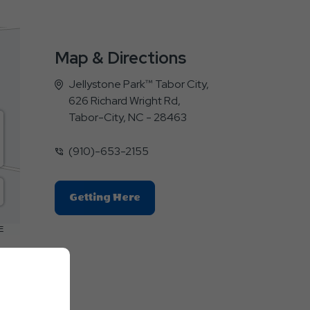
Map & Directions
Jellystone Park™ Tabor City,
626 Richard Wright Rd,
Tabor-City, NC - 28463
(910)-653-2155
Click
Getting Here
On
Getting
E
Here
Button