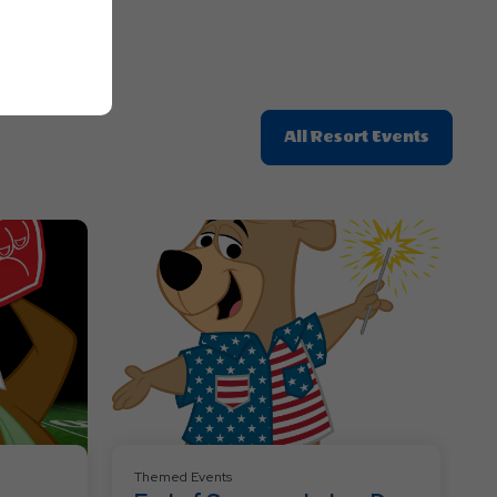
Click
All Resort Events
On
All
Resort
Events
Themed Events