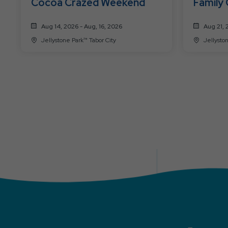
Cocoa Crazed Weekend
Family
Aug 14, 2026 - Aug, 16, 2026
Aug 21, 
Jellystone Park™ Tabor City
Jellysto