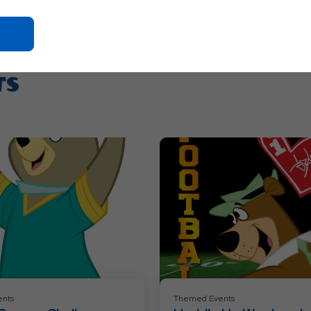
Click
On
Ok
TS
Button
nts
Themed Events