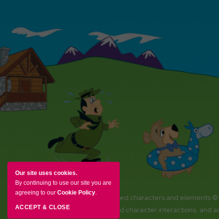
Our site uses cookies.
By continuing to use our site you are
agreeing to our
Cookie Policy
.
YOGI BEAR and all related characters and elements ©
ACCEPT & CLOSE
Amenities, activities and character interactions, and 