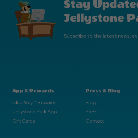
Stay Update
Jellystone P
Subscribe to the latest news, ev
App & Rewards
Press & Blog
Club Yogi™ Rewards
Blog
Jellystone Park App
Press
Gift Cards
Contact