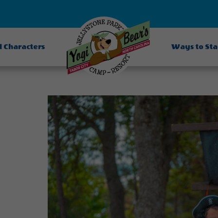
d Characters
Ways to St