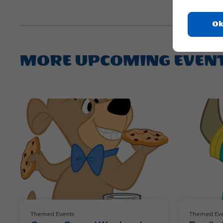
Ok
MORE UPCOMING EVEN
Themed Events
Themed Eve