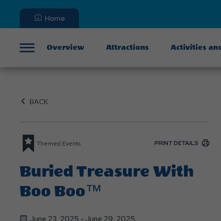
Home
Overview
Attractions
Activities an
Menu
BACK
PRINT DETAILS
Themed Events
Buried Treasure With
Boo Boo™
June 23, 2025 - June 29, 2025