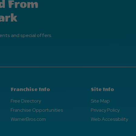
d From
ark
ents and special offers.
Franchise Info
Site Info
Free Directory
Site Map
Franchise Opportunities
Privacy Policy
WarnerBros.com
Web Accessibility