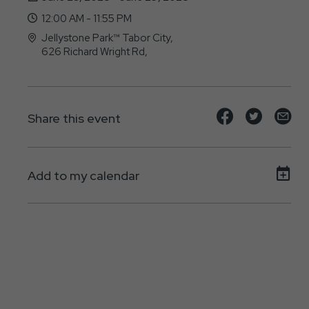
12:00 AM - 11:55 PM
Jellystone Park™ Tabor City,
626 Richard Wright Rd,
Tabor-City, NC - 28463
Share
Share
Sh
Share this event
event
event
ev
on
on
on
Add to my calendar
Facebook
Twitte
E-
ma