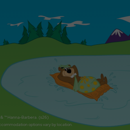
 & ™ Hanna-Barbera. (s26)
accommodation options vary by location.