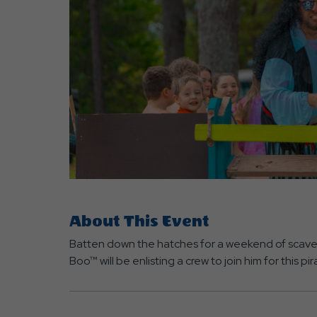
are
ent
r
il
About This Event
Batten down the hatches for a weekend of scaven
Boo™ will be enlisting a crew to join him for this 