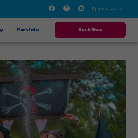
Facebook
Instagram
Youtube
(910) 653-2155
ay
Park Info
Book Now