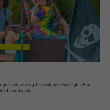
ger hunts, walking the plank, and sword fights. Boo
pirate themed week.