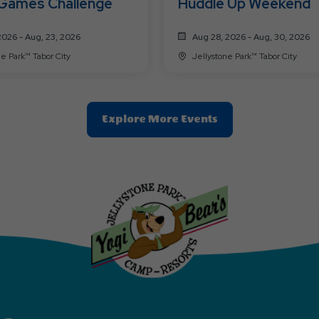
 Games Challenge
Huddle Up Weekend
2026 - Aug, 23, 2026
Aug 28, 2026 - Aug, 30, 2026
ne Park™ Tabor City
Jellystone Park™ Tabor City
Clic
Explore More Events
On
Explore
More
Events
Button