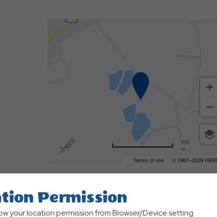
500
m
Terms of use
© 1987–2026 HER
tion Permission
low your location permission from Browser/Device setting.