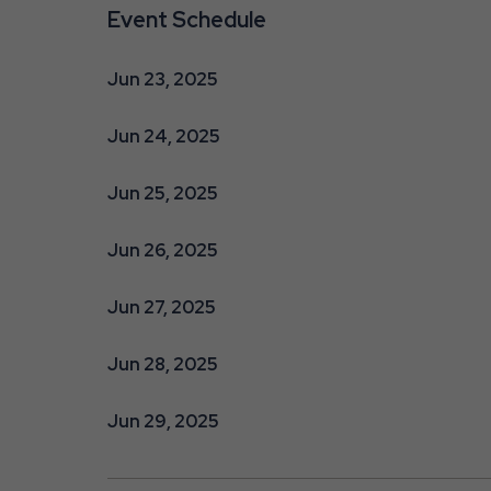
Event Schedule
Jun 23, 2025
Jun 24, 2025
Jun 25, 2025
Jun 26, 2025
Jun 27, 2025
Jun 28, 2025
Jun 29, 2025