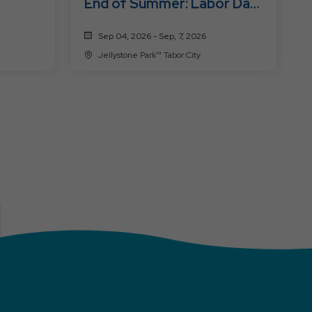
End of Summer: Labor Day
Fest
Sep 04, 2026 - Sep, 7, 2026
Jellystone Park™ Tabor City