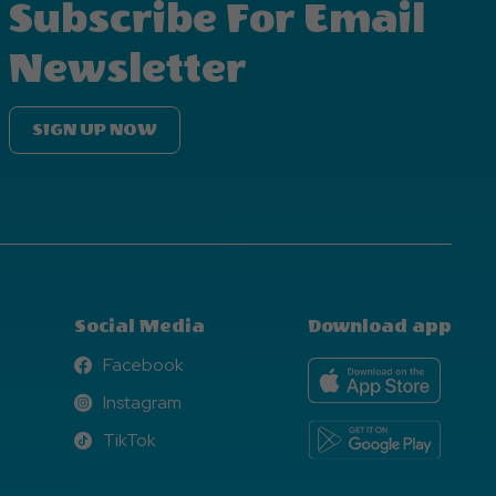
Subscribe For Email
Newsletter
SIGN UP NOW
Social Media
Download app
Facebook
Facebook
Instagram
Instagram
TikTok
TikTok