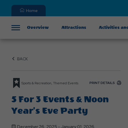
Home
Overview
Attractions
Activities an
Menu
BACK
PRINT DETAILS
Sports & Recreation, Themed Events
5 For 3 Events & Noon
Year's Eve Party
December 26, 2025 - January 01, 2026