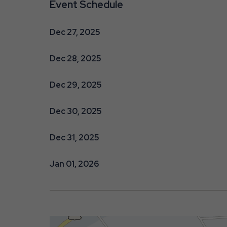
Event Schedule
Dec 27, 2025
Dec 28, 2025
are
Dec 29, 2025
ent
Dec 30, 2025
Dec 31, 2025
r
il
Jan 01, 2026