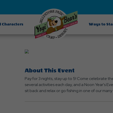
d Characters
Ways to St
About This Event
Pay for 3 nights, stay up to 5! Come celebrate th
several activities each day, and a Noon Year's Eve 
sit back and relax or go fishing in one of our man