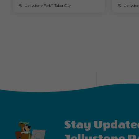
Jellystone Park™ Tabor City
Jellysto
Stay Update
Jellystone P