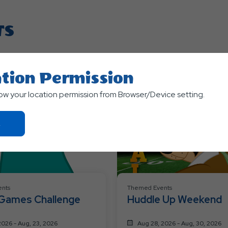
TS
tion Permission
low your location permission from Browser/Device setting.
Click
On
Ok
Button
nts
Themed Events
 Games Challenge
Huddle Up Weekend
2026 - Aug, 23, 2026
Aug 28, 2026 - Aug, 30, 2026