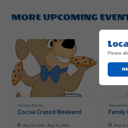
MORE UPCOMING EVEN
Loca
Please al
Ok
Themed Events
Themed Eve
Cocoa Crazed Weekend
Family
Aug 14, 2026 - Aug, 16, 2026
Aug 21, 