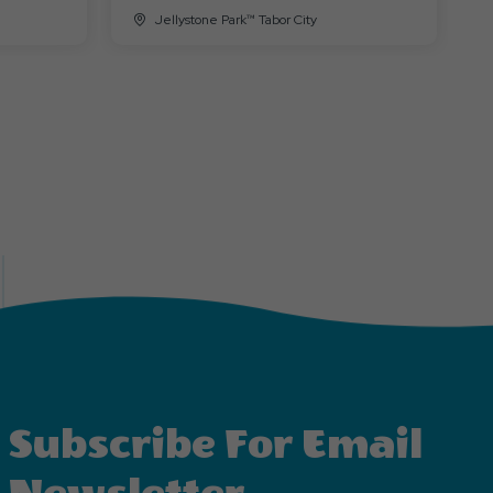
Jellystone Park™ Tabor City
Subscribe For Email