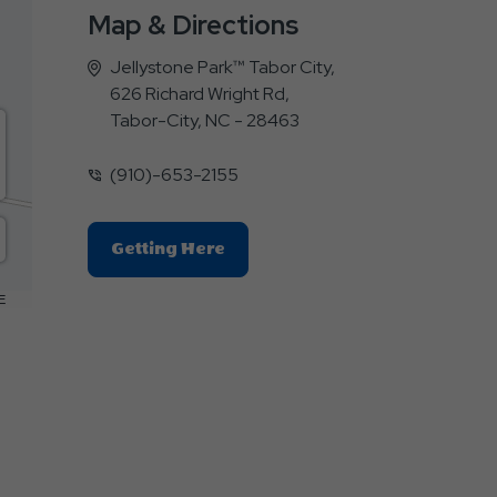
Map & Directions
Jellystone Park™ Tabor City,
626 Richard Wright Rd,
Tabor-City, NC - 28463
(910)-653-2155
Click
Getting Here
On
Getting
E
Here
Button