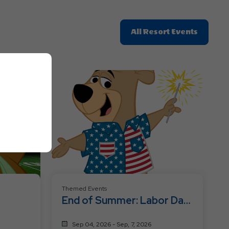
Click
All Resort Events
On
All
Resort
Events
Themed Events
End of Summer: Labor Day
Fest
Sep 04, 2026 - Sep, 7, 2026