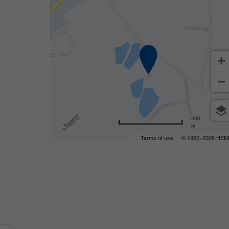
500
m
Terms of use
© 1987–2026 HER