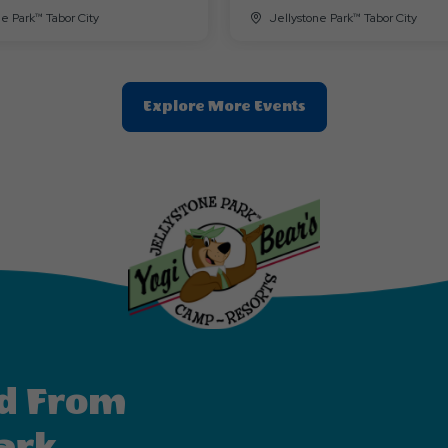
ne Park™ Tabor City
Jellystone Park™ Tabor City
Clic
Explore More Events
On
Explore
More
Events
Button
d From
ark