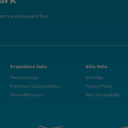
ents and special offers.
Franchise Info
Site Info
Free Directory
Site Map
Franchise Opportunities
Privacy Policy
WarnerBros.com
Web Accessibility