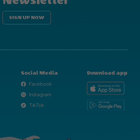
Newsletter
SIGN UP NOW
Social Media
Download app
Facebook
Facebook
Instagram
Instagram
TikTok
TikTok