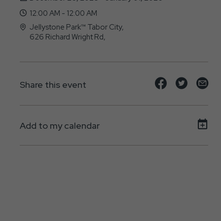
12:00 AM - 12:00 AM
Jellystone Park™ Tabor City,
626 Richard Wright Rd,
Tabor-City, NC - 28463
Share
Share
Sh
Share this event
event
event
ev
on
on
on
Add to my calendar
Facebook
Twitte
E-
ma