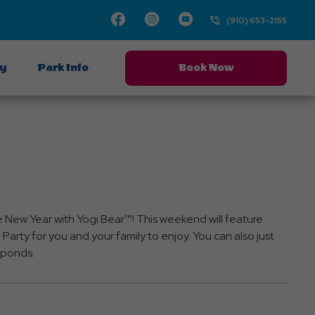
Facebook
Instagram
Youtube
(910) 653-2155
ay
Park Info
Book Now
e New Year with Yogi Bear™! This weekend will feature
Party for you and your family to enjoy. You can also just
y ponds.