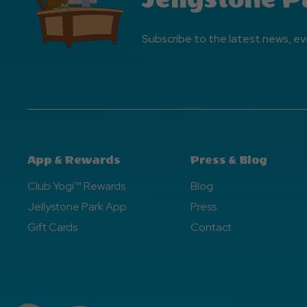
Subscribe to the latest news, ev
App & Rewards
Press & Blog
Club Yogi™ Rewards
Blog
Jellystone Park App
Press
Gift Cards
Contact