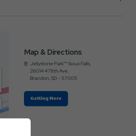
Map & Directions
Jellystone Park™ Sioux Falls,
26014 478th Ave,
Brandon, SD - 57005
Click
Getting Here
On
Getting
Here
E
Button