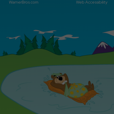
WarnerBros.com
Web Accessibility