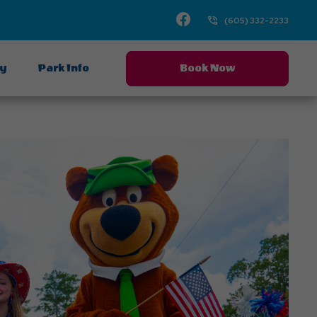
Facebook
(605) 332-2233
ay
Park Info
Book Now