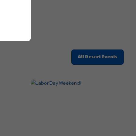
Click
All Resort Events
On
All
Resort
Events