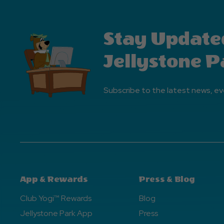
Stay Update
Jellystone P
Subscribe to the latest news, ev
App & Rewards
Press & Blog
Club Yogi™ Rewards
Blog
Jellystone Park App
Press