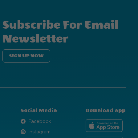
Subscribe For Email
Newsletter
SIGN UP NOW
Social Media
Download app
Facebook
Facebook
Instagram
Instagram