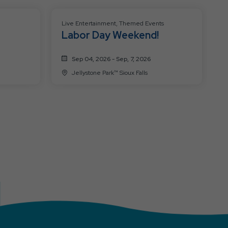
Live Entertainment, Themed Events
Labor Day Weekend!
Sep 04, 2026 - Sep, 7, 2026
Jellystone Park™ Sioux Falls