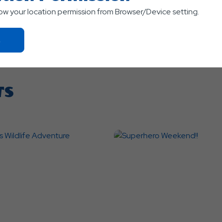
low your location permission from Browser/Device setting.
Click
On
Ok
Button
TS