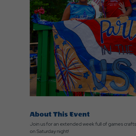
are
ent
r
il
About This Event
Join us for an extended week full of games craft
on Saturday night!