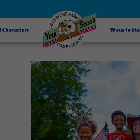
d Characters
Ways to St