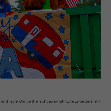
s and more. Dance the night away with Elite Entertainment