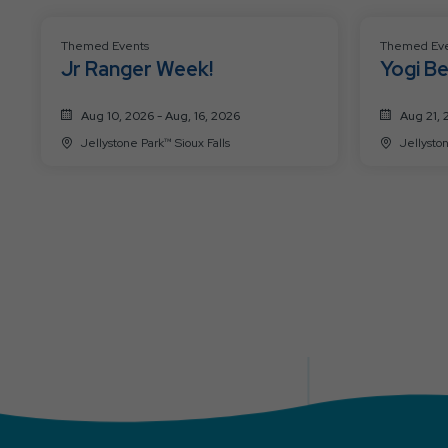
Themed Events
Themed Eve
Jr Ranger Week!
Yogi Be
Advent
Aug 10, 2026 - Aug, 16, 2026
Aug 21, 
Jellystone Park™ Sioux Falls