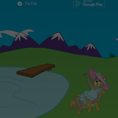
TikTok
TikTok