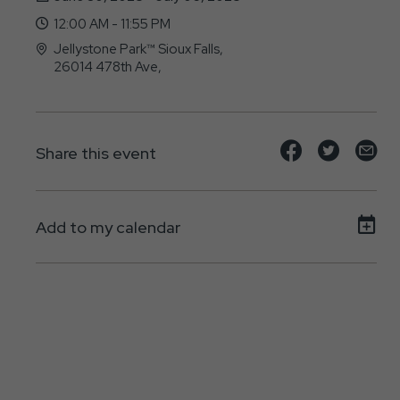
12:00 AM - 11:55 PM
Jellystone Park™ Sioux Falls,
26014 478th Ave,
Brandon, SD - 57005
Share
Share
Sh
Share this event
event
event
ev
on
on
on
Add to my calendar
Facebook
Twitte
E-
ma