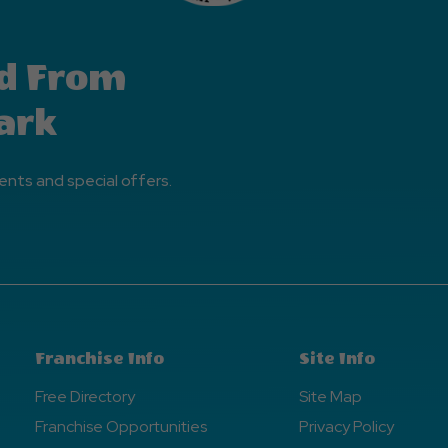
d From
ark
ents and special offers.
Franchise Info
Site Info
Free Directory
Site Map
Franchise Opportunities
Privacy Policy