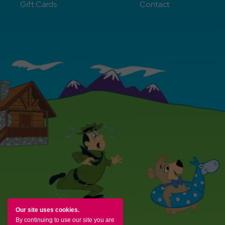
Gift Cards
Contact
Our site uses cookies.
By continuing to use our site you are