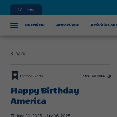
Home
Overview
Attractions
Activities an
Menu
BACK
PRINT DETAILS
Themed Events
Happy Birthday
America
June 30, 2025 - July 06, 2025