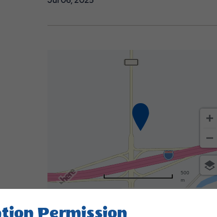
Jul 06, 2025
500
m
Terms of use
© 1987–2026 HER
tion Permission