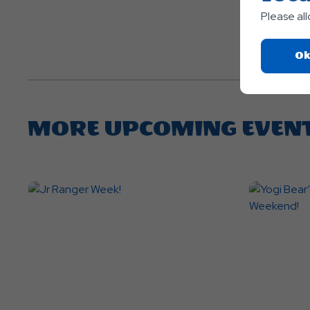
Please al
Ok
MORE UPCOMING EVEN