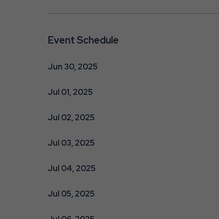
Event Schedule
Jun 30, 2025
Jul 01, 2025
Jul 02, 2025
Jul 03, 2025
Jul 04, 2025
Jul 05, 2025