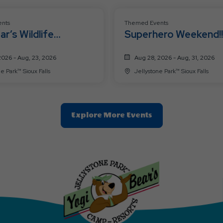
nts
Themed Events
ar’s Wildlife
Superhero Weekend!!
ure Weekend!
2026 - Aug, 23, 2026
Aug 28, 2026 - Aug, 31, 2026
Jellystone Park™ Sioux Falls
Jellystone Park™ Sioux Falls
Clic
Explore More Events
On
Explore
More
Events
Button