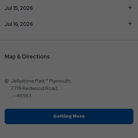
Jul 15, 2026
Jul 16, 2026
Map & Directions
Jellystone Park™ Plymouth,
7719 Redwood Road,
, - 46563
Click
Getting Here
On
Getting