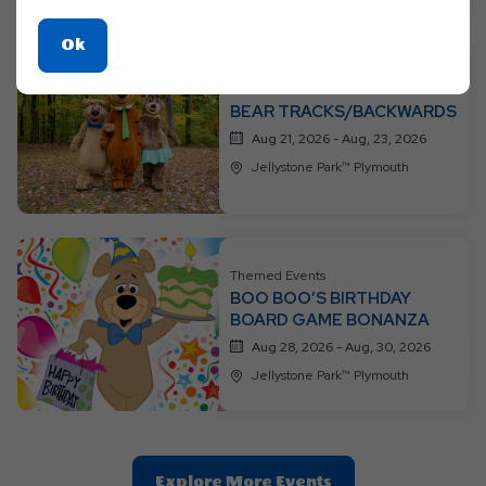
Click
Ok
On
Themed Events
Ok
BEAR TRACKS/BACKWARDS
Button
Aug 21, 2026 - Aug, 23, 2026
Jellystone Park™ Plymouth
Themed Events
BOO BOO’S BIRTHDAY
BOARD GAME BONANZA
Aug 28, 2026 - Aug, 30, 2026
Jellystone Park™ Plymouth
Clic
Explore More Events