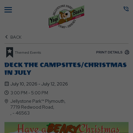
Menu
BACK
PRINT DETAILS
Themed Events
DECK THE CAMPSITES/CHRISTMAS
IN JULY
July 10, 2026 - July 12, 2026
3:00 PM - 5:00 PM
Jellystone Park™ Plymouth,
7719 Redwood Road,
, - 46563