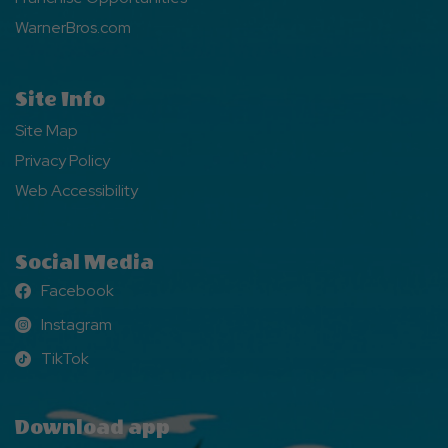
WarnerBros.com
Site Info
Site Map
Privacy Policy
Web Accessibility
Social Media
Facebook
Facebook
Instagram
Instagram
TikTok
TikTok
Download app