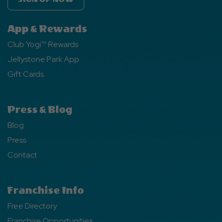
App & Rewards
Club Yogi™ Rewards
Jellystone Park App
Gift Cards
Press & Blog
Blog
Press
Contact
Franchise Info
Free Directory
Franchise Opportunities