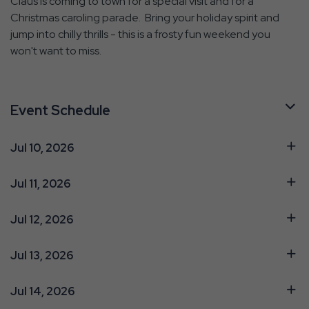
Claus is coming to town for a special visit and for a
Christmas caroling parade. Bring your holiday spirit and
jump into chilly thrills - this is a frosty fun weekend you
won't want to miss.
Event Schedule
Jul 10, 2026
Jul 11, 2026
Jul 12, 2026
Jul 13, 2026
Jul 14, 2026