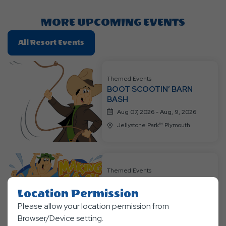
Here
Button
MORE UPCOMING EVENTS
Click
All Resort Events
On
All
Resort
Themed Events
BOOT SCOOTIN’ BARN
Events
BASH
Aug 07, 2026 - Aug, 9, 2026
Jellystone Park™ Plymouth
Themed Events
CAMP SPLASH & DASH
RACE
Location Permission
Aug 14, 2026 - Aug, 16, 2026
Please allow your location permission from
Browser/Device setting.
Jellystone Park™ Plymouth