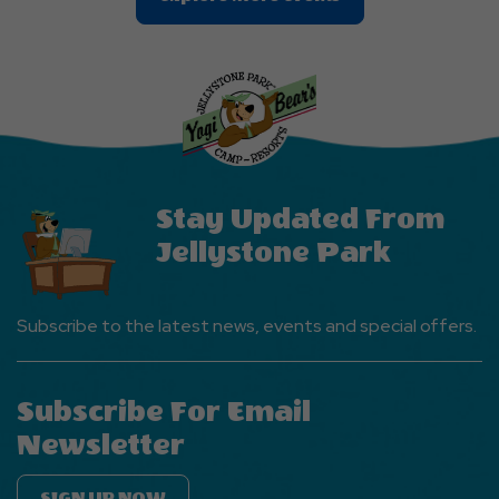
On
Explore
More
Events
Button
Stay Updated From
Jellystone Park
Subscribe to the latest news, events and special offers.
Subscribe For Email
Newsletter
SIGN UP NOW