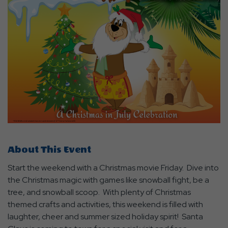
About This Event
Start the weekend with a Christmas movie Friday. Dive into
the Christmas magic with games like snowball fight, be a
tree, and snowball scoop. With plenty of Christmas
themed crafts and activities, this weekend is filled with
laughter, cheer and summer sized holiday spirit! Santa