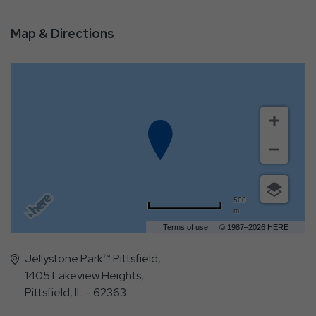
Map & Directions
500
m
Terms of use
© 1987–2026 HERE
Jellystone Park™ Pittsfield,
1405 Lakeview Heights,
Pittsfield, IL - 62363