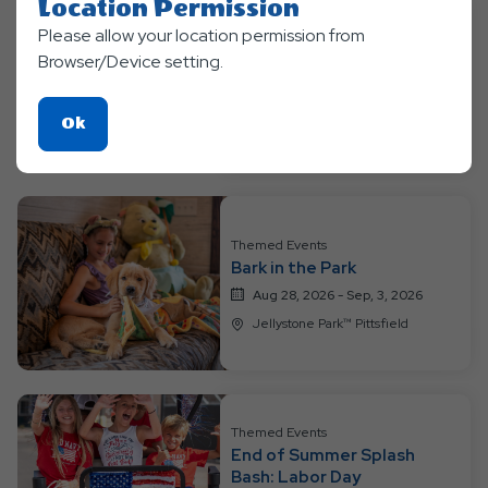
Location Permission
Please allow your location permission from
Themed Events
Browser/Device setting.
Luau at the Lake
Aug 21, 2026 - Aug, 27, 2026
Click
Ok
Jellystone Park™ Pittsfield
On
Ok
Button
Themed Events
Bark in the Park
Aug 28, 2026 - Sep, 3, 2026
Jellystone Park™ Pittsfield
Themed Events
End of Summer Splash
Bash: Labor Day