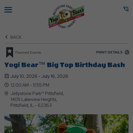
Menu
BACK
PRINT DETAILS
Themed Events
Yogi Bear™ Big Top Birthday Bash
July 10, 2026 - July 16, 2026
12:00 AM - 11:55 PM
Jellystone Park™ Pittsfield,
1405 Lakeview Heights,
Pittsfield, IL - 62363