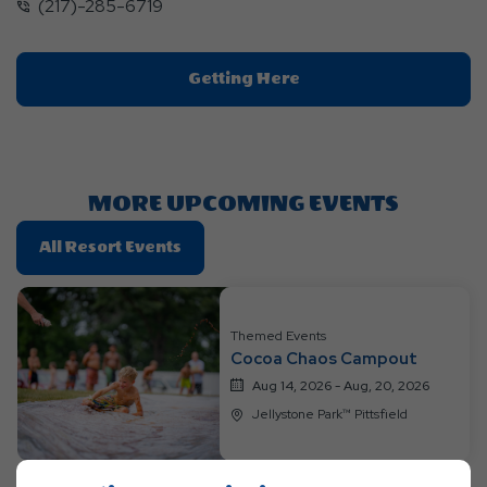
(217)-285-6719
Click
Getting Here
On
Getting
Here
Button
MORE UPCOMING EVENTS
Click
All Resort Events
On
All
Resort
Themed Events
Events
Cocoa Chaos Campout
Aug 14, 2026 - Aug, 20, 2026
Jellystone Park™ Pittsfield