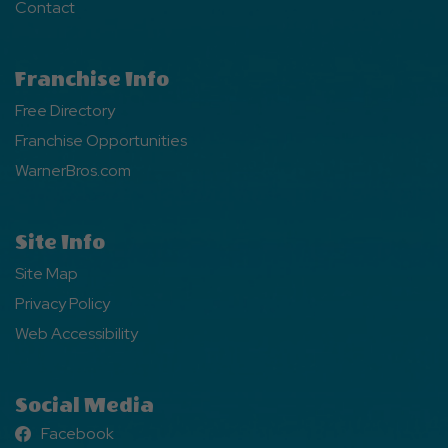
Contact
Franchise Info
Free Directory
Franchise Opportunities
WarnerBros.com
Site Info
Site Map
Privacy Policy
Web Accessibility
Social Media
Facebook
Facebook