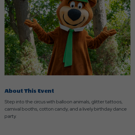
About This Event
Step into the circus with balloon animals, glitter tattoos,
carnival booths, cotton candy, and a lively birthday dance
party.