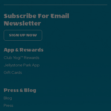
Subscribe For Email
Newsletter
SIGN UP NOW
App & Rewards
Club Yogi™ Rewards
Jellystone Park App
Gift Cards
Press & Blog
Blog
Press