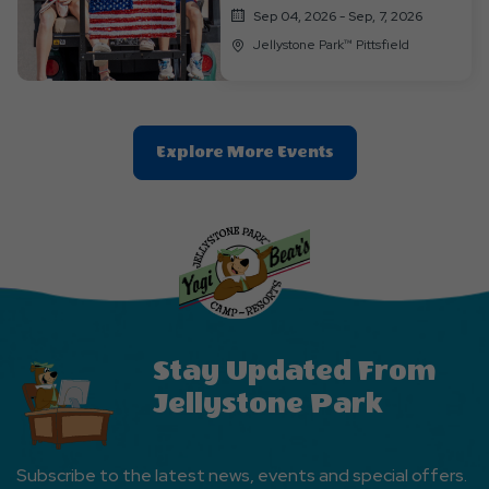
Sep 04, 2026 - Sep, 7, 2026
Jellystone Park™ Pittsfield
Clic
Explore More Events
On
Explore
More
Events
Button
Stay Updated From
Jellystone Park
Subscribe to the latest news, events and special offers.