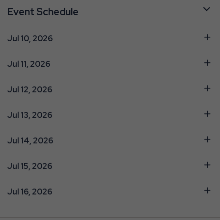
Event Schedule
Jul 10, 2026
Jul 11, 2026
Jul 12, 2026
Jul 13, 2026
Jul 14, 2026
Jul 15, 2026
Jul 16, 2026