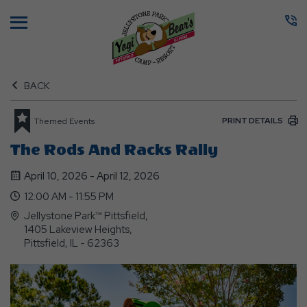
Menu
BACK
PRINT DETAILS
Themed Events
The Rods And Racks Rally
April 10, 2026 - April 12, 2026
12:00 AM - 11:55 PM
Jellystone Park™ Pittsfield,
1405 Lakeview Heights,
Pittsfield, IL - 62363