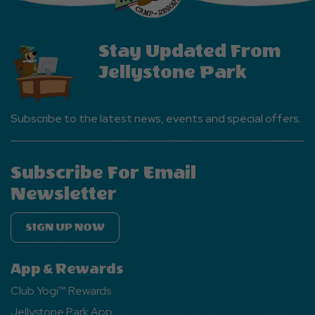
Stay Updated From
Jellystone Park
Subscribe to the latest news, events and special offers.
Subscribe For Email
Newsletter
SIGN UP NOW
App & Rewards
Club Yogi™ Rewards
Jellystone Park App