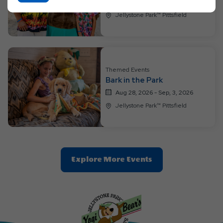
On
Aug 21, 2026 - Aug, 27, 2026
Ok
Jellystone Park™ Pittsfield
Button
Themed Events
Bark in the Park
Aug 28, 2026 - Sep, 3, 2026
Jellystone Park™ Pittsfield
Clic
Explore More Events
On
Explore
More
Events
Button