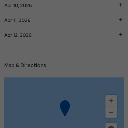
Apr 10, 2026
Apr 11, 2026
Apr 12, 2026
Map & Directions