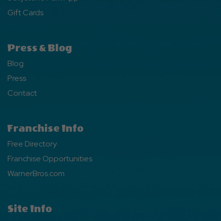
Gift Cards
Press & Blog
Blog
Press
Contact
Franchise Info
Free Directory
Franchise Opportunities
WarnerBros.com
Site Info