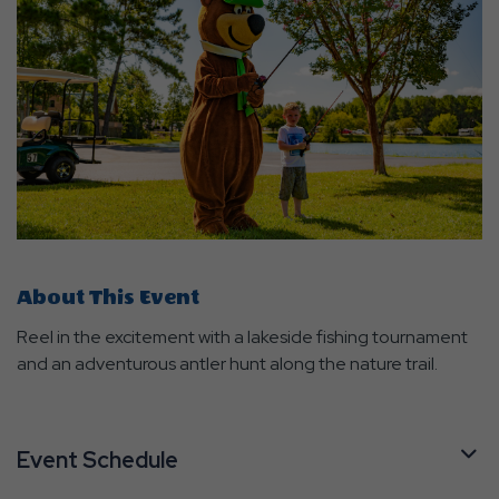
About This Event
Reel in the excitement with a lakeside fishing tournament
and an adventurous antler hunt along the nature trail.
Event Schedule