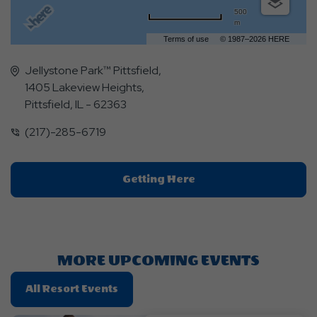
500
m
Terms of use
© 1987–2026 HERE
Jellystone Park™ Pittsfield,
1405 Lakeview Heights,
Pittsfield, IL - 62363
(217)-285-6719
Click
Getting Here
On
Getting
Here
Button
MORE UPCOMING EVENTS
Click
All Resort Events
On