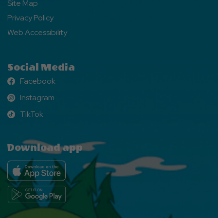
Site Map
Privacy Policy
Web Accessibility
Social Media
Facebook
Facebook
Instagram
Instagram
TikTok
TikTok
Download app