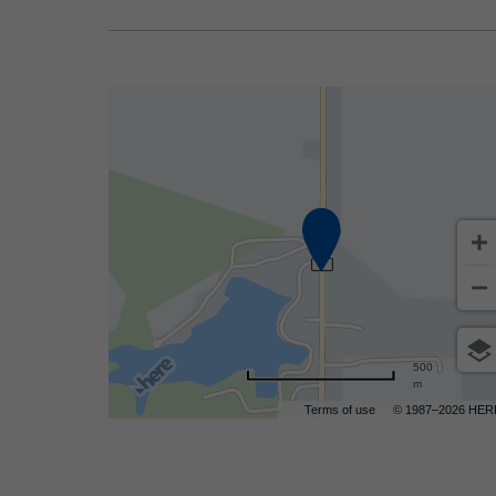
500
m
Terms of use
© 1987–2026 HER