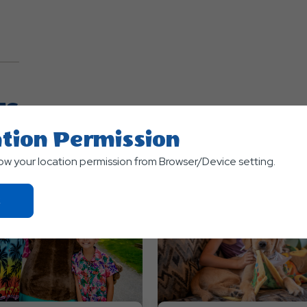
TS
tion Permission
low your location permission from Browser/Device setting.
Click
On
Ok
Button