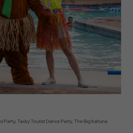
ol Party, Tacky Tourist Dance Party, The Big Kahuna