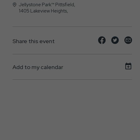
Jellystone Park™ Pittsfield,
1405 Lakeview Heights,
Pittsfield, IL - 62363
Share
Share
Sh
Share this event
event
event
ev
on
on
on
Add to my calendar
Facebook
Twitte
E-
ma