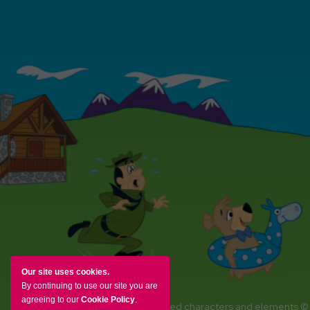
Our site uses cookies.
By continuing to use our site you are
agreeing to our
Cookie Policy
.
YOGI BEAR and all related characters and elements ©