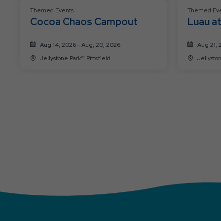
Themed Events
Themed Eve
Cocoa Chaos Campout
Luau at
Aug 14, 2026 - Aug, 20, 2026
Aug 21, 
Jellystone Park™ Pittsfield