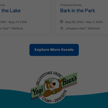
nts
Themed Events
 the Lake
Bark in the Park
2026 - Aug, 27, 2026
Aug 28, 2026 - Sep, 3, 2026
Jellystone Park™ Pittsfield
Jellystone Park™ Pittsfield
Clic
Explore More Events
On
Explore
More
Events
Button