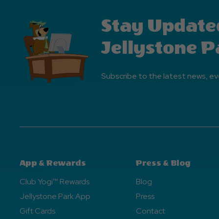
Stay Update
Jellystone P
Subscribe to the latest news, ev
App & Rewards
Press & Blog
Club Yogi™ Rewards
Blog
Jellystone Park App
Press
Gift Cards
Contact