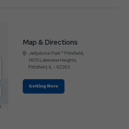
Map & Directions
Jellystone Park™ Pittsfield,
1405 Lakeview Heights,
Pittsfield, IL - 62363
Click
Getting Here
On
Getting
Here
E
Button