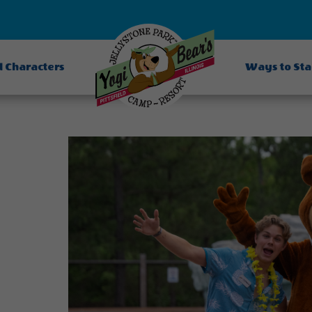
d Characters
Ways to St