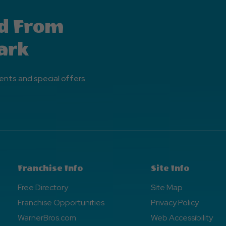
d From
ark
ents and special offers.
Franchise Info
Site Info
Free Directory
Site Map
Franchise Opportunities
Privacy Policy
WarnerBros.com
Web Accessibility