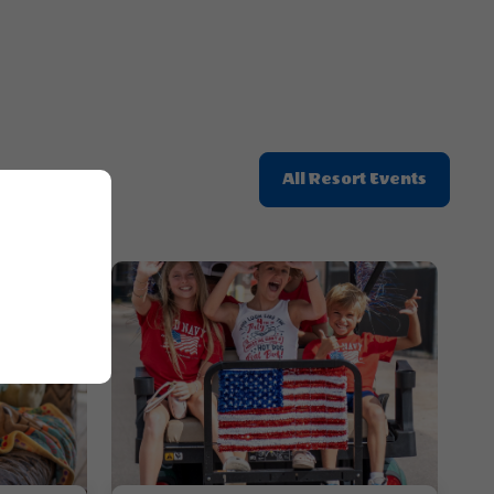
Click
All Resort Events
On
All
Resort
Events