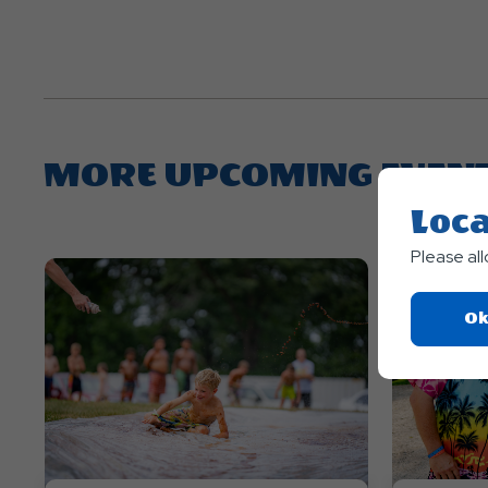
MORE UPCOMING EVEN
Loca
Please al
Ok