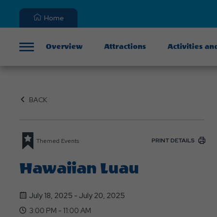
Home
Overview
Attractions
Activities an
Menu
BACK
PRINT DETAILS
Themed Events
Hawaiian Luau
July 18, 2025 - July 20, 2025
3:00 PM - 11:00 AM