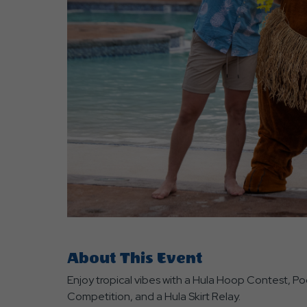
are
ent
r
il
About This Event
Enjoy tropical vibes with a Hula Hoop Contest, Po
Competition, and a Hula Skirt Relay.