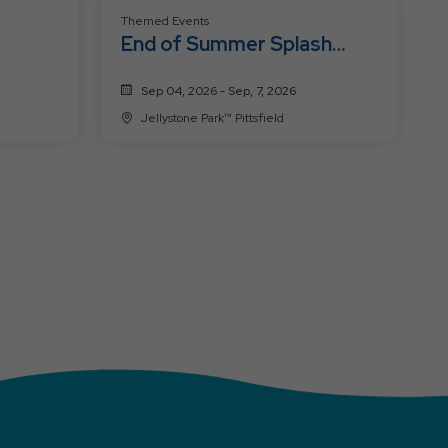
Themed Events
End of Summer Splash
Bash: Labor Day
Sep 04, 2026 - Sep, 7, 2026
Jellystone Park™ Pittsfield