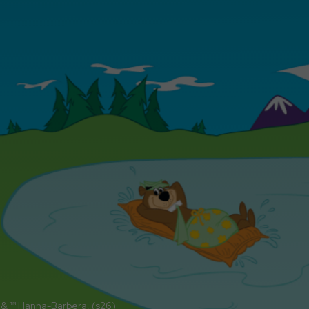
 & ™ Hanna-Barbera. (s26)