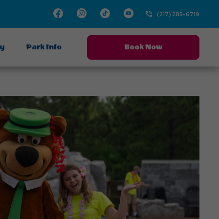
Facebook
Instagram
TikTok
Youtube
(217) 285-6719
ay
Park Info
Book Now