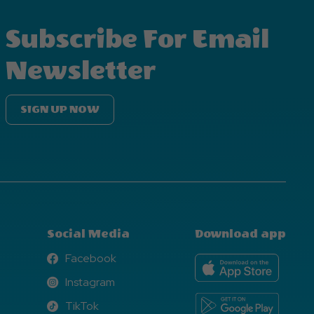
Subscribe For Email
Newsletter
SIGN UP NOW
Social Media
Download app
Facebook
Facebook
Instagram
Instagram
TikTok
TikTok