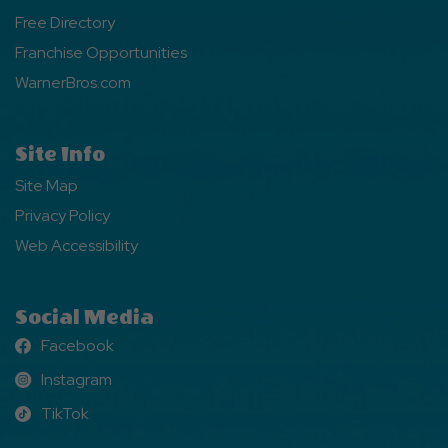
Free Directory
Franchise Opportunities
WarnerBros.com
Site Info
Site Map
Privacy Policy
Web Accessibility
Social Media
Facebook
Facebook
Instagram
Instagram
TikTok
TikTok