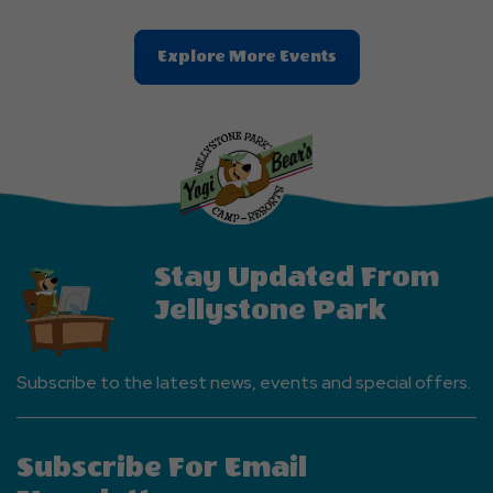
Clic
Explore More Events
On
Explore
More
Events
Button
Stay Updated From
Jellystone Park
Subscribe to the latest news, events and special offers.
Subscribe For Email