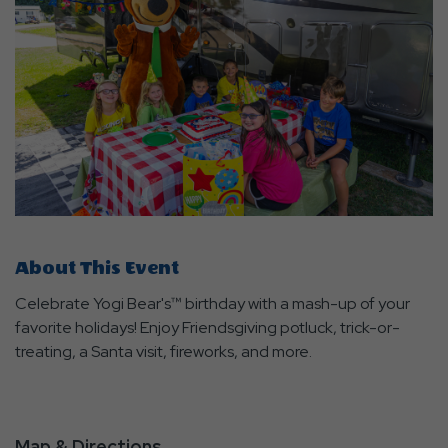
About This Event
Celebrate Yogi Bear's™ birthday with a mash-up of your
favorite holidays! Enjoy Friendsgiving potluck, trick-or-
treating, a Santa visit, fireworks, and more.
Map & Directions