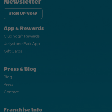
Newsletter
SIGN UP NOW
App & Rewards
Club Yogi™ Rewards
Jellystone Park App
Gift Cards
Press & Blog
Blog
Press
Contact
Franchise Info