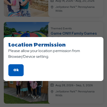
Aug 14, 2026 - Aug, 20, 2026
Jellystone Park™ Pennsylvania
Wilds
Themed Events
Game ON!!! Family Games
Challenge
Location Permission
Aug 21, 2026 - Aug, 27, 2026
Please allow your location permission from
Jellystone Park™ Pennsylvania
Wilds
Browser/Device setting.
Click
Ok
Themed Events
On
Through the Decades
Ok
Aug 28, 2026 - Sep, 3, 2026
Button
Jellystone Park™ Pennsylvania
Wilds