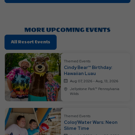
On
Getting
Here
Button
MORE UPCOMING EVENTS
Click
All Resort Events
On
All
Themed Events
Resort
Cindy Bear™ Birthday:
Events
Hawaiian Luau
Aug 07, 2026 - Aug, 13, 2026
Jellystone Park™ Pennsylvania
Wilds
Themed Events
Color/Water Wars: Neon
Slime Time