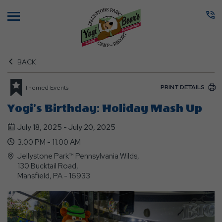
Menu
BACK
PRINT DETAILS
Themed Events
Yogi's Birthday: Holiday Mash Up
July 18, 2025 - July 20, 2025
3:00 PM - 11:00 AM
Jellystone Park™ Pennsylvania Wilds,
130 Bucktail Road,
Mansfield, PA - 16933