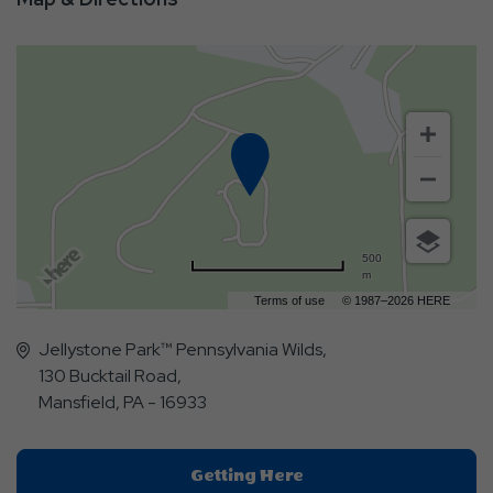
500
m
Terms of use
© 1987–2026 HERE
Jellystone Park™ Pennsylvania Wilds,
130 Bucktail Road,
Mansfield, PA - 16933
Click
Getting Here