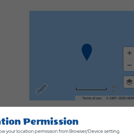
500
m
Terms of use
© 1987–2026 HER
tion Permission
low your location permission from Browser/Device setting.