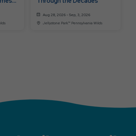
ames
Through the Decades
Aug 28, 2026 - Sep, 3, 2026
a Wilds
Jellystone Park™ Pennsylvania Wilds