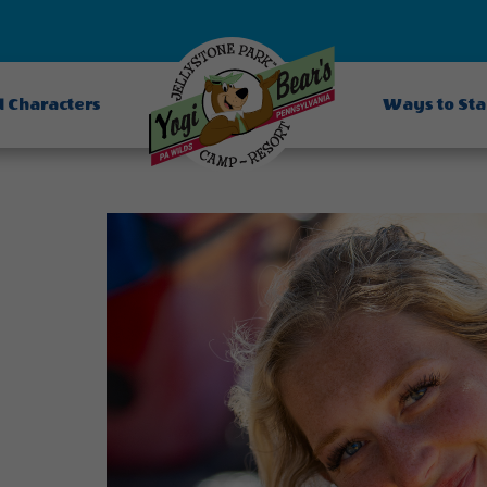
d Characters
Ways to St