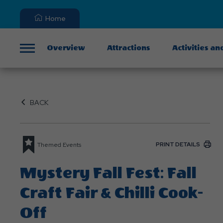
Home
Overview
Attractions
Activities an
Menu
BACK
PRINT DETAILS
Themed Events
Mystery Fall Fest: Fall
Craft Fair & Chilli Cook-
Off