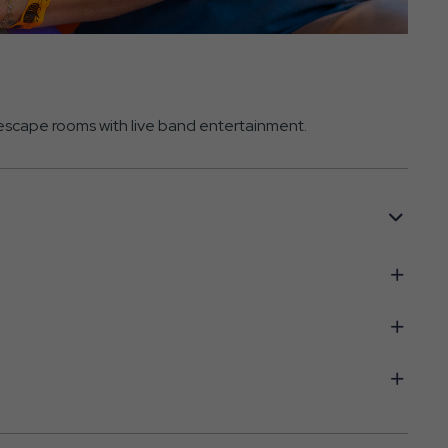
d escape rooms with live band entertainment.