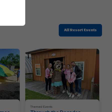
Click
All Resort Events
On
All
Resort
Events
Themed Events