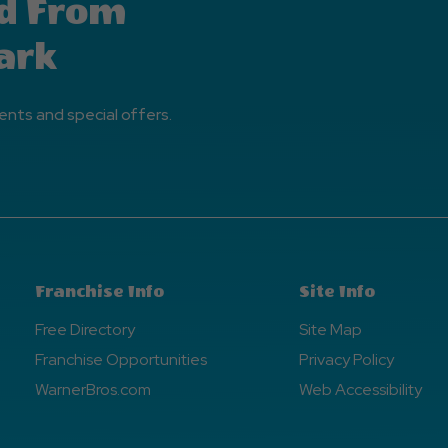
d From
ark
ents and special offers.
Franchise Info
Site Info
Free Directory
Site Map
Franchise Opportunities
Privacy Policy
WarnerBros.com
Web Accessibility