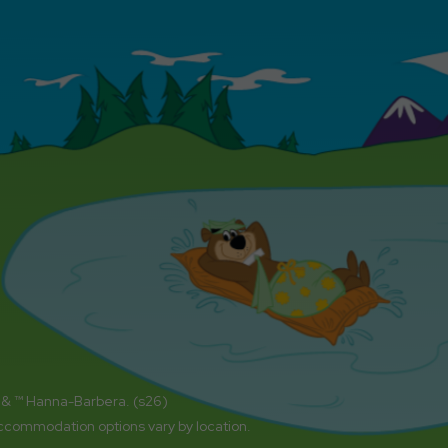
 & ™ Hanna-Barbera. (s26)
accommodation options vary by location.