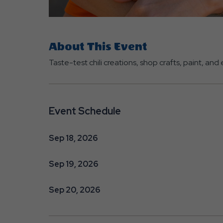
About This Event
Taste-test chili creations, shop crafts, paint, an
Event Schedule
Sep 18, 2026
Sep 19, 2026
Sep 20, 2026