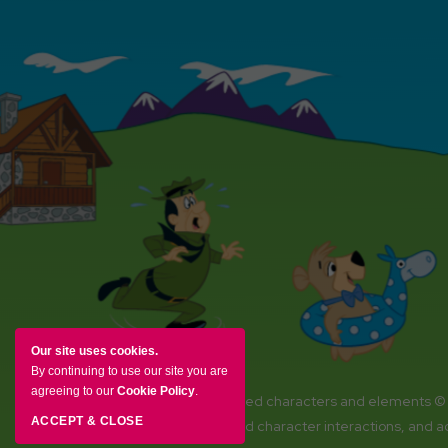
Our site uses cookies.
By continuing to use our site you are
agreeing to our
Cookie Policy
.
YOGI BEAR and all related characters and elements ©
ACCEPT & CLOSE
Amenities, activities and character interactions, and 