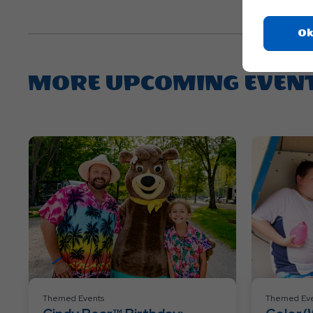
Ok
MORE UPCOMING EVEN
Themed Events
Themed Eve