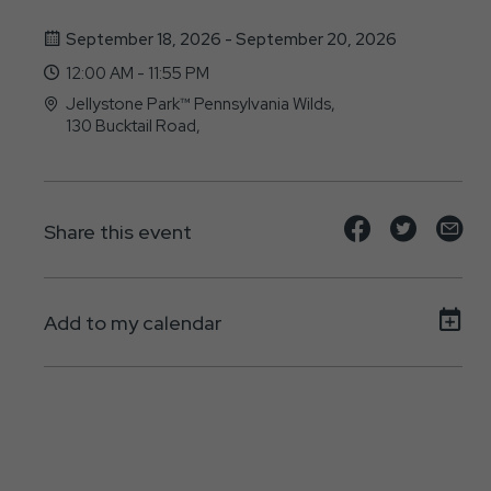
September 18, 2026 - September 20, 2026
12:00 AM - 11:55 PM
Jellystone Park™ Pennsylvania Wilds,
130 Bucktail Road,
Mansfield, PA - 16933
Share
Share
Sh
Share this event
event
event
ev
on
on
on
Add to my calendar
Facebook
Twitte
E-
ma