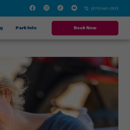
Facebook
Instagram
TikTok
Youtube
(570) 662-2923
ay
Park Info
Book Now