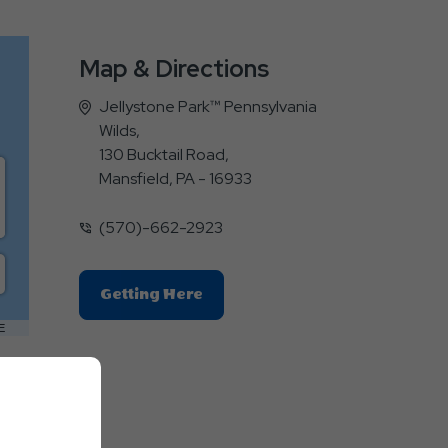
Map & Directions
Jellystone Park™ Pennsylvania
Wilds,
130 Bucktail Road,
Mansfield, PA - 16933
(570)-662-2923
Click
Getting Here
On
E
Getting
Here
Button