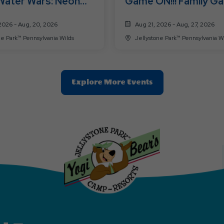
Water Wars: Neon
Game ON!!! Family G
Time
Challenge
2026 - Aug, 20, 2026
Aug 21, 2026 - Aug, 27, 2026
Jellystone Park™ Pennsylvania Wilds
Jellystone Park™ Pennsylvani
Clic
Explore More Events
On
Explore
More
Events
Button