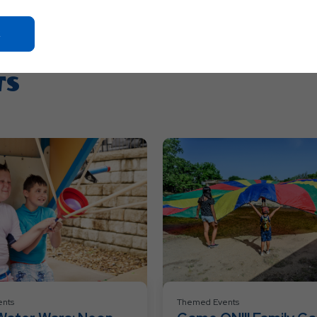
Click
On
Ok
TS
Button
nts
Themed Events