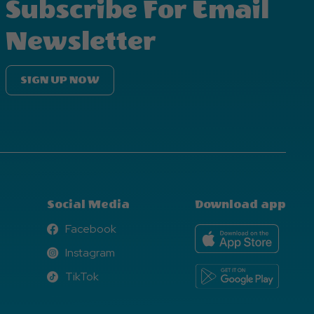
Subscribe For Email
Newsletter
SIGN UP NOW
Social Media
Download app
Facebook
Facebook
Instagram
Instagram
TikTok
TikTok