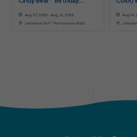
Cindy Bear™ Birthday:
Color/
Hawaiian Luau
Slime 
Aug 07, 2026 - Aug, 13, 2026
Aug 14, 
Jellystone Park™ Pennsylvania Wilds