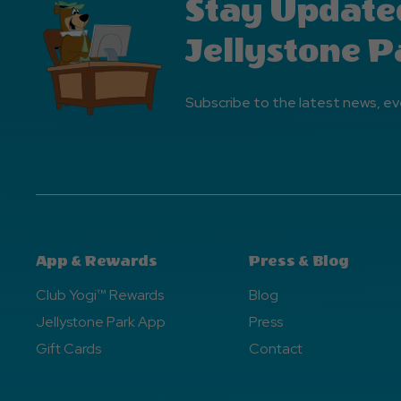
Stay Update
Jellystone P
Subscribe to the latest news, ev
App & Rewards
Press & Blog
Club Yogi™ Rewards
Blog
Jellystone Park App
Press
Gift Cards
Contact