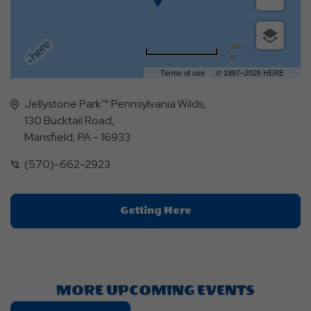
500
m
Terms of use
© 1987–2026 HERE
Jellystone Park™ Pennsylvania Wilds,
130 Bucktail Road,
Mansfield, PA - 16933
(570)-662-2923
Click
Getting Here
On
Getting
Here
Button
MORE UPCOMING EVENTS