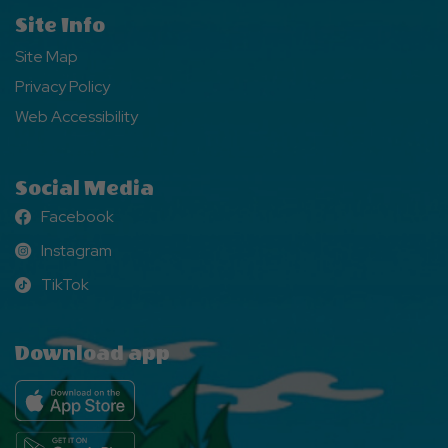
Site Info
Site Map
Privacy Policy
Web Accessibility
Social Media
Facebook
Facebook
Instagram
Instagram
TikTok
TikTok
Download app