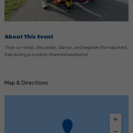
About This Event
Trick-or-treat, decorate, dance, and explore the haunted
trail during a zombie-themed weekend.
Map & Directions