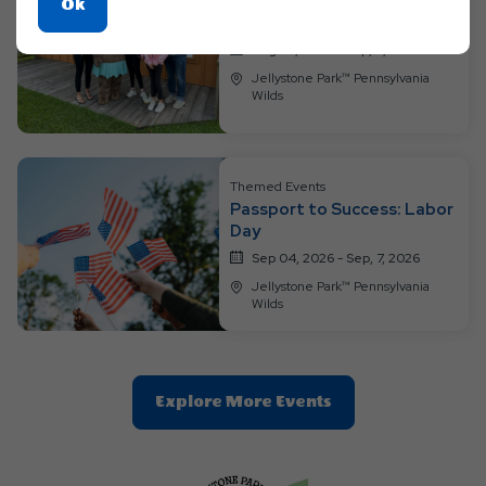
Themed Events
Click
Ok
Through the Decades
On
Aug 28, 2026 - Sep, 3, 2026
Ok
Jellystone Park™ Pennsylvania
Button
Wilds
Themed Events
Passport to Success: Labor
Day
Sep 04, 2026 - Sep, 7, 2026
Jellystone Park™ Pennsylvania
Wilds
Clic
Explore More Events
On
Explore
More