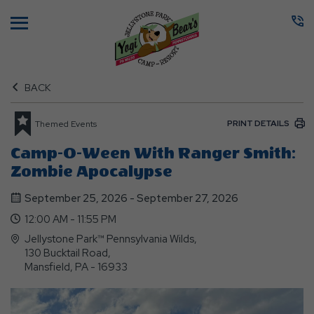
Menu
BACK
PRINT DETAILS
Themed Events
Camp-O-Ween With Ranger Smith:
Zombie Apocalypse
September 25, 2026 - September 27, 2026
12:00 AM - 11:55 PM
Jellystone Park™ Pennsylvania Wilds,
130 Bucktail Road,
Mansfield, PA - 16933