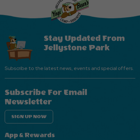
Events
Button
Stay Updated From
Jellystone Park
Subscribe to the latest news, events and special offers.
Subscribe For Email
Newsletter
SIGN UP NOW
App & Rewards