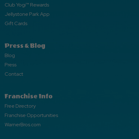
Club Yogi™ Rewards
Jellystone Park App
Gift Cards
Press & Blog
Blog
Press
Contact
Franchise Info
Free Directory
Franchise Opportunities
WarnerBros.com