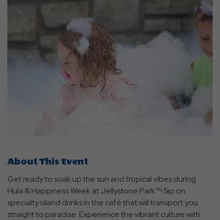
About This Event
Get ready to soak up the sun and tropical vibes during
Hula & Happiness Week at Jellystone Park™! Sip on
specialty island drinks in the café that will transport you
straight to paradise. Experience the vibrant culture with