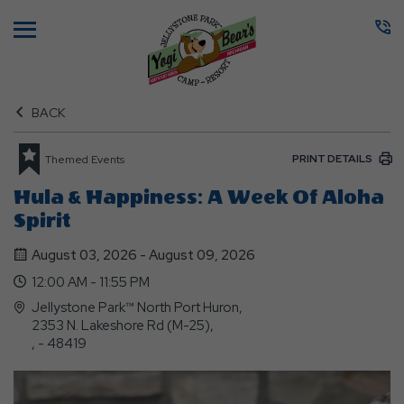
Menu
BACK
PRINT DETAILS
Themed Events
Hula & Happiness: A Week Of Aloha
Spirit
August 03, 2026 - August 09, 2026
12:00 AM - 11:55 PM
Jellystone Park™ North Port Huron,
2353 N. Lakeshore Rd (M-25),
, - 48419