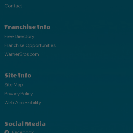
Contact
Franchise Info
Free Directory
Franchise Opportunities
WarnerBros.com
Site Info
Site Map
Privacy Policy
Web Accessibility
Social Media
Facebook