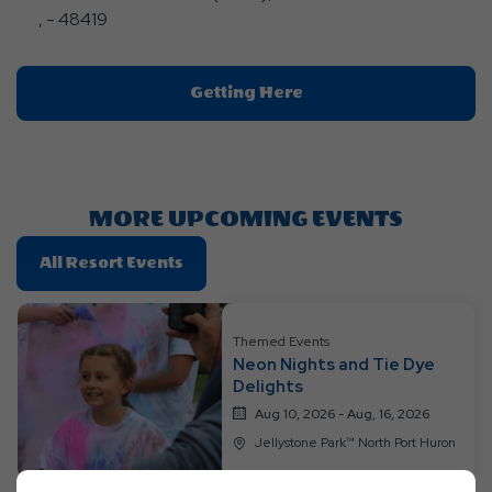
, - 48419
Click
Getting Here
On
Getting
Here
Button
MORE UPCOMING EVENTS
Click
All Resort Events
On
All
Resort
Themed Events
Neon Nights and Tie Dye
Events
Delights
Aug 10, 2026 - Aug, 16, 2026
Jellystone Park™ North Port Huron