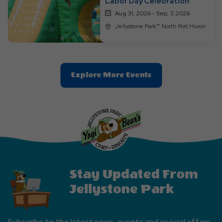
Labor Day Celebration
Aug 31, 2026 - Sep, 7, 2026
Jellystone Park™ North Port Huron
Clic
Explore More Events
On
Explore
More
Events
Button
Stay Updated From
Jellystone Park
Subscribe to the latest news, events and special offers.