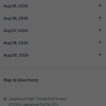
Aug 05, 2026
Aug 06, 2026
Aug 07, 2026
Aug 08, 2026
Aug 09, 2026
Map & Directions
Jellystone Park™ North Port Huron,
2353 N. Lakeshore Rd (M-25),