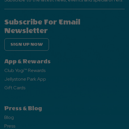
Subscribe For Email
Newsletter
SIGN UP NOW
App & Rewards
Club Yogi™ Rewards
Jellystone Park App
Gift Cards
Press & Blog
Blog
Press