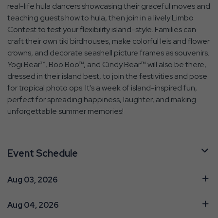
real-life hula dancers showcasing their graceful moves and
teaching guests how to hula, then join in a lively Limbo
Contest to test your flexibility island-style. Families can
craft their own tiki birdhouses, make colorful leis and flower
crowns, and decorate seashell picture frames as souvenirs.
Yogi Bear™, Boo Boo™, and Cindy Bear™ will also be there,
dressed in their island best, to join the festivities and pose
for tropical photo ops. It's a week of island-inspired fun,
perfect for spreading happiness, laughter, and making
unforgettable summer memories!
Event Schedule
Aug 03, 2026
Aug 04, 2026