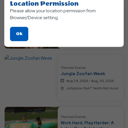
Location Permission
Please allow your location permission from
Themed Events
Browser/Device setting.
Jurassic Week
Aug 17, 2026 - Aug, 23, 2026
Click
Ok
Jellystone Park™ North Port Huron
On
Ok
Button
Themed Events
Jungle Zoofari Week
Aug 24, 2026 - Aug, 30, 2026
Jellystone Park™ North Port Huron
Themed Events
Work Hard, Play Harder: A