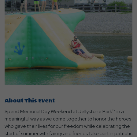
About This Event
Spend Memorial Day Weekend at Jellystone Park™ in a
meaningful way as we come together to honor the heroes
who gave their lives for our freedom while celebrating the
start of summer with family and friends.Take part in patriotic