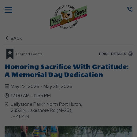
Menu
BACK
PRINT DETAILS
Themed Events
Honoring Sacrifice With Gratitude:
A Memorial Day Dedication
May 22, 2026 - May 25, 2026
12:00 AM - 11:55 PM
Jellystone Park™ North Port Huron,
2353 N. Lakeshore Rd (M-25),
, - 48419