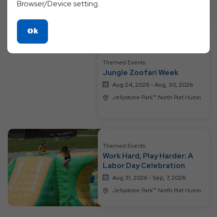
Browser/Device setting.
Jellystone Park™ North Port Huron
Click
Ok
On
Ok
Themed Events
Button
Jungle Zoofari Week
Aug 24, 2026 - Aug, 30, 2026
Jellystone Park™ North Port Huron
Themed Events
Work Hard, Play Harder: A
Labor Day Celebration
Aug 31, 2026 - Sep, 7, 2026
Jellystone Park™ North Port Huron