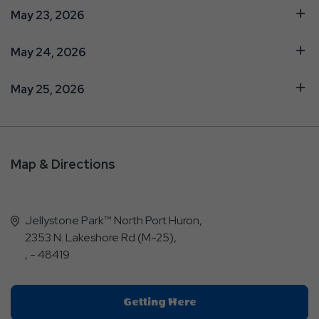
May 23, 2026
May 24, 2026
May 25, 2026
Map & Directions
Jellystone Park™ North Port Huron,
2353 N. Lakeshore Rd (M-25),
, - 48419
Click
Getting Here
On