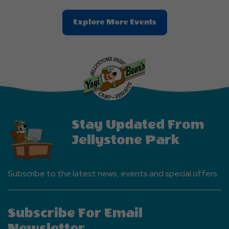
Clic
Explore More Events
On
Explore
More
Events
Button
Stay Updated From
Jellystone Park
Subscribe to the latest news, events and special offers.
Subscribe For Email
Newsletter