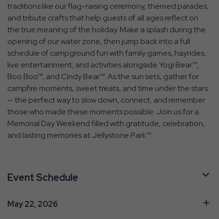
traditions like our flag-raising ceremony, themed parades,
and tribute crafts that help guests of all ages reflect on
the true meaning of the holiday. Make a splash during the
opening of our water zone, then jump back into a full
schedule of campground fun with family games, hayrides,
live entertainment, and activities alongside Yogi Bear™,
Boo Boo™, and Cindy Bear™. As the sun sets, gather for
campfire moments, sweet treats, and time under the stars
— the perfect way to slow down, connect, and remember
those who made these moments possible. Join us for a
Memorial Day Weekend filled with gratitude, celebration,
and lasting memories at Jellystone Park™.
Event Schedule
May 22, 2026