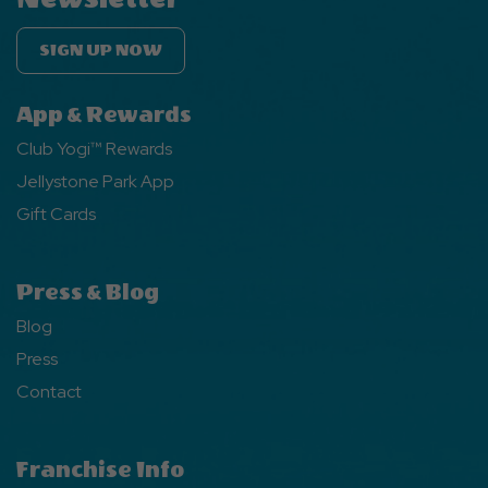
SIGN UP NOW
App & Rewards
Club Yogi™ Rewards
Jellystone Park App
Gift Cards
Press & Blog
Blog
Press
Contact
Franchise Info