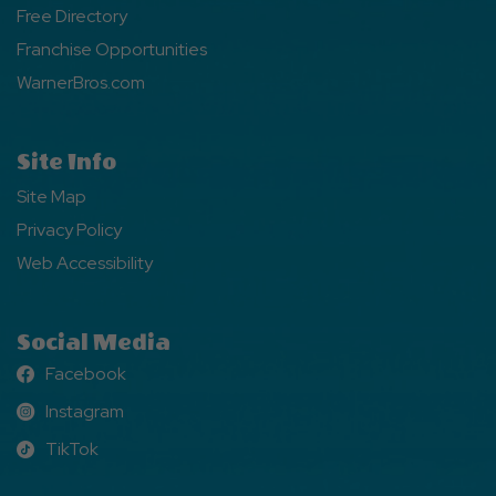
Free Directory
Franchise Opportunities
WarnerBros.com
Site Info
Site Map
Privacy Policy
Web Accessibility
Social Media
Facebook
Facebook
Instagram
Instagram
TikTok
TikTok