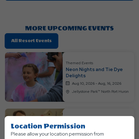
Getting
Here
Button
MORE UPCOMING EVENTS
Click
All Resort Events
On
All
Resort
Themed Events
Neon Nights and Tie Dye
Events
Delights
Aug 10, 2026 - Aug, 16, 2026
Jellystone Park™ North Port Huron
Themed Events
Location Permission
Jurassic Week
Please allow your location permission from
Aug 17, 2026 - Aug, 23, 2026