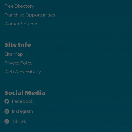
Free Directory
Franchise Opportunities
WarnerBros.com
Site Info
Site Map
Privacy Policy
Web Accessibility
Social Media
Facebook
Facebook
Instagram
Instagram
TikTok
TikTok