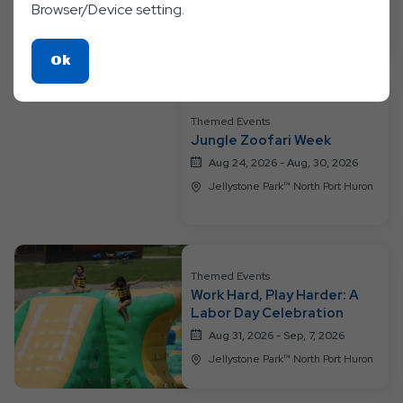
Browser/Device setting.
Jellystone Park™ North Port Huron
Click
Ok
On
Ok
Themed Events
Button
Jungle Zoofari Week
Aug 24, 2026 - Aug, 30, 2026
Jellystone Park™ North Port Huron
Themed Events
Work Hard, Play Harder: A
Labor Day Celebration
Aug 31, 2026 - Sep, 7, 2026
Jellystone Park™ North Port Huron