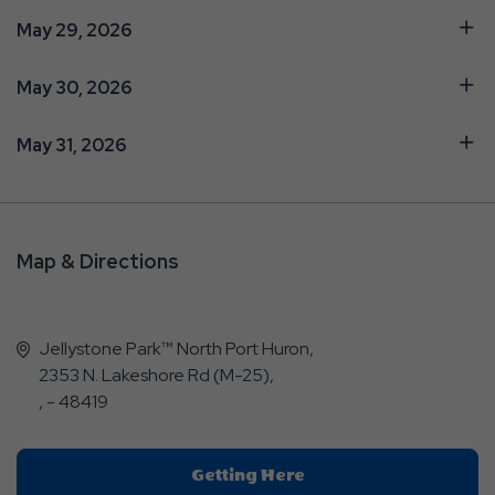
May 29, 2026
May 30, 2026
May 31, 2026
Map & Directions
Jellystone Park™ North Port Huron,
2353 N. Lakeshore Rd (M-25),
, - 48419
Click
Getting Here