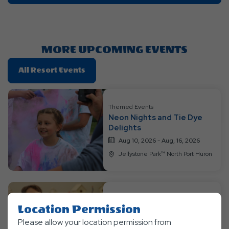
On
Getting
Here
Button
MORE UPCOMING EVENTS
Click
All Resort Events
On
All
Resort
Themed Events
Neon Nights and Tie Dye
Events
Delights
Aug 10, 2026 - Aug, 16, 2026
Jellystone Park™ North Port Huron
Themed Events
Location Permission
Jurassic Week
Please allow your location permission from
Aug 17, 2026 - Aug, 23, 2026