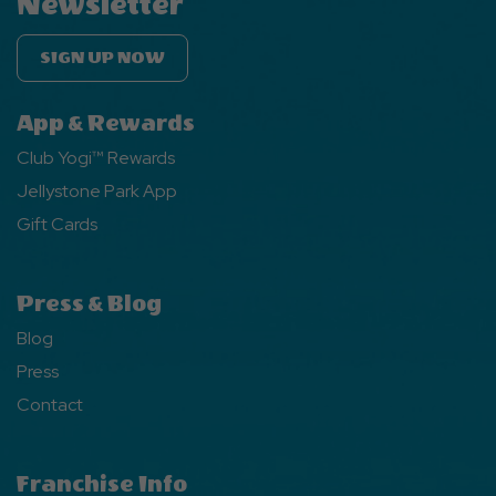
Newsletter
SIGN UP NOW
App & Rewards
Club Yogi™ Rewards
Jellystone Park App
Gift Cards
Press & Blog
Blog
Press
Contact
Franchise Info