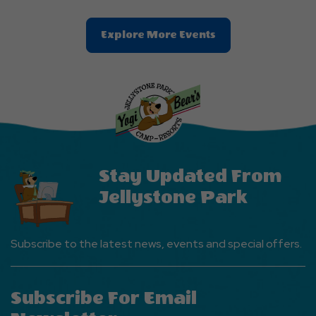
Clic
Explore More Events
On
Explore
More
Events
Button
Stay Updated From
Jellystone Park
Subscribe to the latest news, events and special offers.
Subscribe For Email