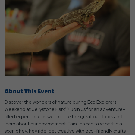
About This Event
Discover the wonders of nature during Eco Explorers
Weekend at Jellystone Park™! Join us for an adventure-
filled experience as we explore the great outdoors and
learn about our environment. Families can take part in a
scenic hey, hey ride, get creative with eco-friendly crafts