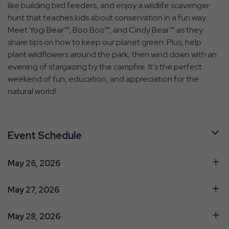
like building bird feeders, and enjoy a wildlife scavenger
hunt that teaches kids about conservation in a fun way.
Meet Yogi Bear™, Boo Boo™, and Cindy Bear™ as they
share tips on how to keep our planet green. Plus, help
plant wildflowers around the park, then wind down with an
evening of stargazing by the campfire. It's the perfect
weekend of fun, education, and appreciation for the
natural world!
Event Schedule
May 26, 2026
May 27, 2026
May 28, 2026