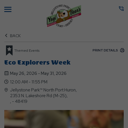
Menu
BACK
PRINT DETAILS
Themed Events
Eco Explorers Week
May 26, 2026 - May 31, 2026
12:00 AM - 11:55 PM
Jellystone Park™ North Port Huron,
2353 N. Lakeshore Rd (M-25),
, - 48419