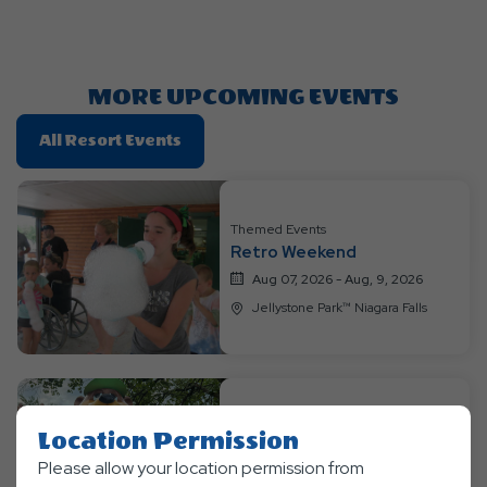
Getting
Here
Button
MORE UPCOMING EVENTS
Click
All Resort Events
On
All
Resort
Themed Events
Events
Retro Weekend
Aug 07, 2026 - Aug, 9, 2026
Jellystone Park™ Niagara Falls
Themed Events
Location Permission
Wild Safari Week
Please allow your location permission from
Aug 10, 2026 - Aug, 13, 2026