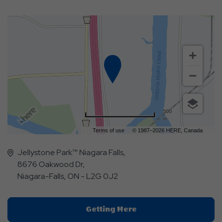
500
m
Terms of use
© 1987–2026 HERE, Canada
Jellystone Park™ Niagara Falls,
8676 Oakwood Dr,
Niagara-Falls, ON - L2G 0J2
Click
Getting Here
On