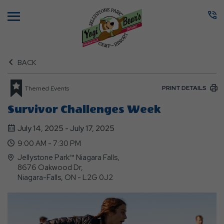
Menu
BACK
PRINT DETAILS
Themed Events
Survivor Challenges Week
July 14, 2025 - July 17, 2025
9:00 AM - 7:30 PM
Jellystone Park™ Niagara Falls,
8676 Oakwood Dr,
Niagara-Falls, ON - L2G 0J2