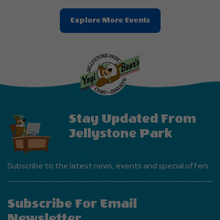
Clic
Explore More Events
On
Explore
More
Events
Button
Stay Updated From
Jellystone Park
Subscribe to the latest news, events and special offers.
Subscribe For Email
Newsletter