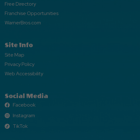
Free Directory
Franchise Opportunities
WarnerBros.com
Site Info
Site Map
Privacy Policy
Web Accessibility
Social Media
Facebook
Facebook
Instagram
Instagram
TikTok
TikTok