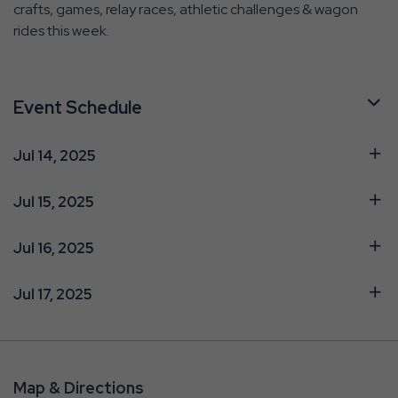
crafts, games, relay races, athletic challenges & wagon
rides this week.
Event Schedule
Jul 14, 2025
Jul 15, 2025
Jul 16, 2025
Jul 17, 2025
Map & Directions