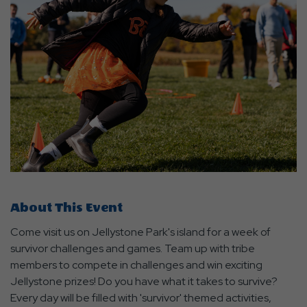
About This Event
Come visit us on Jellystone Park's island for a week of
survivor challenges and games. Team up with tribe
members to compete in challenges and win exciting
Jellystone prizes! Do you have what it takes to survive?
Every day will be filled with 'survivor' themed activities,