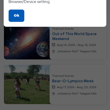
Browser/Device setting.
Jellystone Park™ Niagara Falls
Click
Ok
On
Ok
Themed Events
Button
Out of This World Space
Weekend
Aug 14, 2026 - Aug, 16, 2026
Jellystone Park™ Niagara Falls
Themed Events
Bear-O-Lympics Week
Aug 17, 2026 - Aug, 20, 2026
Jellystone Park™ Niagara Falls