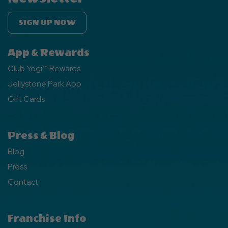
SIGN UP NOW
App & Rewards
Club Yogi™ Rewards
Jellystone Park App
Gift Cards
Press & Blog
Blog
Press
Contact
Franchise Info