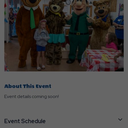
About This Event
Event details coming soon!
Event Schedule