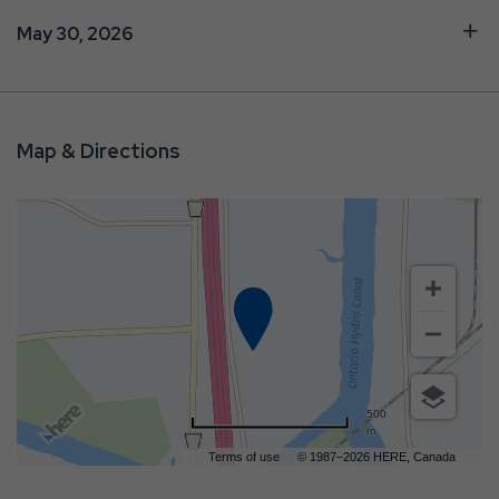
May 30, 2026
Map & Directions
500
m
Terms of use
© 1987–2026 HERE, Canada