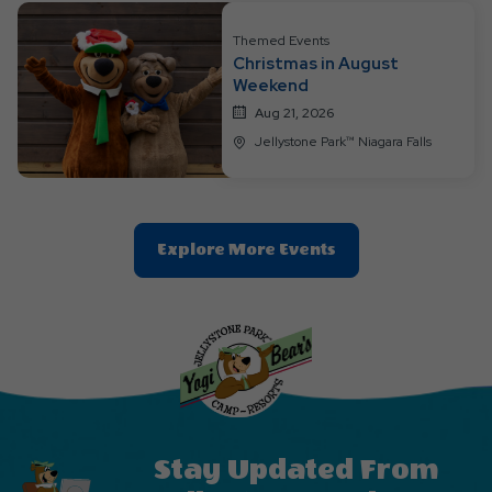
Button
Themed Events
Christmas in August
Weekend
Aug 21, 2026
Jellystone Park™ Niagara Falls
Clic
Explore More Events
On
Explore
More
Events
Button
Stay Updated From