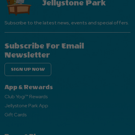
Jellystone Park
Subscribe to the latest news, events and special offers.
Subscribe For Email
Newsletter
SIGN UP NOW
App & Rewards
Club Yogi™ Rewards
Jellystone Park App
Gift Cards