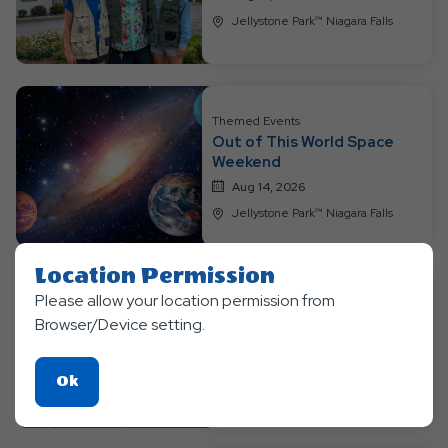
Jellystone Park™ Niagara Falls
Themed Events
Out of This World Space
Weekend
Aug 14, 2026
Jellystone Park™ Niagara Falls
Location Permission
Please allow your location permission from
Themed Events
Browser/Device setting.
Bear-O-Lympics Week
Aug 17, 2026
Click
Ok
Jellystone Park™ Niagara Falls
On
Ok