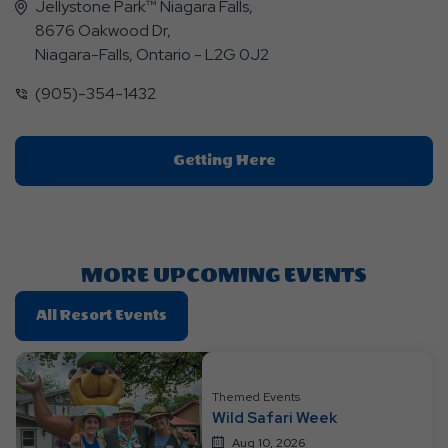
Jellystone Park™ Niagara Falls,
8676 Oakwood Dr,
Niagara-Falls, Ontario - L2G 0J2
(905)-354-1432
Click
Getting Here
On
Getting
Here
Button
MORE UPCOMING EVENTS
Click
All Resort Events
On
All
Resort
Themed Events
Events
Wild Safari Week
Aug 10, 2026