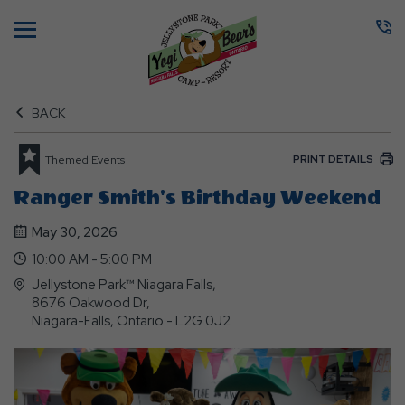
Menu
BACK
PRINT DETAILS
Themed Events
Ranger Smith's Birthday Weekend
May 30, 2026
10:00 AM - 5:00 PM
Jellystone Park™ Niagara Falls,
8676 Oakwood Dr,
Niagara-Falls, Ontario - L2G 0J2