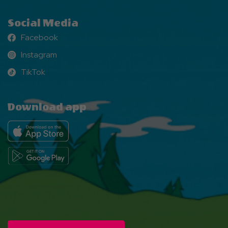
Social Media
Facebook
Facebook
Instagram
Instagram
TikTok
TikTok
Download app