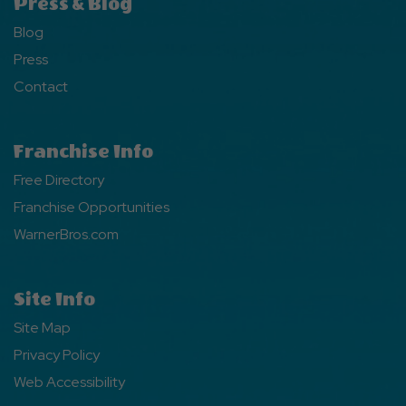
Press & Blog
Blog
Press
Contact
Franchise Info
Free Directory
Franchise Opportunities
WarnerBros.com
Site Info
Site Map
Privacy Policy
Web Accessibility