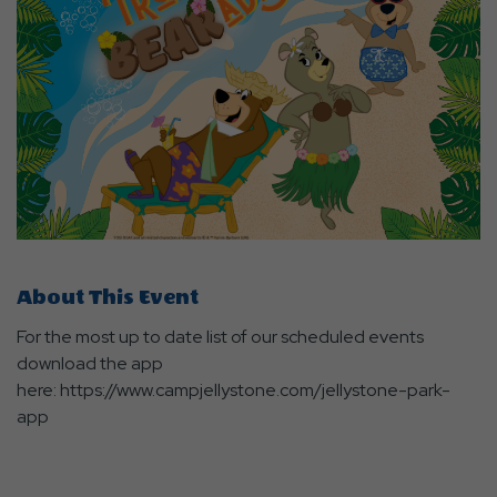
About This Event
For the most up to date list of our scheduled events
download the app
here: https://www.campjellystone.com/jellystone-park-
app