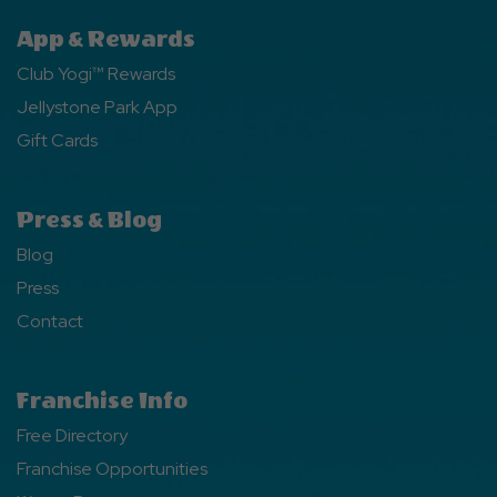
App & Rewards
Club Yogi™ Rewards
Jellystone Park App
Gift Cards
Press & Blog
Blog
Press
Contact
Franchise Info
Free Directory
Franchise Opportunities