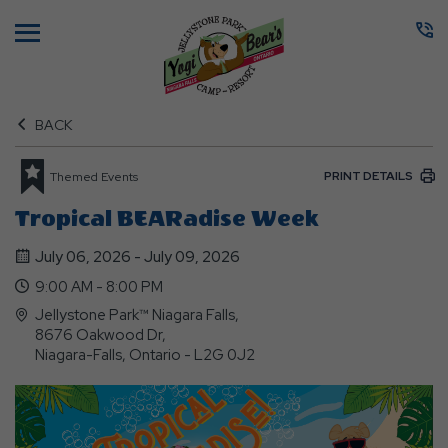
Menu
BACK
PRINT DETAILS
Themed Events
Tropical BEARadise Week
July 06, 2026 - July 09, 2026
9:00 AM - 8:00 PM
Jellystone Park™ Niagara Falls,
8676 Oakwood Dr,
Niagara-Falls, Ontario - L2G 0J2