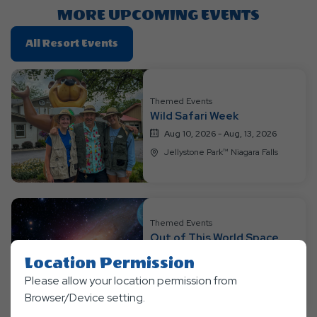
Button
MORE UPCOMING EVENTS
Click
All Resort Events
On
All
Resort
Themed Events
Events
Wild Safari Week
Aug 10, 2026 - Aug, 13, 2026
Jellystone Park™ Niagara Falls
Themed Events
Out of This World Space
Weekend
Location Permission
Aug 14, 2026 - Aug, 16, 2026
Please allow your location permission from
Jellystone Park™ Niagara Falls
Browser/Device setting.