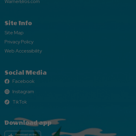
WarnerBros.com
Site Info
Site Map
Privacy Policy
Web Accessibility
Social Media
Facebook
Facebook
Instagram
Instagram
TikTok
TikTok
Download app