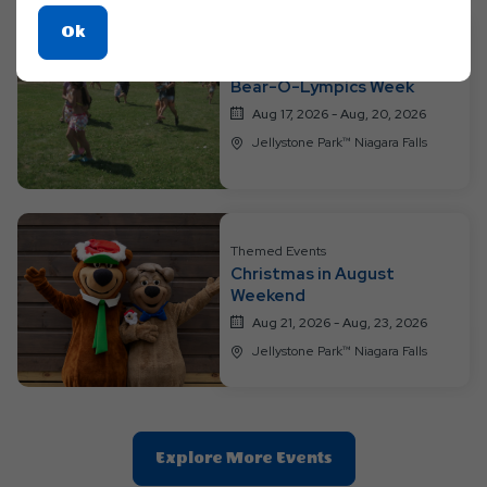
Click
Ok
On
Themed Events
Ok
Bear-O-Lympics Week
Button
Aug 17, 2026 - Aug, 20, 2026
Jellystone Park™ Niagara Falls
Themed Events
Christmas in August
Weekend
Aug 21, 2026 - Aug, 23, 2026
Jellystone Park™ Niagara Falls
Clic
Explore More Events
On