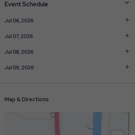
Event Schedule
Jul 06, 2026
Jul 07, 2026
Jul 08, 2026
Jul 09, 2026
Map & Directions