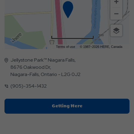
500
m
Terms of use
© 1987–2026 HERE, Canada
Jellystone Park™ Niagara Falls,
8676 Oakwood Dr,
Niagara-Falls, Ontario - L2G 0J2
(905)-354-1432
Click
Getting Here
On
Getting
Here