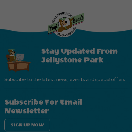
Explore
More
Events
Button
Stay Updated From
Jellystone Park
Subscribe to the latest news, events and special offers.
Subscribe For Email
Newsletter
SIGN UP NOW