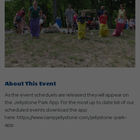
About This Event
As the event scheduels are released they will appear on
the Jellystone Park App. For the most up to date list of our
scheduled events download the app
here: https://www.campjellystone.com/jellystone-park-
app