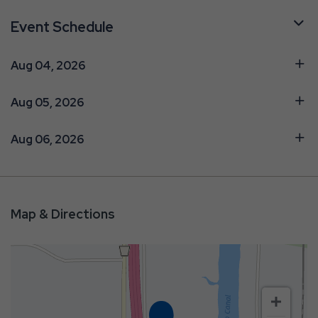
Event Schedule
Aug 04, 2026
Aug 05, 2026
Aug 06, 2026
Map & Directions