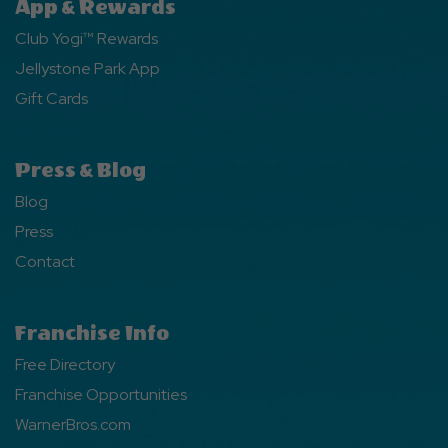
App & Rewards
Club Yogi™ Rewards
Jellystone Park App
Gift Cards
Press & Blog
Blog
Press
Contact
Franchise Info
Free Directory
Franchise Opportunities
WarnerBros.com