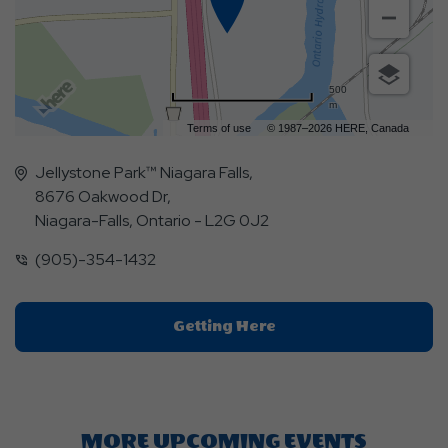
500
m
Terms of use
© 1987–2026 HERE, Canada
Jellystone Park™ Niagara Falls,
8676 Oakwood Dr,
Niagara-Falls, Ontario - L2G 0J2
(905)-354-1432
Click
Getting Here
On
Getting
Here
Button
MORE UPCOMING EVENTS