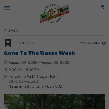
Menu
BACK
PRINT DETAILS
Themed Events
Gone To The Races Week
August 04, 2026 - August 06, 2026
9:00 AM - 8:00 PM
Jellystone Park™ Niagara Falls,
8676 Oakwood Dr,
Niagara-Falls, Ontario - L2G 0J2