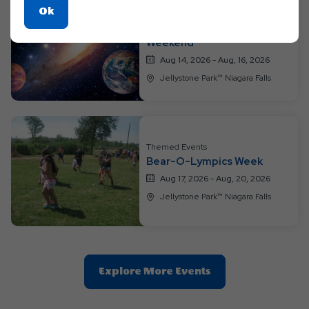
Click
Ok
Themed Events
On
Out of This World Space
Weekend
Ok
Button
Aug 14, 2026 - Aug, 16, 2026
Jellystone Park™ Niagara Falls
Themed Events
Bear-O-Lympics Week
Aug 17, 2026 - Aug, 20, 2026
Jellystone Park™ Niagara Falls
Clic
Explore More Events
On
Explore