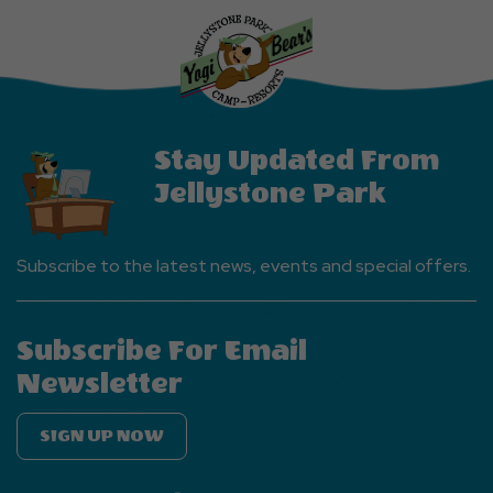
More
Events
Button
Stay Updated From
Jellystone Park
Subscribe to the latest news, events and special offers.
Subscribe For Email
Newsletter
SIGN UP NOW