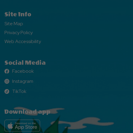
Site Info
Site Map
Privacy Policy
Web Accessibility
Social Media
Facebook
Facebook
Instagram
Instagram
TikTok
TikTok
Download app