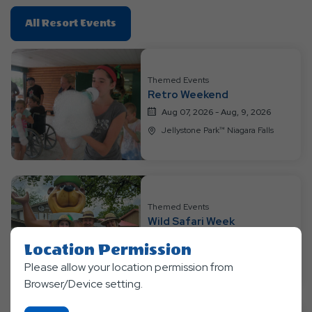
Click
All Resort Events
On
All
Resort
Themed Events
Events
Retro Weekend
Aug 07, 2026 - Aug, 9, 2026
Jellystone Park™ Niagara Falls
Themed Events
Wild Safari Week
Aug 10, 2026 - Aug, 13, 2026
Location Permission
Jellystone Park™ Niagara Falls
Please allow your location permission from
Browser/Device setting.